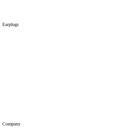
Earplugs
Company