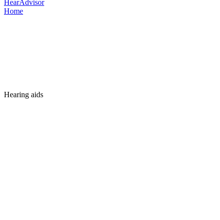
HearAdvisor
Home
Hearing aids