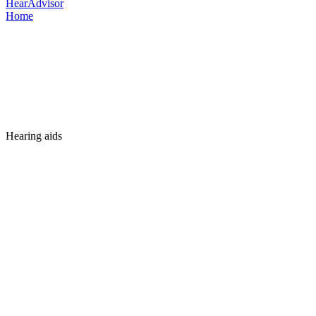
HearAdvisor
Home
Hearing aids