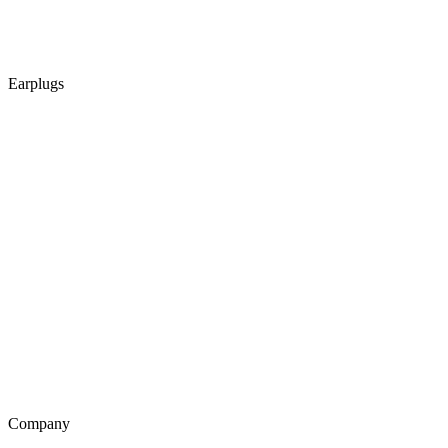
Earplugs
Company