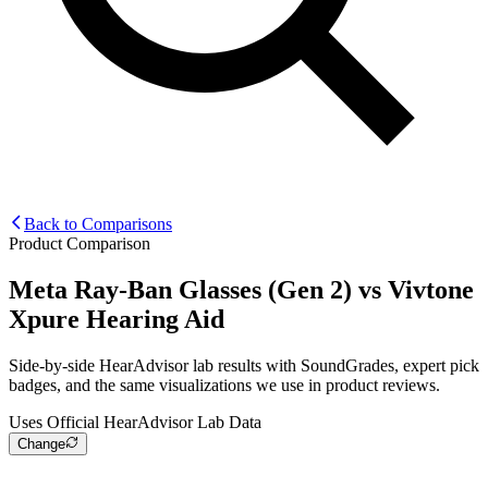
Back to Comparisons
Product Comparison
Meta Ray-Ban Glasses (Gen 2)
vs
Vivtone
Xpure Hearing Aid
Side-by-side HearAdvisor lab results with SoundGrades, expert pick
badges, and the same visualizations we use in product reviews.
Uses Official HearAdvisor Lab Data
Change