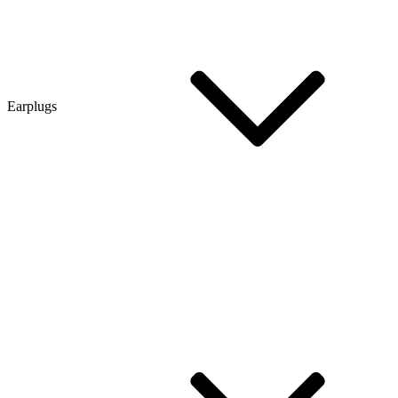
Earplugs