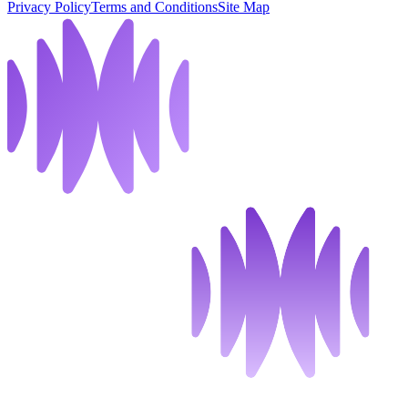
Privacy Policy
Terms and Conditions
Site Map