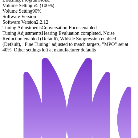
Volume Setting
5/5 (100%)
Volume Setting
90%
Software Version
–
Software Version
2.2.12
Tuning Adjustments
Conversation Focus enabled
Tuning Adjustments
Hearing Evaluation completed, Noise
Reduction enabled (Default), Whistle Suppression enabled
(Default), "Fine Tuning" adjusted to match targets, "MPO" set at
40%, Other settings left at manufacturer defaults