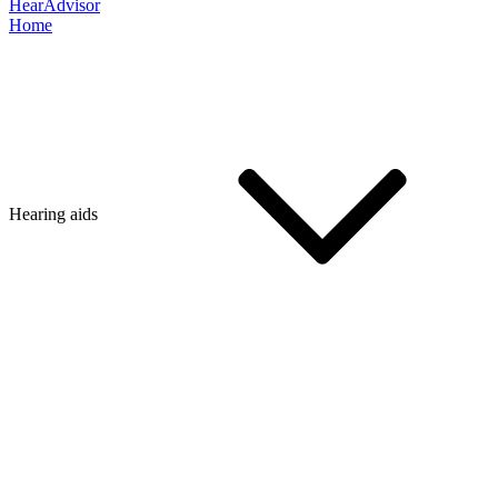
HearAdvisor
Home
Hearing aids