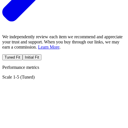
We independently review each item we recommend and appreciate
your trust and support. When you buy through our links, we may
earn a commission.
Learn More
.
Tuned Fit
Initial Fit
Performance metrics
Scale 1-5 (
Tuned
)