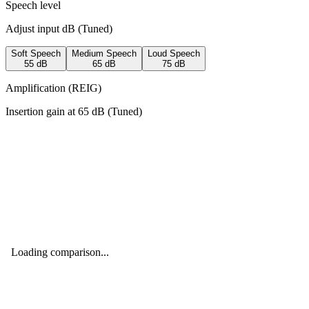
Speech level
Adjust input dB (
Tuned
)
Soft Speech
Medium Speech
Loud Speech
55
dB
65
dB
75
dB
Amplification (REIG)
Insertion gain at
65
dB (
Tuned
)