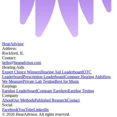
HearAdvisor
Address:
Rockford, IL
Contact:
hello@hearadvisor.com
Hearing Aids
Expert Choice Winners
Hearing Aid Leaderboard
OTC
Leaderboard
Prescription Leaderboard
Compare Hearing Aids
How
We Measure
Private Lab Testing
Best for Music
Earplugs
Earplug Leaderboard
Compare Earplugs
Earplug Testing
Company
About
Our Methods
Published Research
Contact
Social
Facebook
YouTube
LinkedIn
©
2026
HearAdvisor. All rights reserved.