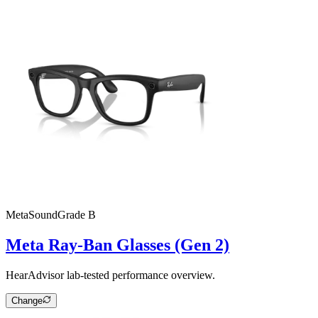
Meta
SoundGrade
B
Meta Ray-Ban Glasses (Gen 2)
HearAdvisor lab-tested performance overview.
Change