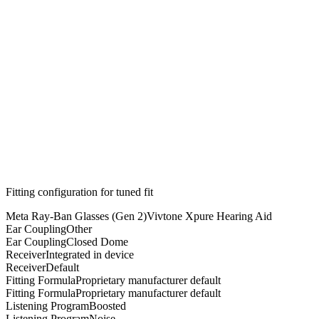
Fitting configuration for
tuned
fit
Meta Ray-Ban Glasses (Gen 2)
Vivtone Xpure Hearing Aid
Ear Coupling
Other
Ear Coupling
Closed Dome
Receiver
Integrated in device
Receiver
Default
Fitting Formula
Proprietary manufacturer default
Fitting Formula
Proprietary manufacturer default
Listening Program
Boosted
Listening Program
Noise