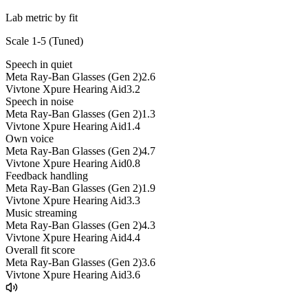
Lab metric by fit
Scale 1-5 (
Tuned
)
Speech in quiet
Meta Ray-Ban Glasses (Gen 2)
2.6
Vivtone Xpure Hearing Aid
3.2
Speech in noise
Meta Ray-Ban Glasses (Gen 2)
1.3
Vivtone Xpure Hearing Aid
1.4
Own voice
Meta Ray-Ban Glasses (Gen 2)
4.7
Vivtone Xpure Hearing Aid
0.8
Feedback handling
Meta Ray-Ban Glasses (Gen 2)
1.9
Vivtone Xpure Hearing Aid
3.3
Music streaming
Meta Ray-Ban Glasses (Gen 2)
4.3
Vivtone Xpure Hearing Aid
4.4
Overall fit score
Meta Ray-Ban Glasses (Gen 2)
3.6
Vivtone Xpure Hearing Aid
3.6