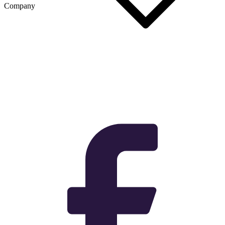
Company