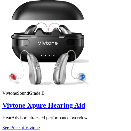
Vivtone
SoundGrade
B
Vivtone Xpure Hearing Aid
HearAdvisor lab-tested performance overview.
See Price at
Vivtone