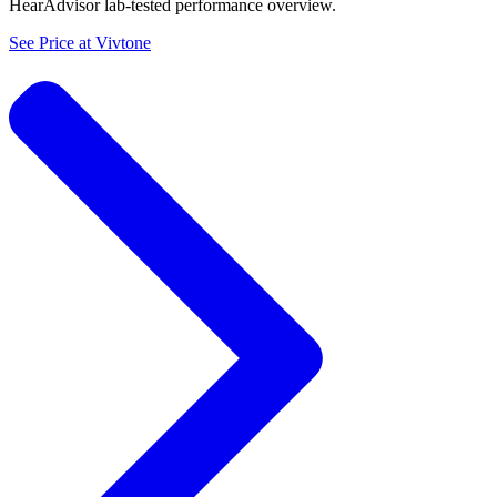
HearAdvisor lab-tested performance overview.
See Price at
Vivtone