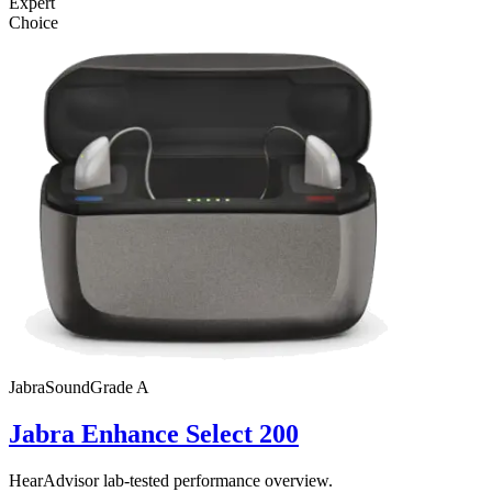
Expert
Choice
Jabra
SoundGrade
A
Jabra Enhance Select 200
HearAdvisor lab-tested performance overview.