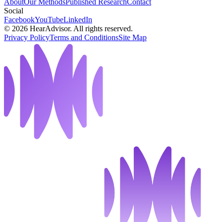
About
Our Methods
Published Research
Contact
Social
Facebook
YouTube
LinkedIn
©
2026
HearAdvisor. All rights reserved.
Privacy Policy
Terms and Conditions
Site Map