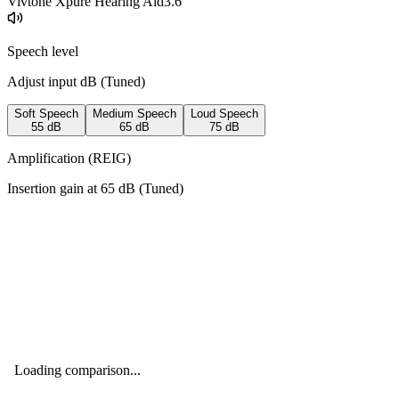
Vivtone Xpure Hearing Aid
3.6
Speech level
Adjust input dB (
Tuned
)
Soft Speech
Medium Speech
Loud Speech
55
dB
65
dB
75
dB
Amplification (REIG)
Insertion gain at
65
dB (
Tuned
)