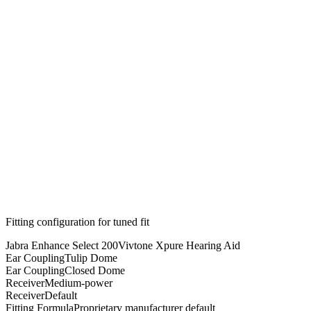
Fitting configuration for
tuned
fit
Jabra Enhance Select 200
Vivtone Xpure Hearing Aid
Ear Coupling
Tulip Dome
Ear Coupling
Closed Dome
Receiver
Medium-power
Receiver
Default
Fitting Formula
Proprietary manufacturer default