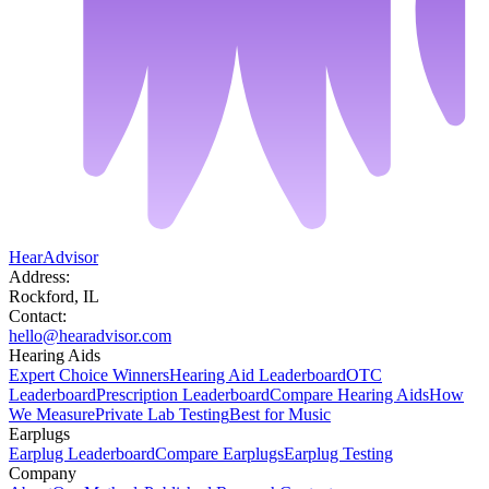
HearAdvisor
Address:
Rockford, IL
Contact:
hello@hearadvisor.com
Hearing Aids
Expert Choice Winners
Hearing Aid Leaderboard
OTC
Leaderboard
Prescription Leaderboard
Compare Hearing Aids
How
We Measure
Private Lab Testing
Best for Music
Earplugs
Earplug Leaderboard
Compare Earplugs
Earplug Testing
Company