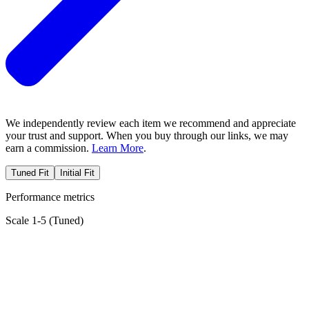
We independently review each item we recommend and appreciate
your trust and support. When you buy through our links, we may
earn a commission.
Learn More
.
Tuned Fit
Initial Fit
Performance metrics
Scale 1-5 (
Tuned
)