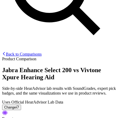
Back to Comparisons
Product Comparison
Jabra Enhance Select 200
vs
Vivtone
Xpure Hearing Aid
Side-by-side HearAdvisor lab results with SoundGrades, expert pick
badges, and the same visualizations we use in product reviews.
Uses Official HearAdvisor Lab Data
Change