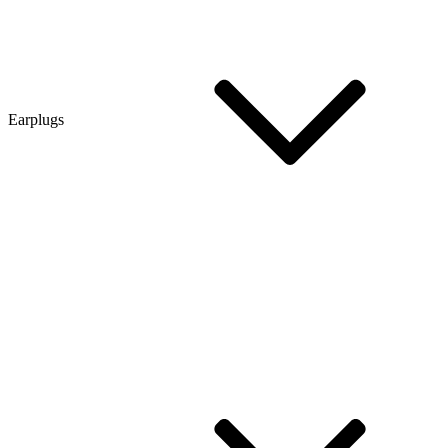
Earplugs