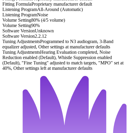
Fitting Formula
Proprietary manufacturer default
Listening Program
All-Around (Automatic)
Listening Program
Noise
Volume Setting
80% (4/5 volume)
Volume Setting
90%
Software Version
Unknown
Software Version
2.2.12
Tuning Adjustments
Programmed to N3 audiogram, 3-Band
equalizer adjusted, Other settings at manufacturer defaults
Tuning Adjustments
Hearing Evaluation completed, Noise
Reduction enabled (Default), Whistle Suppression enabled
(Default), "Fine Tuning" adjusted to match targets, "MPO" set at
40%, Other settings left at manufacturer defaults