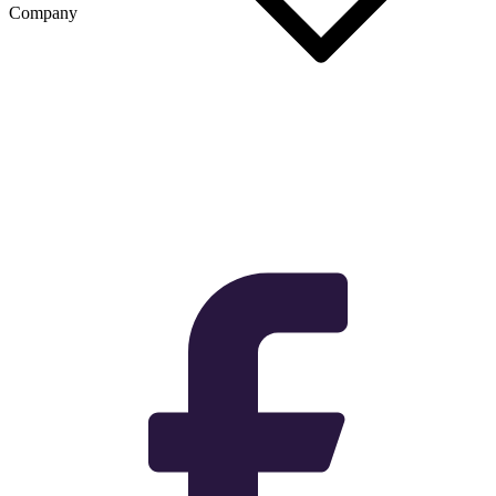
Company