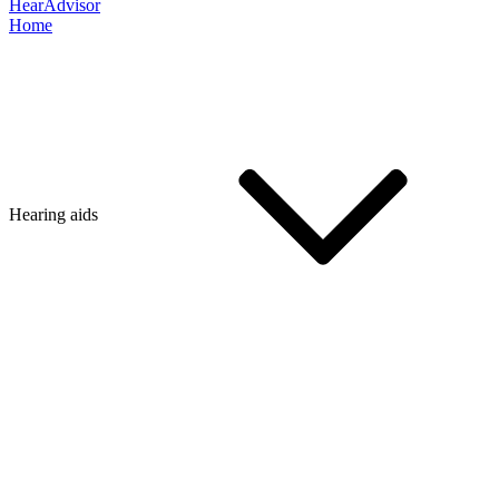
HearAdvisor
Home
Hearing aids