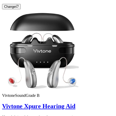
Change
Vivtone
SoundGrade
B
Vivtone Xpure Hearing Aid