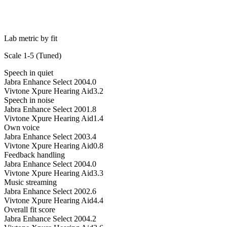
Lab metric by fit
Scale 1-5 (
Tuned
)
Speech in quiet
Jabra Enhance Select 200
4.0
Vivtone Xpure Hearing Aid
3.2
Speech in noise
Jabra Enhance Select 200
1.8
Vivtone Xpure Hearing Aid
1.4
Own voice
Jabra Enhance Select 200
3.4
Vivtone Xpure Hearing Aid
0.8
Feedback handling
Jabra Enhance Select 200
4.0
Vivtone Xpure Hearing Aid
3.3
Music streaming
Jabra Enhance Select 200
2.6
Vivtone Xpure Hearing Aid
4.4
Overall fit score
Jabra Enhance Select 200
4.2