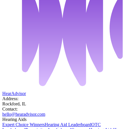
HearAdvisor
Address:
Rockford, IL
Contact:
hello@hearadvisor.com
Hearing Aids
Expert Choice Winners
Hearing Aid Leaderboard
OTC