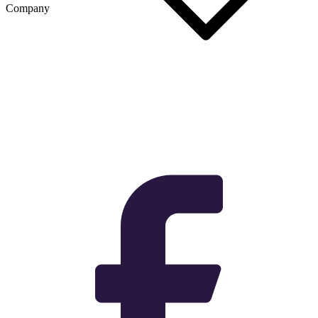
Company