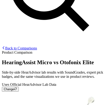
Back to Comparisons
Product Comparison
HearingAssist Micro
vs
Otofonix Elite
Side-by-side HearAdvisor lab results with SoundGrades, expert pick
badges, and the same visualizations we use in product reviews.
Uses Official HearAdvisor Lab Data
Change