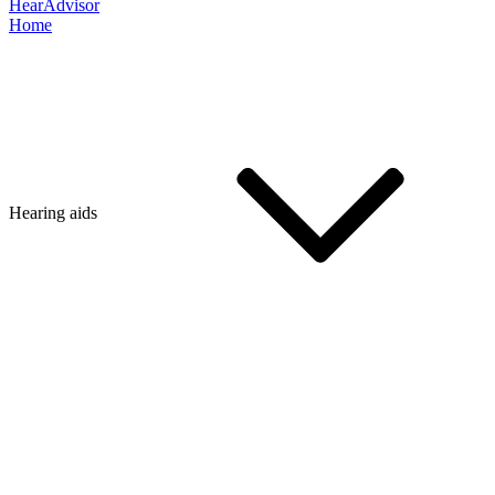
HearAdvisor
Home
Hearing aids