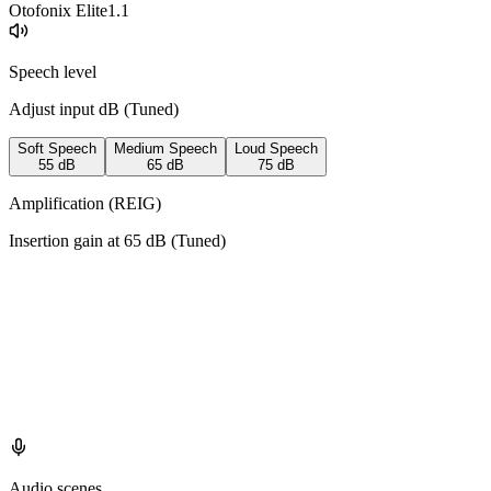
Otofonix Elite
1.1
Speech level
Adjust input dB (
Tuned
)
Soft Speech
Medium Speech
Loud Speech
55
dB
65
dB
75
dB
Amplification (REIG)
Insertion gain at
65
dB (
Tuned
)
Audio scenes