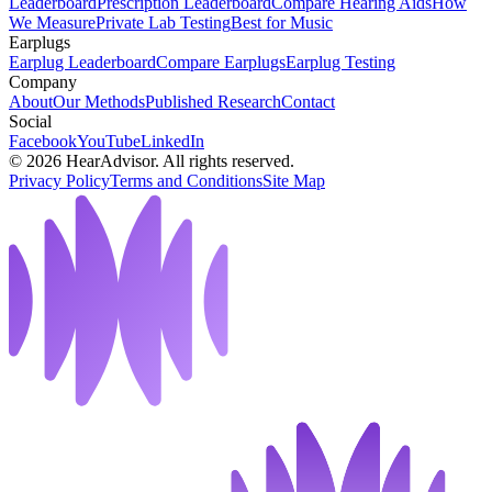
Leaderboard
Prescription Leaderboard
Compare Hearing Aids
How
We Measure
Private Lab Testing
Best for Music
Earplugs
Earplug Leaderboard
Compare Earplugs
Earplug Testing
Company
About
Our Methods
Published Research
Contact
Social
Facebook
YouTube
LinkedIn
©
2026
HearAdvisor. All rights reserved.
Privacy Policy
Terms and Conditions
Site Map