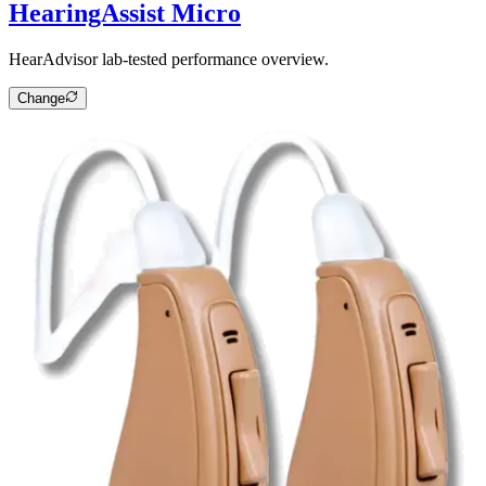
HearingAssist Micro
HearAdvisor lab-tested performance overview.
Change