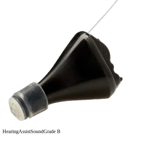
HearingAssist
SoundGrade
B