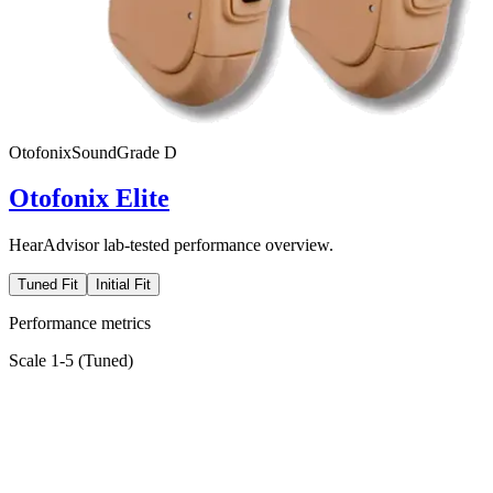
Otofonix
SoundGrade
D
Otofonix Elite
HearAdvisor lab-tested performance overview.
Tuned Fit
Initial Fit
Performance metrics
Scale 1-5 (
Tuned
)