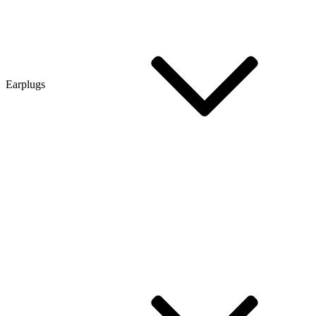
Earplugs