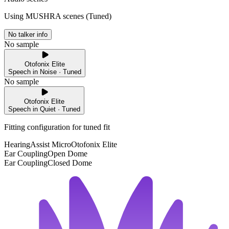
Using MUSHRA scenes (
Tuned
)
No talker info
No sample
Otofonix Elite
Speech in Noise · Tuned
No sample
Otofonix Elite
Speech in Quiet · Tuned
Fitting configuration for
tuned
fit
HearingAssist Micro
Otofonix Elite
Ear Coupling
Open Dome
Ear Coupling
Closed Dome