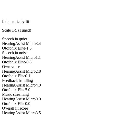
Lab metric by fit
Scale 1-5 (
Tuned
)
Speech in quiet
HearingAssist Micro
3.4
Otofonix Elite
-1.5
Speech in noise
HearingAssist Micro
1.1
Otofonix Elite
-0.8
Own voice
HearingAssist Micro
2.8
Otofonix Elite
0.1
Feedback handling
HearingAssist Micro
4.0
Otofonix Elite
5.0
Music streaming
HearingAssist Micro
0.0
Otofonix Elite
0.0
Overall fit score
HearingAssist Micro
3.5