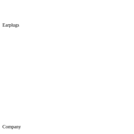
Earplugs
Company