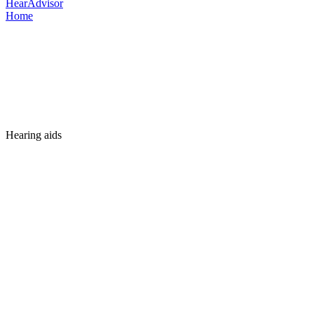
HearAdvisor
Home
Hearing aids