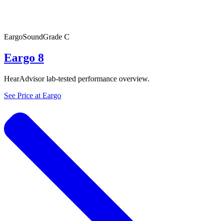
Eargo
SoundGrade
C
Eargo 8
HearAdvisor lab-tested performance overview.
See Price at
Eargo