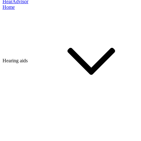
HearAdvisor
Home
Hearing aids