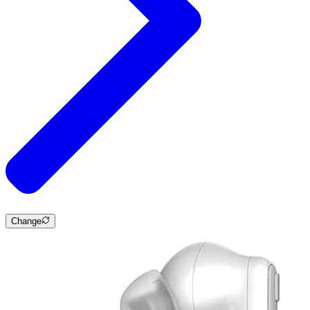
Change