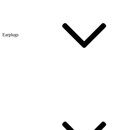
Earplugs