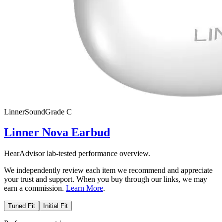
Linner
SoundGrade
C
Linner Nova Earbud
HearAdvisor lab-tested performance overview.
We independently review each item we recommend and appreciate
your trust and support. When you buy through our links, we may
earn a commission.
Learn More
.
Tuned Fit
Initial Fit