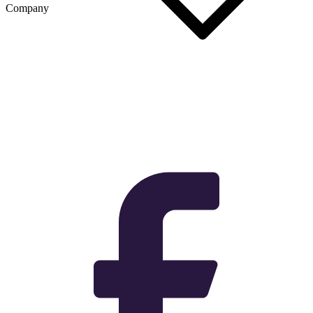
Company