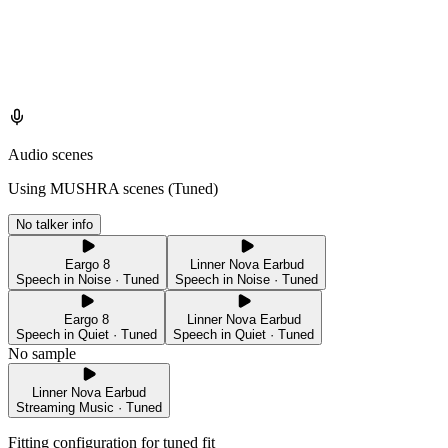
Audio scenes
Using MUSHRA scenes (
Tuned
)
No talker info
Eargo 8
Linner Nova Earbud
Speech in Noise · Tuned
Speech in Noise · Tuned
Eargo 8
Linner Nova Earbud
Speech in Quiet · Tuned
Speech in Quiet · Tuned
No sample
Linner Nova Earbud
Streaming Music · Tuned
Fitting configuration for
tuned
fit