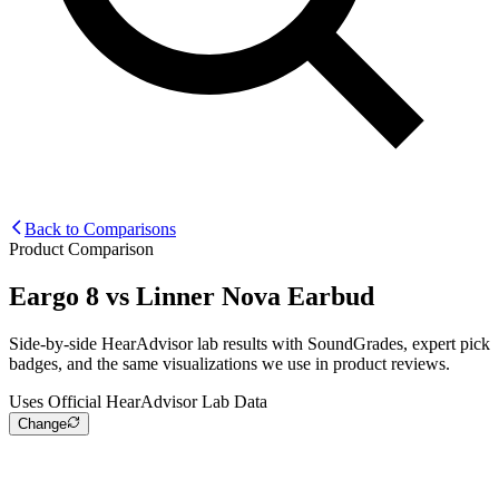
Back to Comparisons
Product Comparison
Eargo 8
vs
Linner Nova Earbud
Side-by-side HearAdvisor lab results with SoundGrades, expert pick
badges, and the same visualizations we use in product reviews.
Uses Official HearAdvisor Lab Data
Change