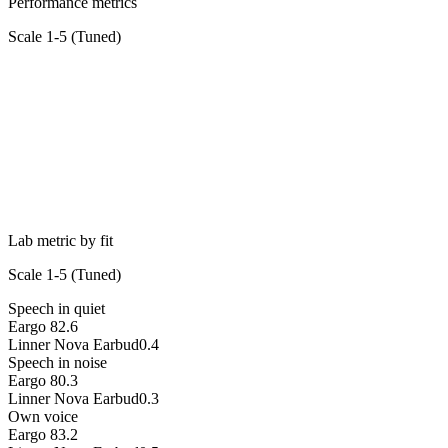
Performance metrics
Scale 1-5 (
Tuned
)
Lab metric by fit
Scale 1-5 (
Tuned
)
Speech in quiet
Eargo 8
2.6
Linner Nova Earbud
0.4
Speech in noise
Eargo 8
0.3
Linner Nova Earbud
0.3
Own voice
Eargo 8
3.2