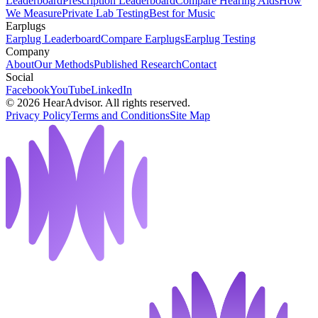
Leaderboard
Prescription Leaderboard
Compare Hearing Aids
How
We Measure
Private Lab Testing
Best for Music
Earplugs
Earplug Leaderboard
Compare Earplugs
Earplug Testing
Company
About
Our Methods
Published Research
Contact
Social
Facebook
YouTube
LinkedIn
©
2026
HearAdvisor. All rights reserved.
Privacy Policy
Terms and Conditions
Site Map