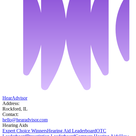
HearAdvisor
Address:
Rockford, IL
Contact:
hello@hearadvisor.com
Hearing Aids
Expert Choice Winners
Hearing Aid Leaderboard
OTC