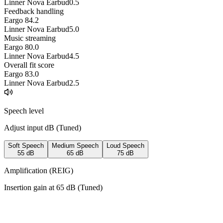
Linner Nova Earbud
0.5
Feedback handling
Eargo 8
4.2
Linner Nova Earbud
5.0
Music streaming
Eargo 8
0.0
Linner Nova Earbud
4.5
Overall fit score
Eargo 8
3.0
Linner Nova Earbud
2.5
Speech level
Adjust input dB (
Tuned
)
Soft Speech
Medium Speech
Loud Speech
55
dB
65
dB
75
dB
Amplification (REIG)
Insertion gain at
65
dB (
Tuned
)