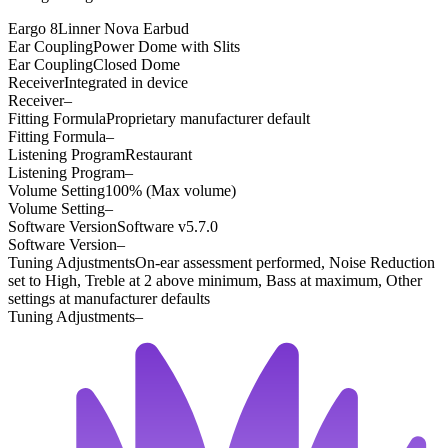
Eargo 8
Linner Nova Earbud
Ear Coupling
Power Dome with Slits
Ear Coupling
Closed Dome
Receiver
Integrated in device
Receiver
–
Fitting Formula
Proprietary manufacturer default
Fitting Formula
–
Listening Program
Restaurant
Listening Program
–
Volume Setting
100% (Max volume)
Volume Setting
–
Software Version
Software v5.7.0
Software Version
–
Tuning Adjustments
On-ear assessment performed, Noise Reduction
set to High, Treble at 2 above minimum, Bass at maximum, Other
settings at manufacturer defaults
Tuning Adjustments
–