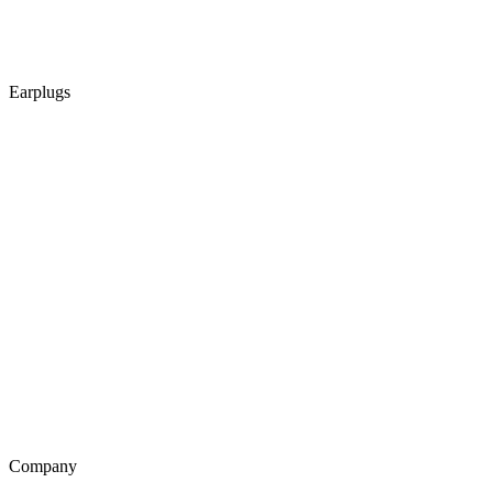
Earplugs
Company