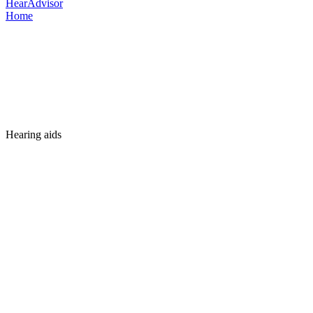
HearAdvisor
Home
Hearing aids