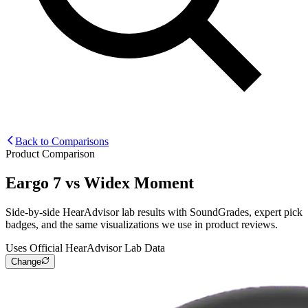
Back to Comparisons
Product Comparison
Eargo 7
vs
Widex Moment
Side-by-side HearAdvisor lab results with SoundGrades, expert pick
badges, and the same visualizations we use in product reviews.
Uses Official HearAdvisor Lab Data
Change