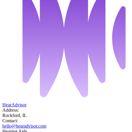
HearAdvisor
Address:
Rockford, IL
Contact:
hello@hearadvisor.com
Hearing Aids