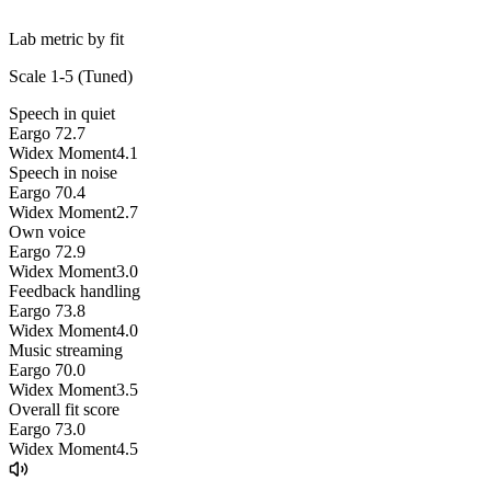
Lab metric by fit
Scale 1-5 (
Tuned
)
Speech in quiet
Eargo 7
2.7
Widex Moment
4.1
Speech in noise
Eargo 7
0.4
Widex Moment
2.7
Own voice
Eargo 7
2.9
Widex Moment
3.0
Feedback handling
Eargo 7
3.8
Widex Moment
4.0
Music streaming
Eargo 7
0.0
Widex Moment
3.5
Overall fit score
Eargo 7
3.0
Widex Moment
4.5