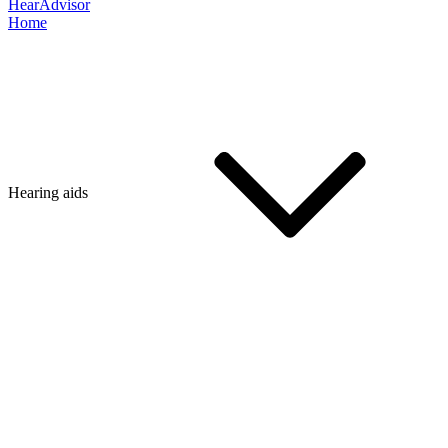
HearAdvisor
Home
Hearing aids