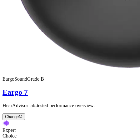
Eargo
SoundGrade
B
Eargo 7
HearAdvisor lab-tested performance overview.
Change
Expert
Choice