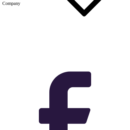
Company