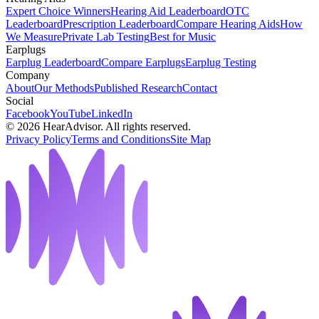
Expert Choice Winners
Hearing Aid Leaderboard
OTC
Leaderboard
Prescription Leaderboard
Compare Hearing Aids
How
We Measure
Private Lab Testing
Best for Music
Earplugs
Earplug Leaderboard
Compare Earplugs
Earplug Testing
Company
About
Our Methods
Published Research
Contact
Social
Facebook
YouTube
LinkedIn
©
2026
HearAdvisor. All rights reserved.
Privacy Policy
Terms and Conditions
Site Map