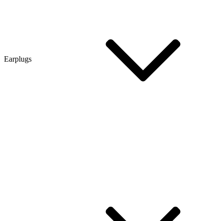
Earplugs