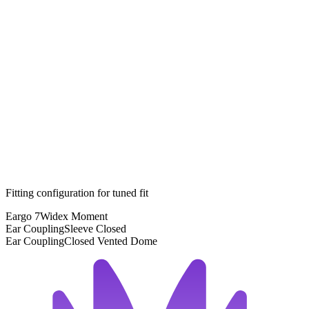
Fitting configuration for
tuned
fit
Eargo 7
Widex Moment
Ear Coupling
Sleeve Closed
Ear Coupling
Closed Vented Dome