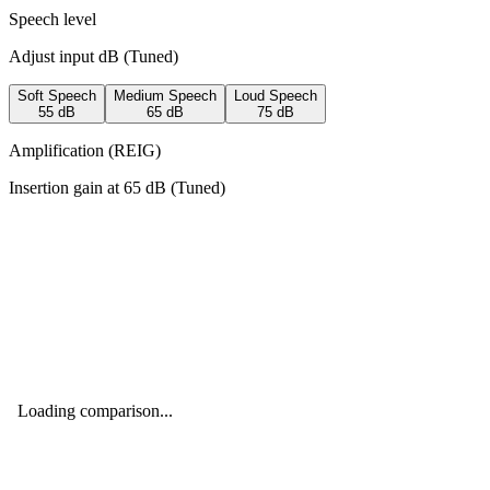
Speech level
Adjust input dB (
Tuned
)
Soft Speech
Medium Speech
Loud Speech
55
dB
65
dB
75
dB
Amplification (REIG)
Insertion gain at
65
dB (
Tuned
)