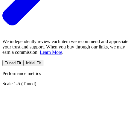
We independently review each item we recommend and appreciate
your trust and support. When you buy through our links, we may
earn a commission.
Learn More
.
Tuned Fit
Initial Fit
Performance metrics
Scale 1-5 (
Tuned
)