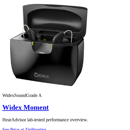
Widex
SoundGrade
A
Widex Moment
HearAdvisor lab-tested performance overview.
See Price at
ZipHearing