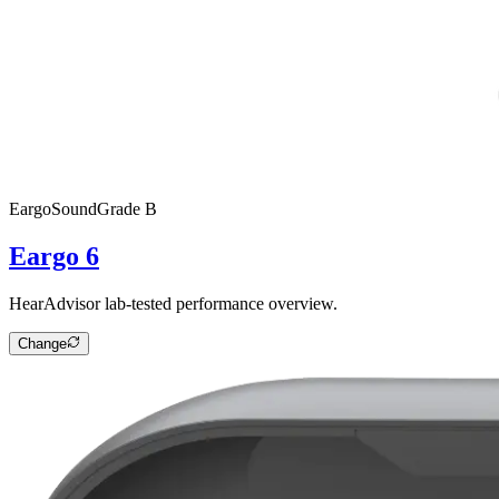
Eargo
SoundGrade
B
Eargo 6
HearAdvisor lab-tested performance overview.
Change