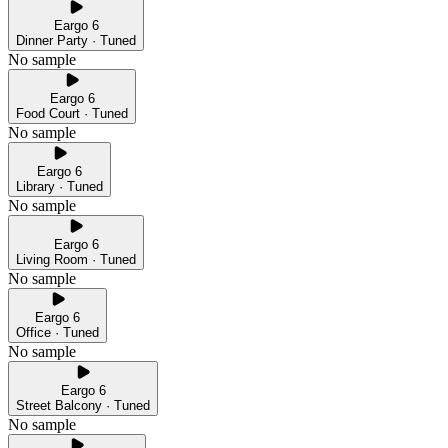
Eargo 6
Dinner Party · Tuned
No sample
Eargo 6
Food Court · Tuned
No sample
Eargo 6
Library · Tuned
No sample
Eargo 6
Living Room · Tuned
No sample
Eargo 6
Office · Tuned
No sample
Eargo 6
Street Balcony · Tuned
No sample