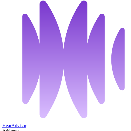
HearAdvisor
Address: