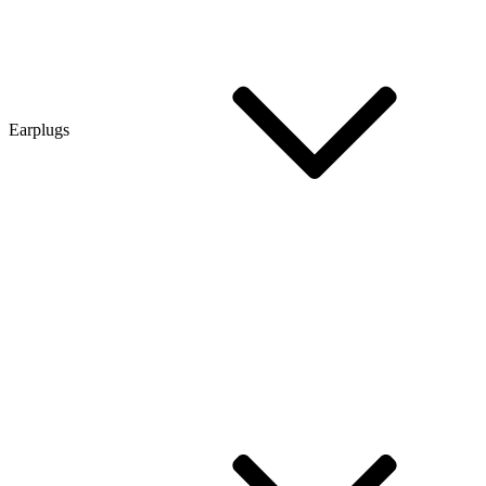
Earplugs