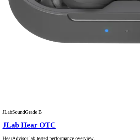
JLab
SoundGrade
B
JLab Hear OTC
HearAdvisor lab-tested performance overview.