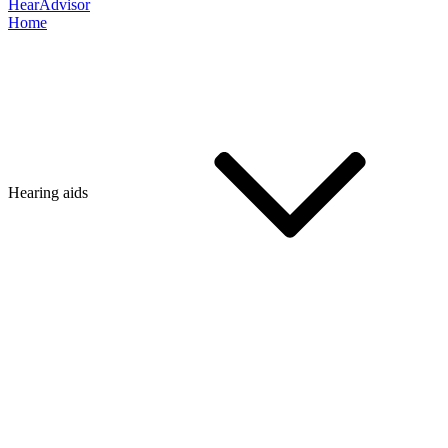
HearAdvisor
Home
Hearing aids