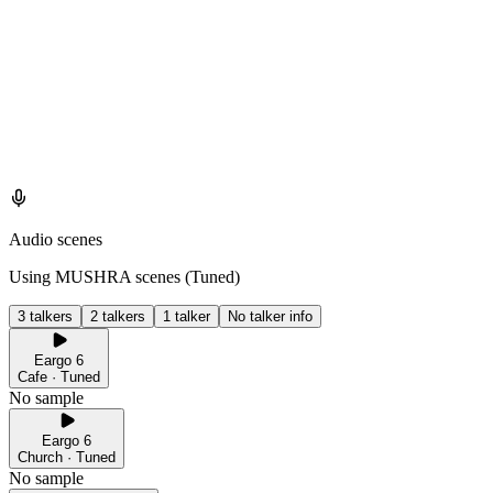
Audio scenes
Using MUSHRA scenes (
Tuned
)
3 talkers
2 talkers
1 talker
No talker info
Eargo 6
Cafe · Tuned
No sample
Eargo 6
Church · Tuned
No sample