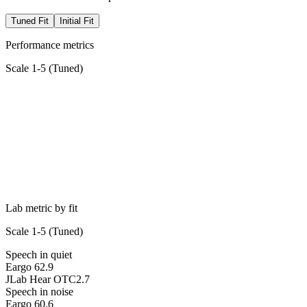
Tuned Fit
Initial Fit
Performance metrics
Scale 1-5 (
Tuned
)
Lab metric by fit
Scale 1-5 (
Tuned
)
Speech in quiet
Eargo 6
2.9
JLab Hear OTC
2.7
Speech in noise
Eargo 6
0.6