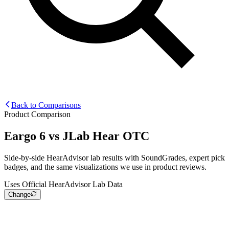
Back to Comparisons
Product Comparison
Eargo 6
vs
JLab Hear OTC
Side-by-side HearAdvisor lab results with SoundGrades, expert pick
badges, and the same visualizations we use in product reviews.
Uses Official HearAdvisor Lab Data
Change