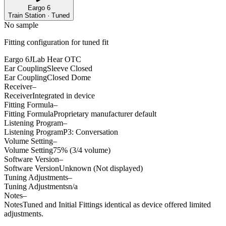
Eargo 6
Train Station · Tuned
No sample
Fitting configuration for
tuned
fit
Eargo 6
JLab Hear OTC
Ear Coupling
Sleeve Closed
Ear Coupling
Closed Dome
Receiver
–
Receiver
Integrated in device
Fitting Formula
–
Fitting Formula
Proprietary manufacturer default
Listening Program
–
Listening Program
P3: Conversation
Volume Setting
–
Volume Setting
75% (3/4 volume)
Software Version
–
Software Version
Unknown (Not displayed)
Tuning Adjustments
–
Tuning Adjustments
n/a
Notes
–
Notes
Tuned and Initial Fittings identical as device offered limited
adjustments.