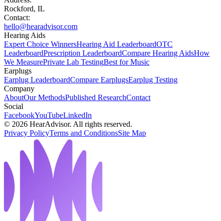
Rockford, IL
Contact:
hello@hearadvisor.com
Hearing Aids
Expert Choice Winners
Hearing Aid Leaderboard
OTC
Leaderboard
Prescription Leaderboard
Compare Hearing Aids
How
We Measure
Private Lab Testing
Best for Music
Earplugs
Earplug Leaderboard
Compare Earplugs
Earplug Testing
Company
About
Our Methods
Published Research
Contact
Social
Facebook
YouTube
LinkedIn
©
2026
HearAdvisor. All rights reserved.
Privacy Policy
Terms and Conditions
Site Map