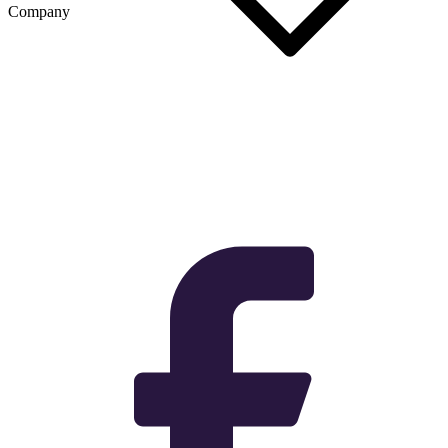
Company