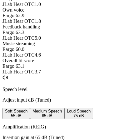
JLab Hear OTC
1.0
Own voice
Eargo 6
2.9
JLab Hear OTC
1.8
Feedback handling
Eargo 6
3.3
JLab Hear OTC
5.0
Music streaming
Eargo 6
0.0
JLab Hear OTC
4.6
Overall fit score
Eargo 6
3.1
JLab Hear OTC
3.7
Speech level
Adjust input dB (
Tuned
)
Soft Speech
Medium Speech
Loud Speech
55
dB
65
dB
75
dB
Amplification (REIG)
Insertion gain at
65
dB (
Tuned
)