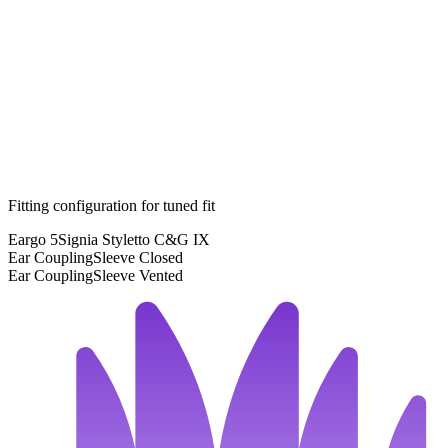
Fitting configuration for
tuned
fit
Eargo 5
Signia Styletto C&G IX
Ear Coupling
Sleeve Closed
Ear Coupling
Sleeve Vented