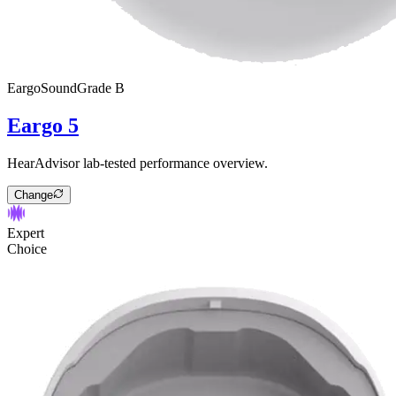
Eargo
SoundGrade
B
Eargo 5
HearAdvisor lab-tested performance overview.
Change
Expert
Choice