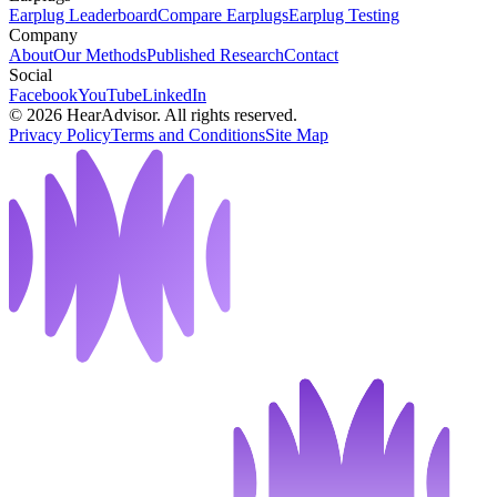
Earplug Leaderboard
Compare Earplugs
Earplug Testing
Company
About
Our Methods
Published Research
Contact
Social
Facebook
YouTube
LinkedIn
©
2026
HearAdvisor. All rights reserved.
Privacy Policy
Terms and Conditions
Site Map