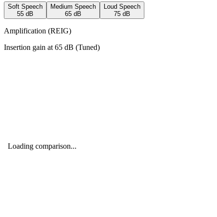
Soft Speech
Medium Speech
Loud Speech
55
dB
65
dB
75
dB
Amplification (REIG)
Insertion gain at
65
dB (
Tuned
)