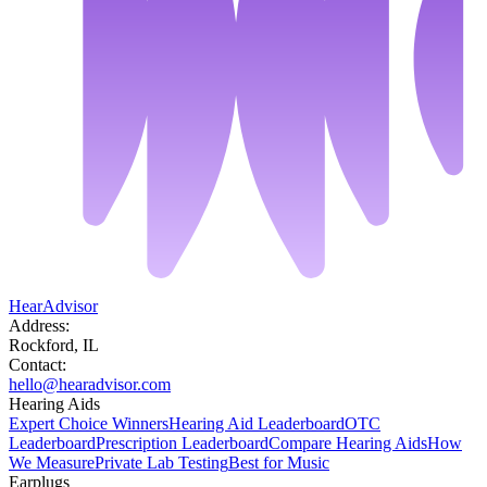
HearAdvisor
Address:
Rockford, IL
Contact:
hello@hearadvisor.com
Hearing Aids
Expert Choice Winners
Hearing Aid Leaderboard
OTC
Leaderboard
Prescription Leaderboard
Compare Hearing Aids
How
We Measure
Private Lab Testing
Best for Music
Earplugs