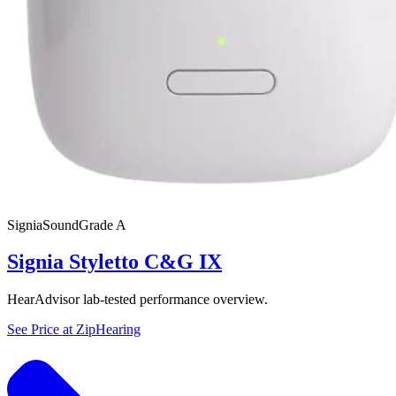
Signia
SoundGrade
A
Signia Styletto C&G IX
HearAdvisor lab-tested performance overview.
See Price at
ZipHearing