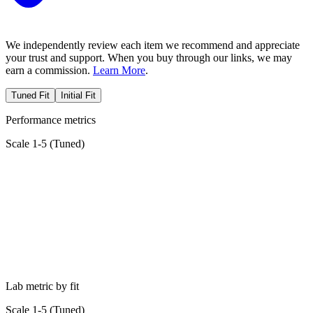
We independently review each item we recommend and appreciate
your trust and support. When you buy through our links, we may
earn a commission.
Learn More
.
Tuned Fit
Initial Fit
Performance metrics
Scale 1-5 (
Tuned
)
Lab metric by fit
Scale 1-5 (
Tuned
)