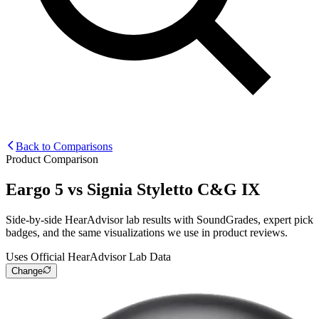
Back to Comparisons
Product Comparison
Eargo 5
vs
Signia Styletto C&G IX
Side-by-side HearAdvisor lab results with SoundGrades, expert pick
badges, and the same visualizations we use in product reviews.
Uses Official HearAdvisor Lab Data
Change