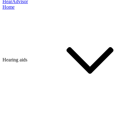
HearAdvisor
Home
Hearing aids