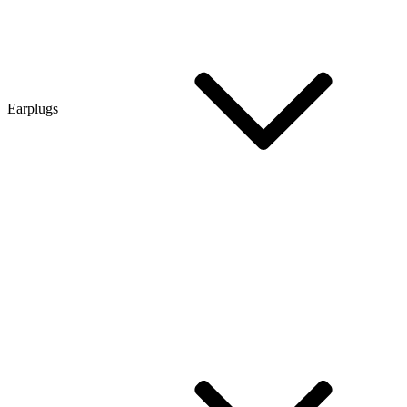
Earplugs