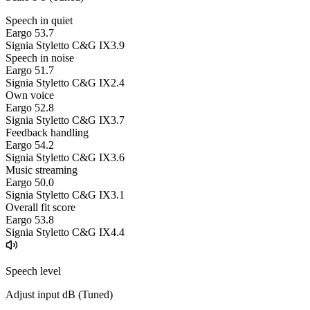
Speech in quiet
Eargo 5
3.7
Signia Styletto C&G IX
3.9
Speech in noise
Eargo 5
1.7
Signia Styletto C&G IX
2.4
Own voice
Eargo 5
2.8
Signia Styletto C&G IX
3.7
Feedback handling
Eargo 5
4.2
Signia Styletto C&G IX
3.6
Music streaming
Eargo 5
0.0
Signia Styletto C&G IX
3.1
Overall fit score
Eargo 5
3.8
Signia Styletto C&G IX
4.4
Speech level
Adjust input dB (
Tuned
)