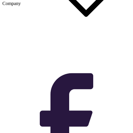
Company