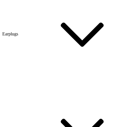
Earplugs