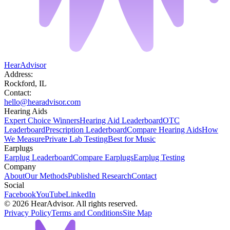
HearAdvisor
Address:
Rockford, IL
Contact:
hello@hearadvisor.com
Hearing Aids
Expert Choice Winners
Hearing Aid Leaderboard
OTC
Leaderboard
Prescription Leaderboard
Compare Hearing Aids
How
We Measure
Private Lab Testing
Best for Music
Earplugs
Earplug Leaderboard
Compare Earplugs
Earplug Testing
Company
About
Our Methods
Published Research
Contact
Social
Facebook
YouTube
LinkedIn
©
2026
HearAdvisor. All rights reserved.
Privacy Policy
Terms and Conditions
Site Map