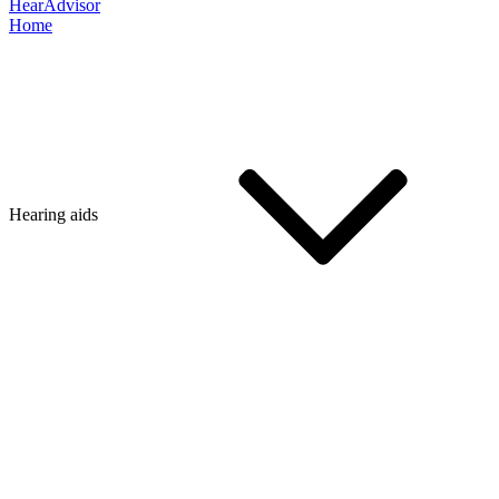
HearAdvisor
Home
Hearing aids