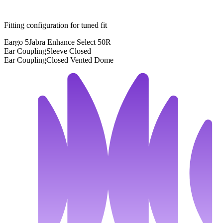
Fitting configuration for
tuned
fit
Eargo 5
Jabra Enhance Select 50R
Ear Coupling
Sleeve Closed
Ear Coupling
Closed Vented Dome