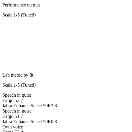
Performance metrics
Scale 1-5 (
Tuned
)
Lab metric by fit
Scale 1-5 (
Tuned
)
Speech in quiet
Eargo 5
3.7
Jabra Enhance Select 50R
3.8
Speech in noise
Eargo 5
1.7
Jabra Enhance Select 50R
0.8
Own voice