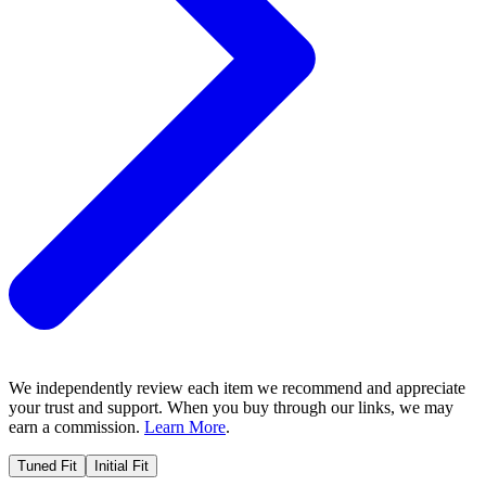
We independently review each item we recommend and appreciate
your trust and support. When you buy through our links, we may
earn a commission.
Learn More
.
Tuned Fit
Initial Fit