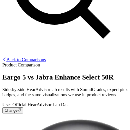
Back to Comparisons
Product Comparison
Eargo 5
vs
Jabra Enhance Select 50R
Side-by-side HearAdvisor lab results with SoundGrades, expert pick
badges, and the same visualizations we use in product reviews.
Uses Official HearAdvisor Lab Data
Change