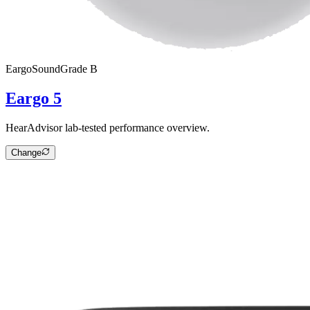
Eargo
SoundGrade
B
Eargo 5
HearAdvisor lab-tested performance overview.
Change