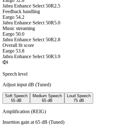
Eargo 5
2.8
Jabra Enhance Select 50R
2.5
Feedback handling
Eargo 5
4.2
Jabra Enhance Select 50R
5.0
Music streaming
Eargo 5
0.0
Jabra Enhance Select 50R
2.8
Overall fit score
Eargo 5
3.8
Jabra Enhance Select 50R
3.9
Speech level
Adjust input dB (
Tuned
)
Soft Speech
Medium Speech
Loud Speech
55
dB
65
dB
75
dB
Amplification (REIG)
Insertion gain at
65
dB (
Tuned
)