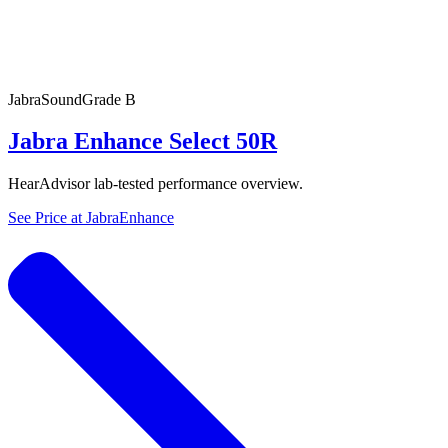
Jabra
SoundGrade
B
Jabra Enhance Select 50R
HearAdvisor lab-tested performance overview.
See Price at
JabraEnhance