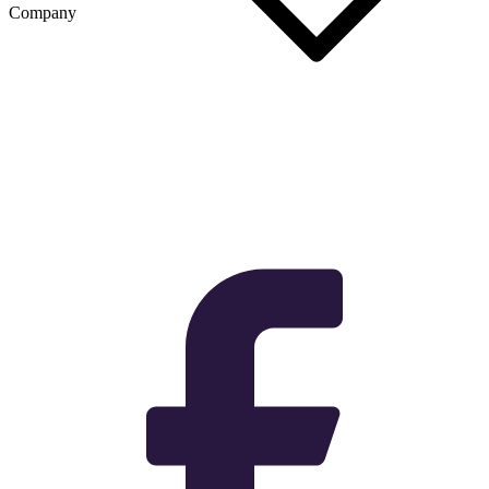
Company