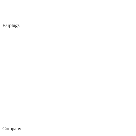
Earplugs
Company