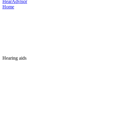
HearAdvisor
Home
Hearing aids