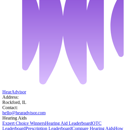
HearAdvisor
Address:
Rockford, IL
Contact:
hello@hearadvisor.com
Hearing Aids
Expert Choice Winners
Hearing Aid Leaderboard
OTC
Leaderboard
Prescription Leaderboard
Compare Hearing Aids
How