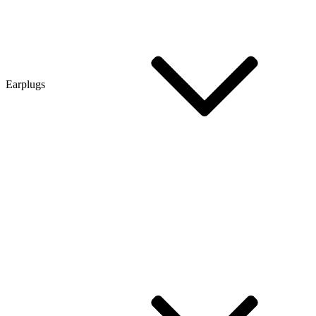
Earplugs