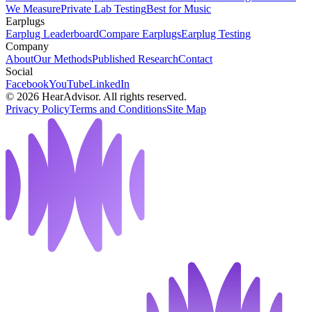
We Measure
Private Lab Testing
Best for Music
Earplugs
Earplug Leaderboard
Compare Earplugs
Earplug Testing
Company
About
Our Methods
Published Research
Contact
Social
Facebook
YouTube
LinkedIn
©
2026
HearAdvisor. All rights reserved.
Privacy Policy
Terms and Conditions
Site Map