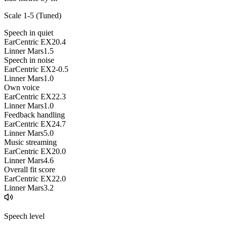
Scale 1-5 (
Tuned
)
Speech in quiet
EarCentric EX2
0.4
Linner Mars
1.5
Speech in noise
EarCentric EX2
-0.5
Linner Mars
1.0
Own voice
EarCentric EX2
2.3
Linner Mars
1.0
Feedback handling
EarCentric EX2
4.7
Linner Mars
5.0
Music streaming
EarCentric EX2
0.0
Linner Mars
4.6
Overall fit score
EarCentric EX2
2.0
Linner Mars
3.2
Speech level