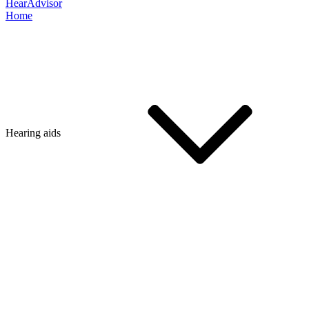
HearAdvisor
Home
Hearing aids