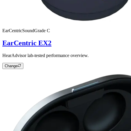
EarCentric
SoundGrade
C
EarCentric EX2
HearAdvisor lab-tested performance overview.
Change