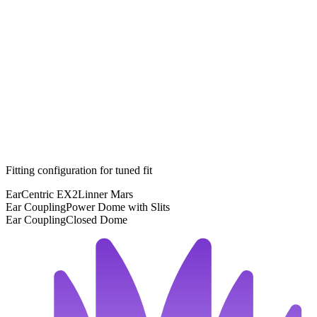
Fitting configuration for
tuned
fit
EarCentric EX2
Linner Mars
Ear Coupling
Power Dome with Slits
Ear Coupling
Closed Dome