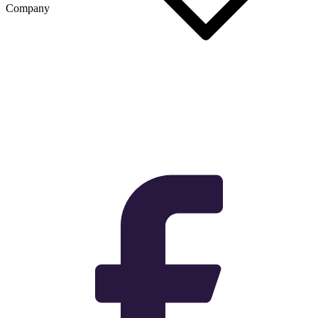
Company