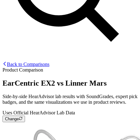
Back to Comparisons
Product Comparison
EarCentric EX2
vs
Linner Mars
Side-by-side HearAdvisor lab results with SoundGrades, expert pick
badges, and the same visualizations we use in product reviews.
Uses Official HearAdvisor Lab Data
Change