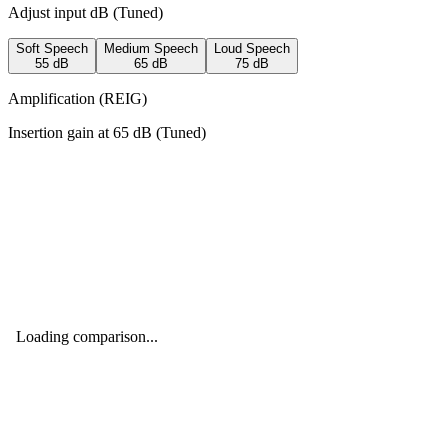
Adjust input dB (
Tuned
)
Soft Speech
Medium Speech
Loud Speech
55
dB
65
dB
75
dB
Amplification (REIG)
Insertion gain at
65
dB (
Tuned
)