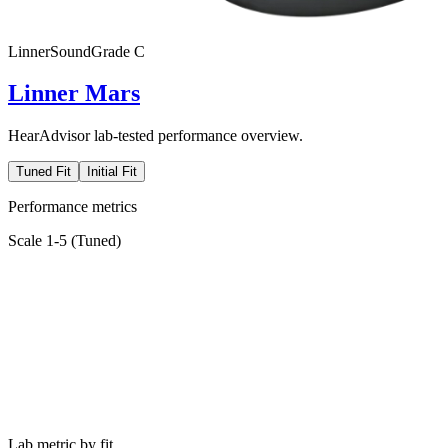
Linner
SoundGrade
C
Linner Mars
HearAdvisor lab-tested performance overview.
Tuned Fit
Initial Fit
Performance metrics
Scale 1-5 (
Tuned
)
Lab metric by fit