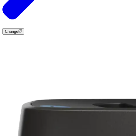
Change