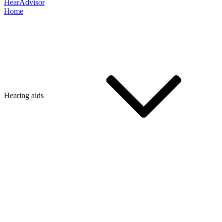
HearAdvisor
Home
Hearing aids