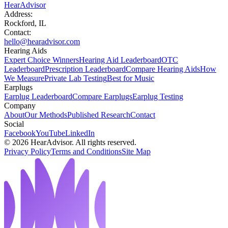
HearAdvisor
Address:
Rockford, IL
Contact:
hello@hearadvisor.com
Hearing Aids
Expert Choice Winners
Hearing Aid Leaderboard
OTC
Leaderboard
Prescription Leaderboard
Compare Hearing Aids
How
We Measure
Private Lab Testing
Best for Music
Earplugs
Earplug Leaderboard
Compare Earplugs
Earplug Testing
Company
About
Our Methods
Published Research
Contact
Social
Facebook
YouTube
LinkedIn
©
2026
HearAdvisor. All rights reserved.
Privacy Policy
Terms and Conditions
Site Map