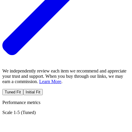
We independently review each item we recommend and appreciate
your trust and support. When you buy through our links, we may
earn a commission.
Learn More
.
Tuned Fit
Initial Fit
Performance metrics
Scale 1-5 (
Tuned
)