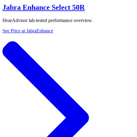
Jabra Enhance Select 50R
HearAdvisor lab-tested performance overview.
See Price at
JabraEnhance