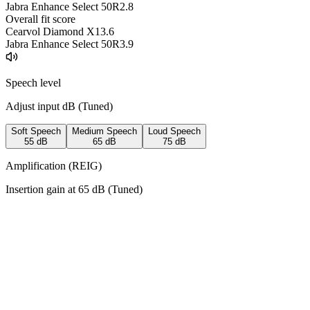
Jabra Enhance Select 50R
2.8
Overall fit score
Cearvol Diamond X1
3.6
Jabra Enhance Select 50R
3.9
Speech level
Adjust input dB (
Tuned
)
Soft Speech
Medium Speech
Loud Speech
55
dB
65
dB
75
dB
Amplification (REIG)
Insertion gain at
65
dB (
Tuned
)