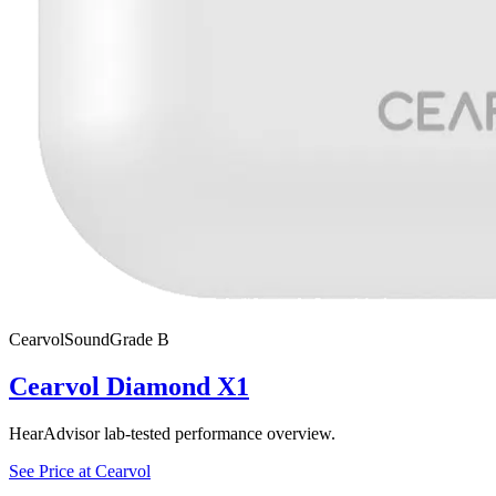
Cearvol
SoundGrade
B
Cearvol Diamond X1
HearAdvisor lab-tested performance overview.
See Price at
Cearvol