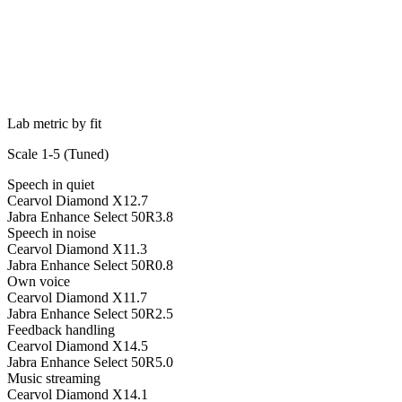
Lab metric by fit
Scale 1-5 (
Tuned
)
Speech in quiet
Cearvol Diamond X1
2.7
Jabra Enhance Select 50R
3.8
Speech in noise
Cearvol Diamond X1
1.3
Jabra Enhance Select 50R
0.8
Own voice
Cearvol Diamond X1
1.7
Jabra Enhance Select 50R
2.5
Feedback handling
Cearvol Diamond X1
4.5
Jabra Enhance Select 50R
5.0
Music streaming
Cearvol Diamond X1
4.1