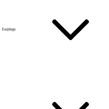
Earplugs