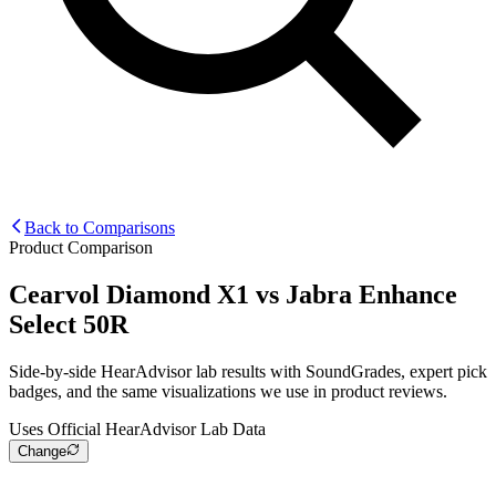
Back to Comparisons
Product Comparison
Cearvol Diamond X1
vs
Jabra Enhance
Select 50R
Side-by-side HearAdvisor lab results with SoundGrades, expert pick
badges, and the same visualizations we use in product reviews.
Uses Official HearAdvisor Lab Data
Change