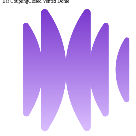
Ear Coupling
Closed Vented Dome