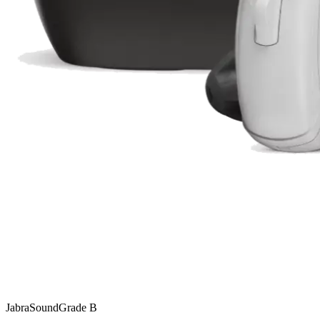
Jabra
SoundGrade
B