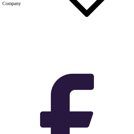
Company