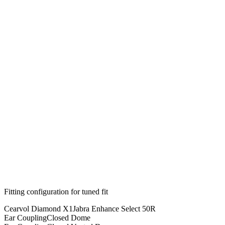
Fitting configuration for
tuned
fit
Cearvol Diamond X1
Jabra Enhance Select 50R
Ear Coupling
Closed Dome