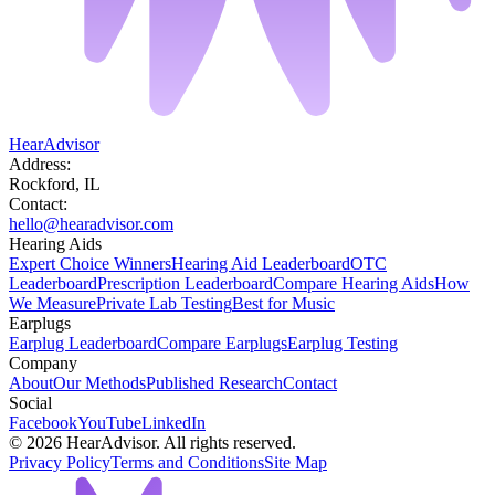
HearAdvisor
Address:
Rockford, IL
Contact:
hello@hearadvisor.com
Hearing Aids
Expert Choice Winners
Hearing Aid Leaderboard
OTC
Leaderboard
Prescription Leaderboard
Compare Hearing Aids
How
We Measure
Private Lab Testing
Best for Music
Earplugs
Earplug Leaderboard
Compare Earplugs
Earplug Testing
Company
About
Our Methods
Published Research
Contact
Social
Facebook
YouTube
LinkedIn
©
2026
HearAdvisor. All rights reserved.
Privacy Policy
Terms and Conditions
Site Map