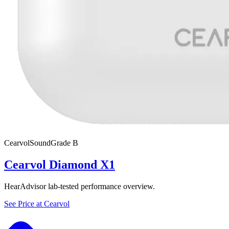
Cearvol
SoundGrade
B
Cearvol Diamond X1
HearAdvisor lab-tested performance overview.
See Price at
Cearvol