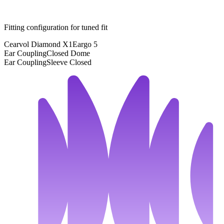
Fitting configuration for
tuned
fit
Cearvol Diamond X1
Eargo 5
Ear Coupling
Closed Dome
Ear Coupling
Sleeve Closed