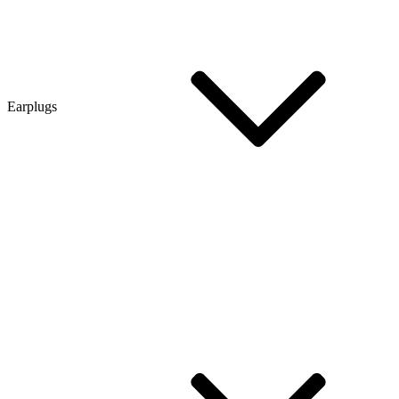
Earplugs