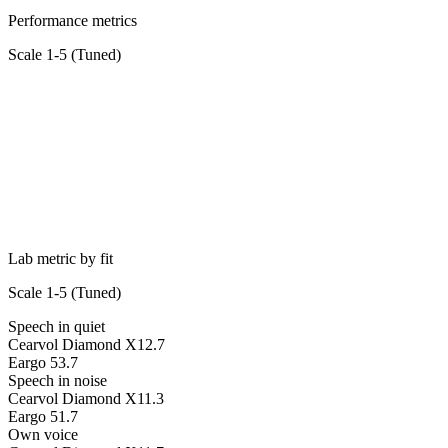
Performance metrics
Scale 1-5 (
Tuned
)
Lab metric by fit
Scale 1-5 (
Tuned
)
Speech in quiet
Cearvol Diamond X1
2.7
Eargo 5
3.7
Speech in noise
Cearvol Diamond X1
1.3
Eargo 5
1.7
Own voice