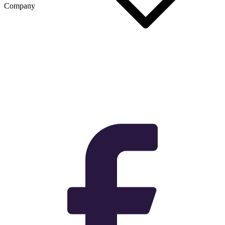
Company