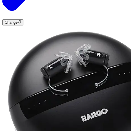
Change