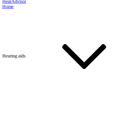
HearAdvisor
Home
Hearing aids