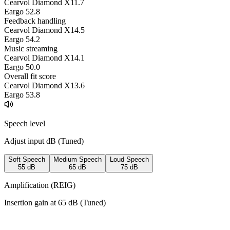
Cearvol Diamond X1
1.7
Eargo 5
2.8
Feedback handling
Cearvol Diamond X1
4.5
Eargo 5
4.2
Music streaming
Cearvol Diamond X1
4.1
Eargo 5
0.0
Overall fit score
Cearvol Diamond X1
3.6
Eargo 5
3.8
Speech level
Adjust input dB (
Tuned
)
Soft Speech
Medium Speech
Loud Speech
55
dB
65
dB
75
dB
Amplification (REIG)
Insertion gain at
65
dB (
Tuned
)