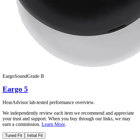
Eargo
SoundGrade
B
Eargo 5
HearAdvisor lab-tested performance overview.
We independently review each item we recommend and appreciate
your trust and support. When you buy through our links, we may
earn a commission.
Learn More
.
Tuned Fit
Initial Fit