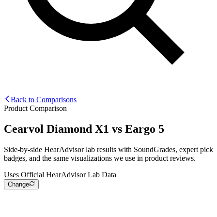
Back to Comparisons
Product Comparison
Cearvol Diamond X1
vs
Eargo 5
Side-by-side HearAdvisor lab results with SoundGrades, expert pick
badges, and the same visualizations we use in product reviews.
Uses Official HearAdvisor Lab Data
Change