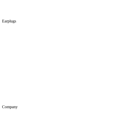
Earplugs
Company