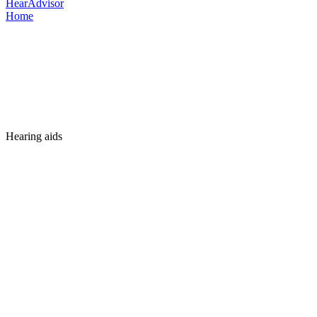
HearAdvisor
Home
Hearing aids