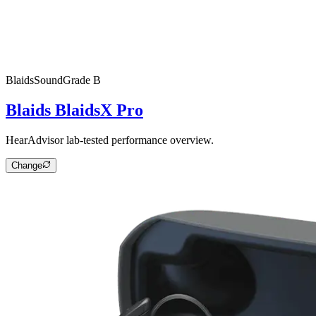
Blaids
SoundGrade
B
Blaids BlaidsX Pro
HearAdvisor lab-tested performance overview.
Change