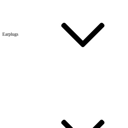
Earplugs