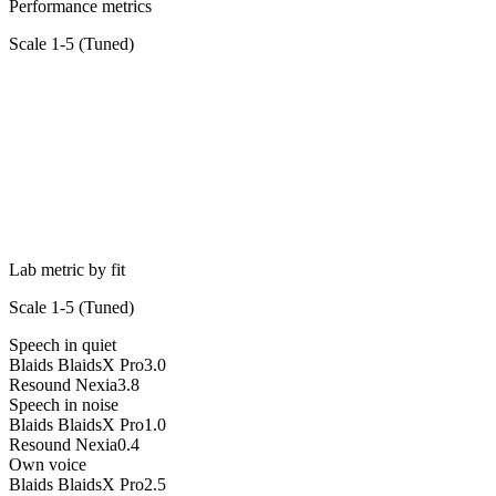
Performance metrics
Scale 1-5 (
Tuned
)
Lab metric by fit
Scale 1-5 (
Tuned
)
Speech in quiet
Blaids BlaidsX Pro
3.0
Resound Nexia
3.8
Speech in noise
Blaids BlaidsX Pro
1.0
Resound Nexia
0.4
Own voice
Blaids BlaidsX Pro
2.5