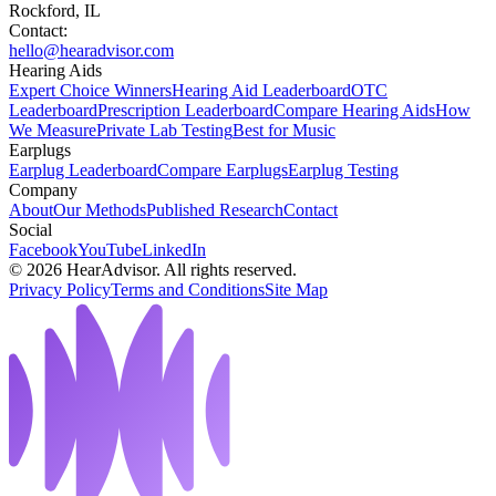
Rockford, IL
Contact:
hello@hearadvisor.com
Hearing Aids
Expert Choice Winners
Hearing Aid Leaderboard
OTC
Leaderboard
Prescription Leaderboard
Compare Hearing Aids
How
We Measure
Private Lab Testing
Best for Music
Earplugs
Earplug Leaderboard
Compare Earplugs
Earplug Testing
Company
About
Our Methods
Published Research
Contact
Social
Facebook
YouTube
LinkedIn
©
2026
HearAdvisor. All rights reserved.
Privacy Policy
Terms and Conditions
Site Map