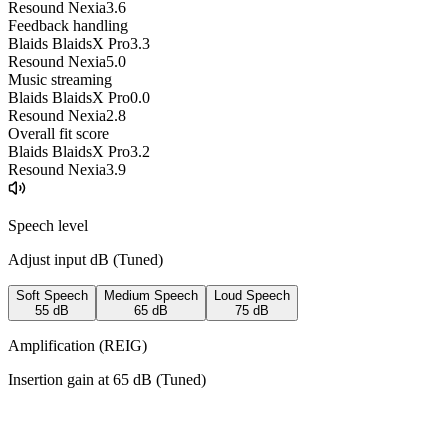
Resound Nexia
3.6
Feedback handling
Blaids BlaidsX Pro
3.3
Resound Nexia
5.0
Music streaming
Blaids BlaidsX Pro
0.0
Resound Nexia
2.8
Overall fit score
Blaids BlaidsX Pro
3.2
Resound Nexia
3.9
Speech level
Adjust input dB (
Tuned
)
Soft Speech
Medium Speech
Loud Speech
55
dB
65
dB
75
dB
Amplification (REIG)
Insertion gain at
65
dB (
Tuned
)