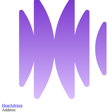
HearAdvisor
Address: