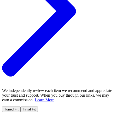
We independently review each item we recommend and appreciate
your trust and support. When you buy through our links, we may
earn a commission.
Learn More
.
Tuned Fit
Initial Fit