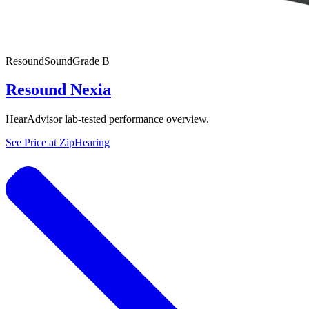
Resound
SoundGrade
B
Resound Nexia
HearAdvisor lab-tested performance overview.
See Price at
ZipHearing