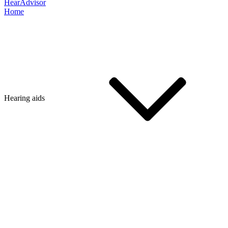
HearAdvisor
Home
Hearing aids