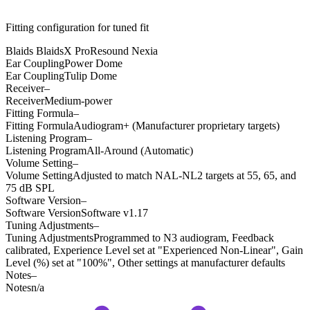
Fitting configuration for
tuned
fit
Blaids BlaidsX Pro
Resound Nexia
Ear Coupling
Power Dome
Ear Coupling
Tulip Dome
Receiver
–
Receiver
Medium-power
Fitting Formula
–
Fitting Formula
Audiogram+ (Manufacturer proprietary targets)
Listening Program
–
Listening Program
All-Around (Automatic)
Volume Setting
–
Volume Setting
Adjusted to match NAL-NL2 targets at 55, 65, and
75 dB SPL
Software Version
–
Software Version
Software v1.17
Tuning Adjustments
–
Tuning Adjustments
Programmed to N3 audiogram, Feedback
calibrated, Experience Level set at "Experienced Non-Linear", Gain
Level (%) set at "100%", Other settings at manufacturer defaults
Notes
–
Notes
n/a