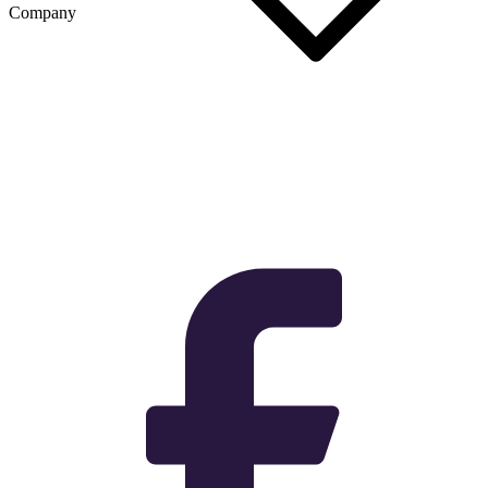
Company