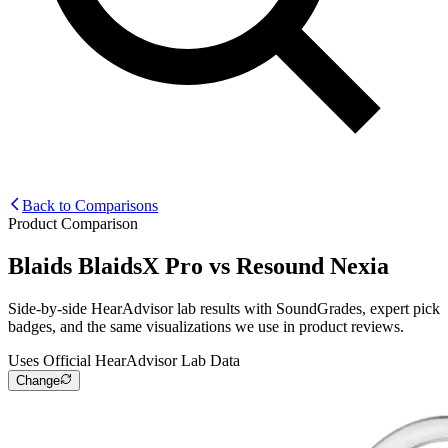
Back to Comparisons
Product Comparison
Blaids BlaidsX Pro
vs
Resound Nexia
Side-by-side HearAdvisor lab results with SoundGrades, expert pick
badges, and the same visualizations we use in product reviews.
Uses Official HearAdvisor Lab Data
Change