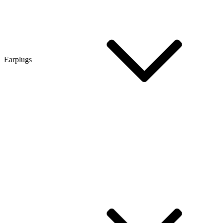
Earplugs