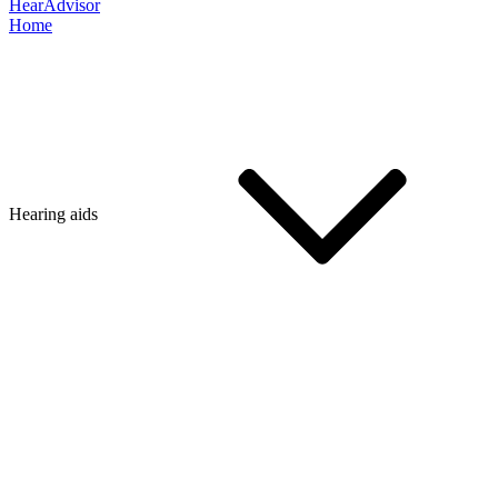
HearAdvisor
Home
Hearing aids