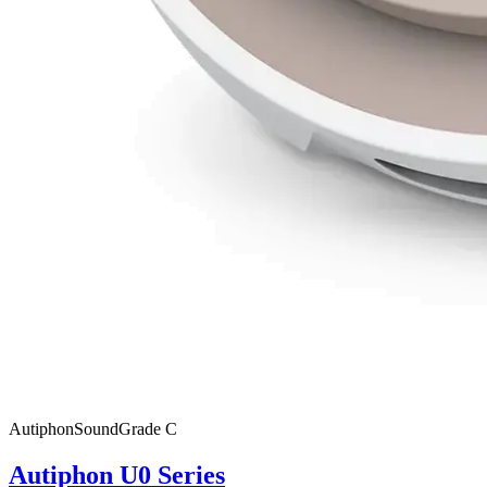
Autiphon
SoundGrade
C
Autiphon U0 Series