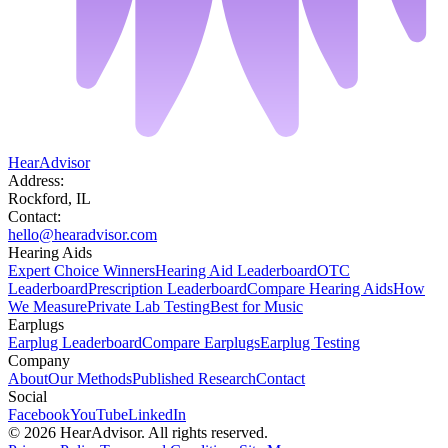
HearAdvisor
Address:
Rockford, IL
Contact:
hello@hearadvisor.com
Hearing Aids
Expert Choice Winners
Hearing Aid Leaderboard
OTC
Leaderboard
Prescription Leaderboard
Compare Hearing Aids
How
We Measure
Private Lab Testing
Best for Music
Earplugs
Earplug Leaderboard
Compare Earplugs
Earplug Testing
Company
About
Our Methods
Published Research
Contact
Social
Facebook
YouTube
LinkedIn
©
2026
HearAdvisor. All rights reserved.