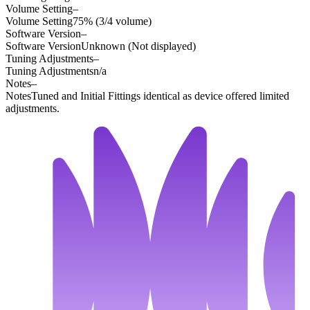
Volume Setting
–
Volume Setting
75% (3/4 volume)
Software Version
–
Software Version
Unknown (Not displayed)
Tuning Adjustments
–
Tuning Adjustments
n/a
Notes
–
Notes
Tuned and Initial Fittings identical as device offered limited
adjustments.