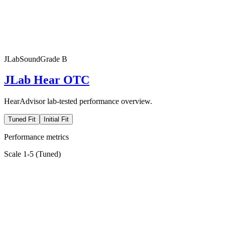
JLab
SoundGrade
B
JLab Hear OTC
HearAdvisor lab-tested performance overview.
Tuned Fit
Initial Fit
Performance metrics
Scale 1-5 (
Tuned
)