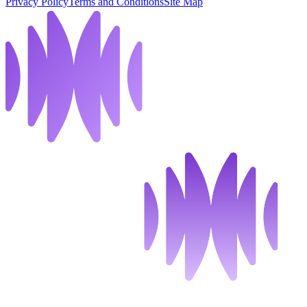
Privacy Policy
Terms and Conditions
Site Map