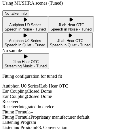
Using MUSHRA scenes (
Tuned
)
No talker info
Autiphon U0 Series
JLab Hear OTC
Speech in Noise · Tuned
Speech in Noise · Tuned
Autiphon U0 Series
JLab Hear OTC
Speech in Quiet · Tuned
Speech in Quiet · Tuned
No sample
JLab Hear OTC
Streaming Music · Tuned
Fitting configuration for
tuned
fit
Autiphon U0 Series
JLab Hear OTC
Ear Coupling
Closed Dome
Ear Coupling
Closed Dome
Receiver
–
Receiver
Integrated in device
Fitting Formula
–
Fitting Formula
Proprietary manufacturer default
Listening Program
–
Listening Program
P3: Conversation