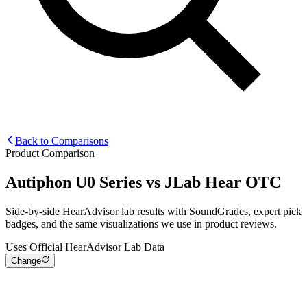
Back to Comparisons
Product Comparison
Autiphon U0 Series
vs
JLab Hear OTC
Side-by-side HearAdvisor lab results with SoundGrades, expert pick
badges, and the same visualizations we use in product reviews.
Uses Official HearAdvisor Lab Data
Change