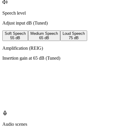
Speech level
Adjust input dB (
Tuned
)
Soft Speech
Medium Speech
Loud Speech
55
dB
65
dB
75
dB
Amplification (REIG)
Insertion gain at
65
dB (
Tuned
)
Audio scenes