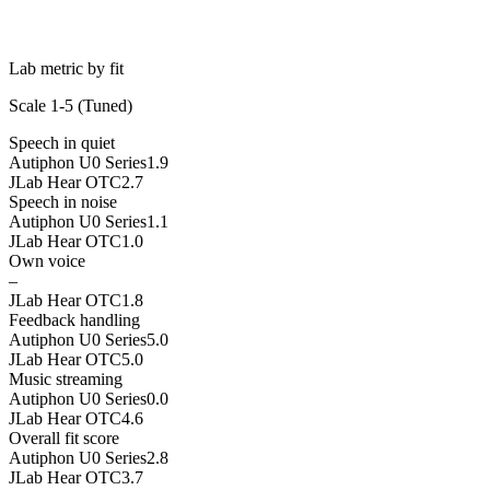
Lab metric by fit
Scale 1-5 (
Tuned
)
Speech in quiet
Autiphon U0 Series
1.9
JLab Hear OTC
2.7
Speech in noise
Autiphon U0 Series
1.1
JLab Hear OTC
1.0
Own voice
–
JLab Hear OTC
1.8
Feedback handling
Autiphon U0 Series
5.0
JLab Hear OTC
5.0
Music streaming
Autiphon U0 Series
0.0
JLab Hear OTC
4.6
Overall fit score
Autiphon U0 Series
2.8
JLab Hear OTC
3.7