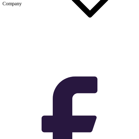
Company