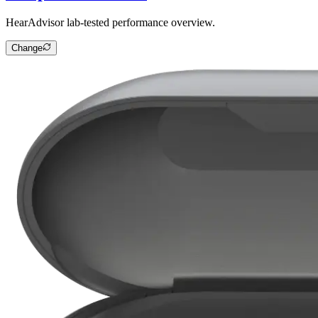
HearAdvisor lab-tested performance overview.
Change