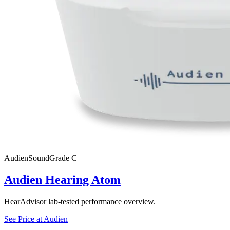
Audien
SoundGrade
C
Audien Hearing Atom
HearAdvisor lab-tested performance overview.
See Price at
Audien