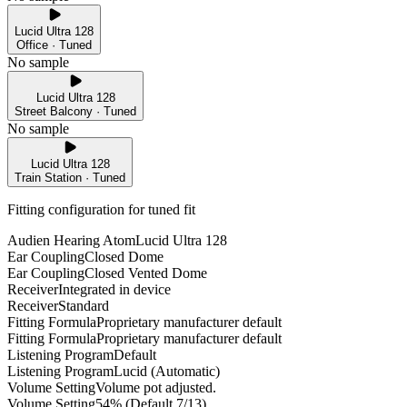
Lucid Ultra 128
Office · Tuned
No sample
Lucid Ultra 128
Street Balcony · Tuned
No sample
Lucid Ultra 128
Train Station · Tuned
Fitting configuration for
tuned
fit
Audien Hearing Atom
Lucid Ultra 128
Ear Coupling
Closed Dome
Ear Coupling
Closed Vented Dome
Receiver
Integrated in device
Receiver
Standard
Fitting Formula
Proprietary manufacturer default
Fitting Formula
Proprietary manufacturer default
Listening Program
Default
Listening Program
Lucid (Automatic)
Volume Setting
Volume pot adjusted.
Volume Setting
54% (Default 7/13)