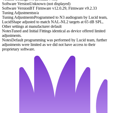
Software Version
Unknown (not displayed)
Software Version
BT Firmware v12.0.29, Firmware v9.2.33
Tuning Adjustments
n/a
Tuning Adjustments
Programmed to N3 audiogram by Lucid team,
LucidShape adjusted to match NAL-NL2 targets at 65 dB SPL,
Other settings at manufacturer default
Notes
Tuned and Initial Fittings identical as device offered limited
adjustments.
Notes
Default programming was performed by Lucid team, further
adjustments were limited as we did not have access to their
proprietary software.