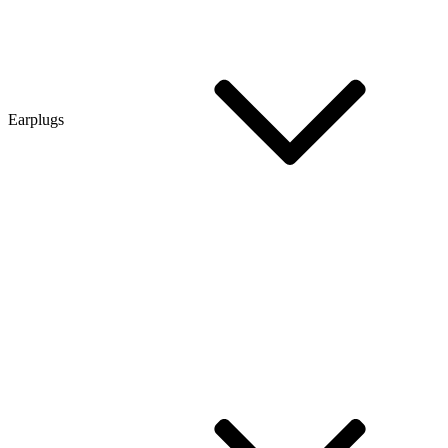
Earplugs