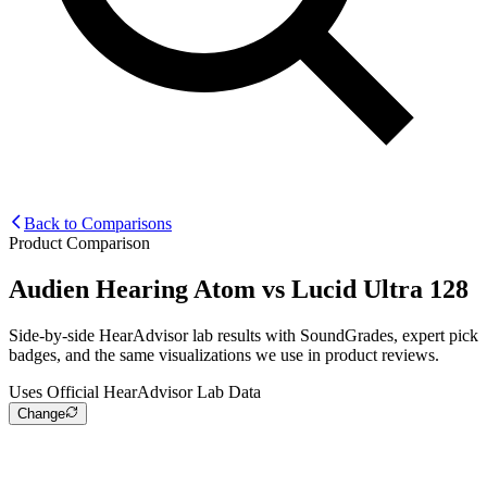
Back to Comparisons
Product Comparison
Audien Hearing Atom
vs
Lucid Ultra 128
Side-by-side HearAdvisor lab results with SoundGrades, expert pick
badges, and the same visualizations we use in product reviews.
Uses Official HearAdvisor Lab Data
Change