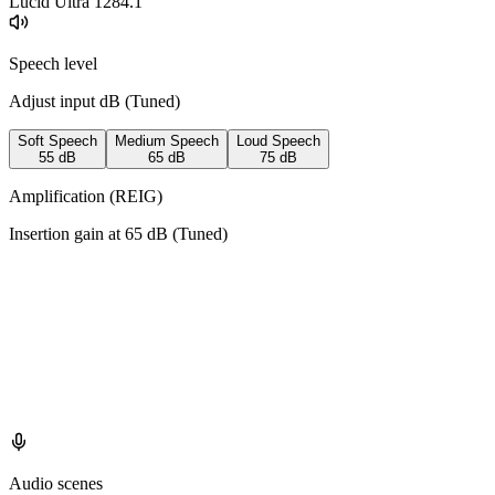
Lucid Ultra 128
4.1
Speech level
Adjust input dB (
Tuned
)
Soft Speech
Medium Speech
Loud Speech
55
dB
65
dB
75
dB
Amplification (REIG)
Insertion gain at
65
dB (
Tuned
)
Audio scenes