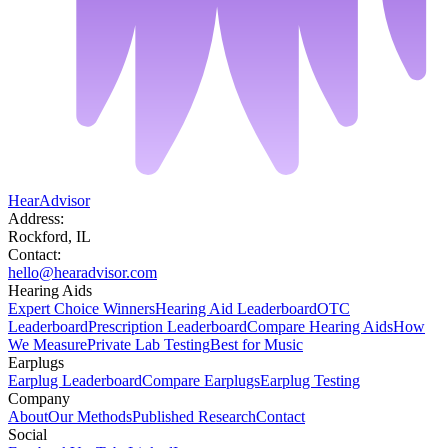
HearAdvisor
Address:
Rockford, IL
Contact:
hello@hearadvisor.com
Hearing Aids
Expert Choice Winners
Hearing Aid Leaderboard
OTC
Leaderboard
Prescription Leaderboard
Compare Hearing Aids
How
We Measure
Private Lab Testing
Best for Music
Earplugs
Earplug Leaderboard
Compare Earplugs
Earplug Testing
Company
About
Our Methods
Published Research
Contact
Social