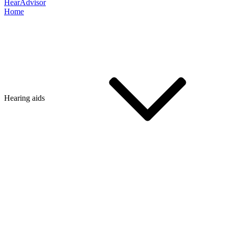
HearAdvisor
Home
Hearing aids