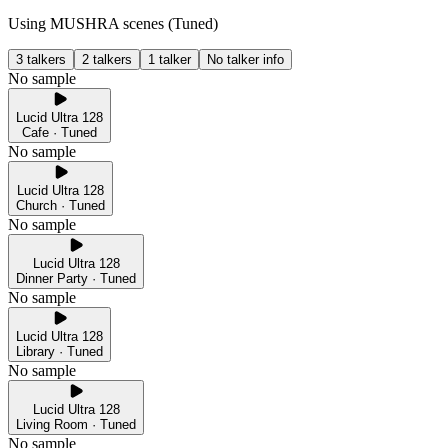
Using MUSHRA scenes (
Tuned
)
3 talkers
2 talkers
1 talker
No talker info
No sample
Lucid Ultra 128
Cafe · Tuned
No sample
Lucid Ultra 128
Church · Tuned
No sample
Lucid Ultra 128
Dinner Party · Tuned
No sample
Lucid Ultra 128
Library · Tuned
No sample
Lucid Ultra 128
Living Room · Tuned
No sample