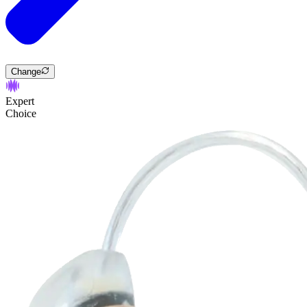
Change
Expert
Choice