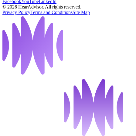
Facebook
YouTube
LinkedIn
©
2026
HearAdvisor. All rights reserved.
Privacy Policy
Terms and Conditions
Site Map