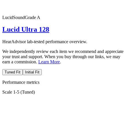
Lucid
SoundGrade
A
Lucid Ultra 128
HearAdvisor lab-tested performance overview.
We independently review each item we recommend and appreciate
your trust and support. When you buy through our links, we may
earn a commission.
Learn More
.
Tuned Fit
Initial Fit
Performance metrics
Scale 1-5 (
Tuned
)