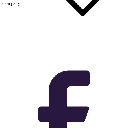
Company