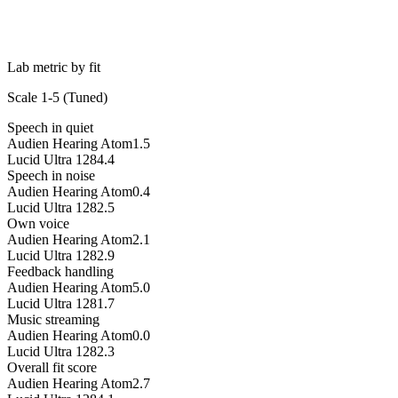
Lab metric by fit
Scale 1-5 (
Tuned
)
Speech in quiet
Audien Hearing Atom
1.5
Lucid Ultra 128
4.4
Speech in noise
Audien Hearing Atom
0.4
Lucid Ultra 128
2.5
Own voice
Audien Hearing Atom
2.1
Lucid Ultra 128
2.9
Feedback handling
Audien Hearing Atom
5.0
Lucid Ultra 128
1.7
Music streaming
Audien Hearing Atom
0.0
Lucid Ultra 128
2.3
Overall fit score
Audien Hearing Atom
2.7