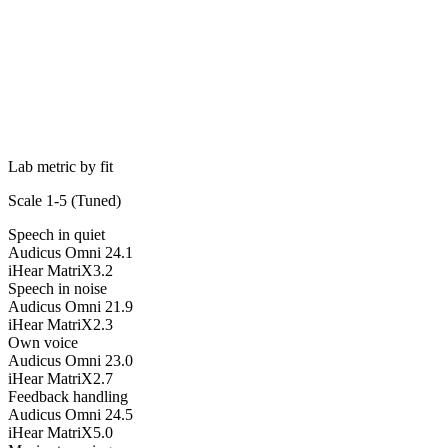
Lab metric by fit
Scale 1-5 (
Tuned
)
Speech in quiet
Audicus Omni 2
4.1
iHear MatriX
3.2
Speech in noise
Audicus Omni 2
1.9
iHear MatriX
2.3
Own voice
Audicus Omni 2
3.0
iHear MatriX
2.7
Feedback handling
Audicus Omni 2
4.5
iHear MatriX
5.0