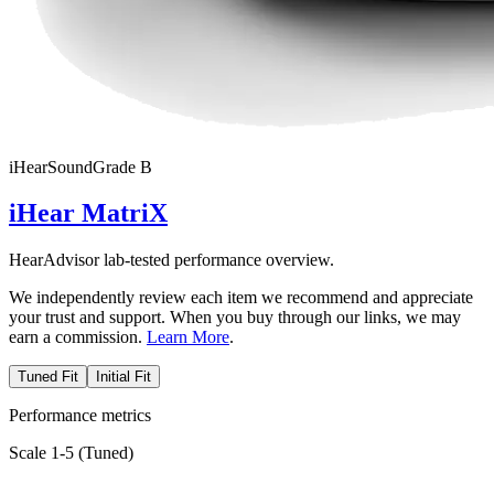
iHear
SoundGrade
B
iHear MatriX
HearAdvisor lab-tested performance overview.
We independently review each item we recommend and appreciate
your trust and support. When you buy through our links, we may
earn a commission.
Learn More
.
Tuned Fit
Initial Fit
Performance metrics
Scale 1-5 (
Tuned
)