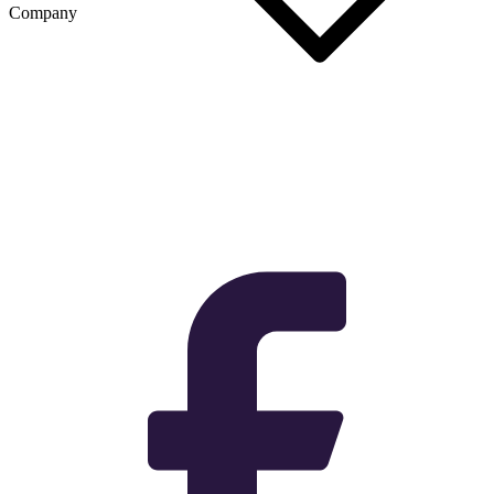
Company