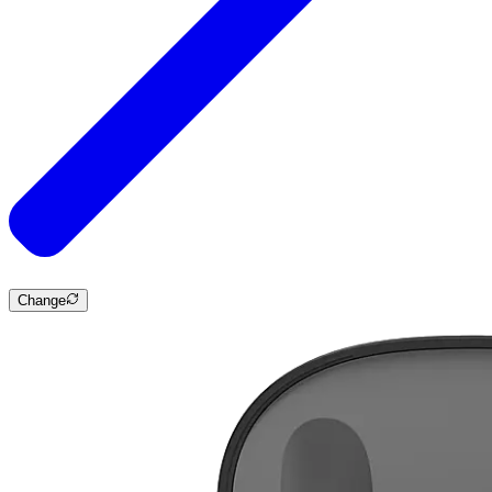
Change