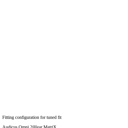
Fitting configuration for
tuned
fit
Audicus Omni 2
iHear MatriX