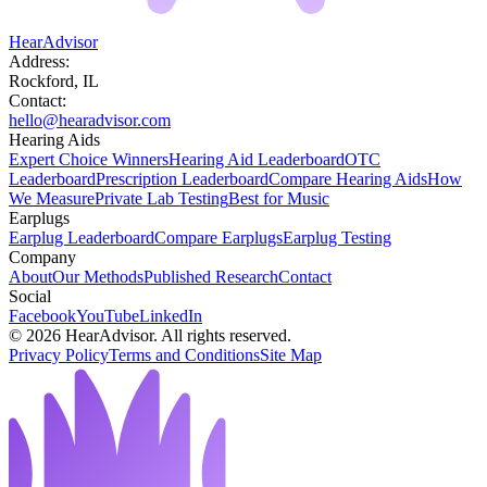
HearAdvisor
Address:
Rockford, IL
Contact:
hello@hearadvisor.com
Hearing Aids
Expert Choice Winners
Hearing Aid Leaderboard
OTC
Leaderboard
Prescription Leaderboard
Compare Hearing Aids
How
We Measure
Private Lab Testing
Best for Music
Earplugs
Earplug Leaderboard
Compare Earplugs
Earplug Testing
Company
About
Our Methods
Published Research
Contact
Social
Facebook
YouTube
LinkedIn
©
2026
HearAdvisor. All rights reserved.
Privacy Policy
Terms and Conditions
Site Map