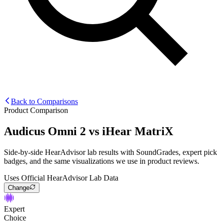
Back to Comparisons
Product Comparison
Audicus Omni 2
vs
iHear MatriX
Side-by-side HearAdvisor lab results with SoundGrades, expert pick
badges, and the same visualizations we use in product reviews.
Uses Official HearAdvisor Lab Data
Change
Expert
Choice