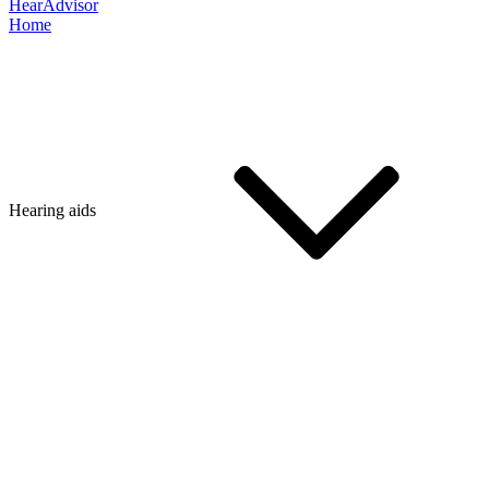
HearAdvisor
Home
Hearing aids