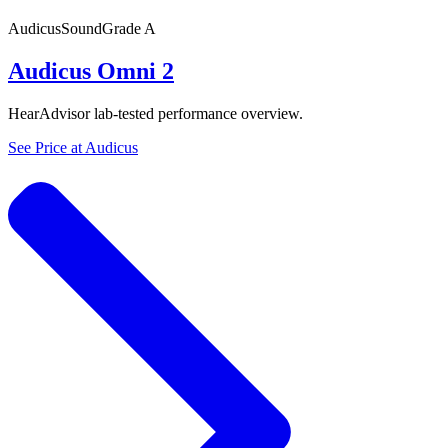
Audicus
SoundGrade
A
Audicus Omni 2
HearAdvisor lab-tested performance overview.
See Price at
Audicus