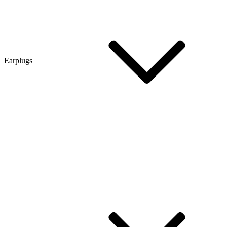
Earplugs