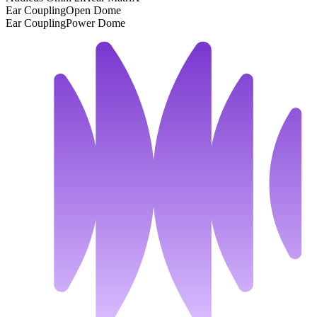
Ear Coupling
Open Dome
Ear Coupling
Power Dome