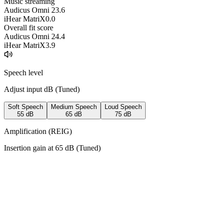
Music streaming
Audicus Omni 2
3.6
iHear MatriX
0.0
Overall fit score
Audicus Omni 2
4.4
iHear MatriX
3.9
Speech level
Adjust input dB (
Tuned
)
Soft Speech
Medium Speech
Loud Speech
55
dB
65
dB
75
dB
Amplification (REIG)
Insertion gain at
65
dB (
Tuned
)