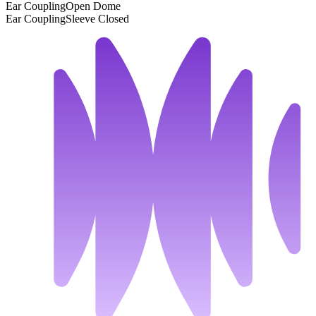
Ear Coupling
Open Dome
Ear Coupling
Sleeve Closed