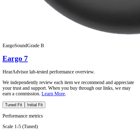
Eargo
SoundGrade
B
Eargo 7
HearAdvisor lab-tested performance overview.
We independently review each item we recommend and appreciate
your trust and support. When you buy through our links, we may
earn a commission.
Learn More
.
Tuned Fit
Initial Fit
Performance metrics
Scale 1-5 (
Tuned
)