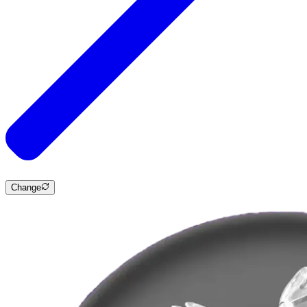
Change