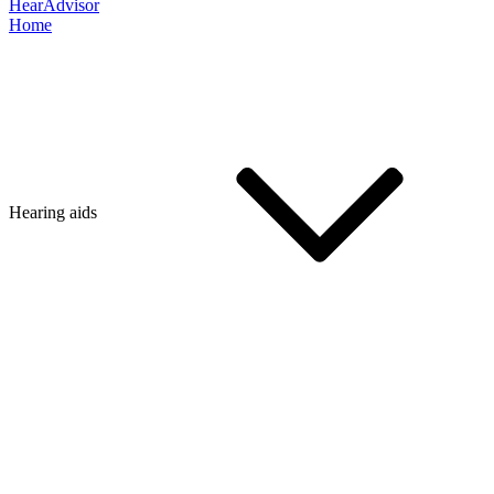
HearAdvisor
Home
Hearing aids