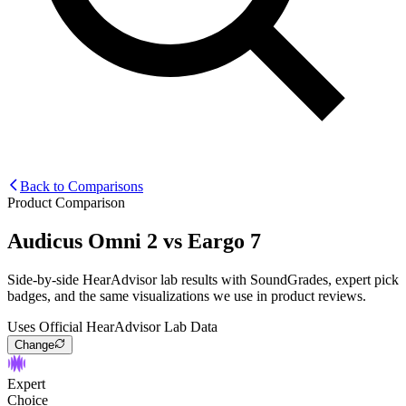
Back to Comparisons
Product Comparison
Audicus Omni 2
vs
Eargo 7
Side-by-side HearAdvisor lab results with SoundGrades, expert pick
badges, and the same visualizations we use in product reviews.
Uses Official HearAdvisor Lab Data
Change
Expert
Choice