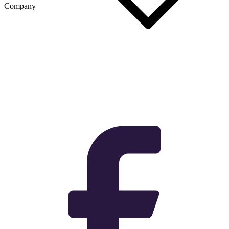
Company