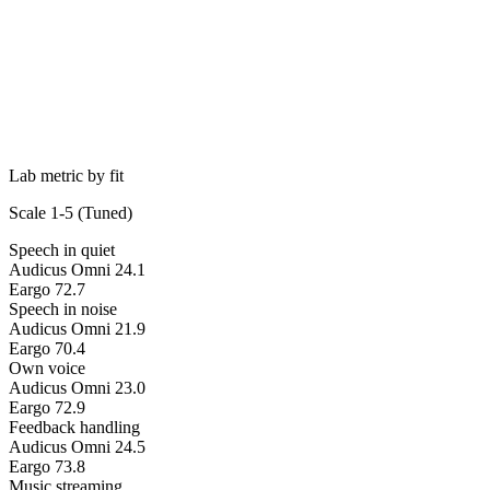
Lab metric by fit
Scale 1-5 (
Tuned
)
Speech in quiet
Audicus Omni 2
4.1
Eargo 7
2.7
Speech in noise
Audicus Omni 2
1.9
Eargo 7
0.4
Own voice
Audicus Omni 2
3.0
Eargo 7
2.9
Feedback handling
Audicus Omni 2
4.5
Eargo 7
3.8
Music streaming