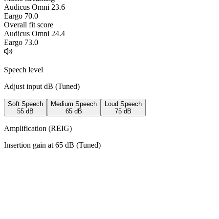
Audicus Omni 2
3.6
Eargo 7
0.0
Overall fit score
Audicus Omni 2
4.4
Eargo 7
3.0
Speech level
Adjust input dB (
Tuned
)
Soft Speech
Medium Speech
Loud Speech
55
dB
65
dB
75
dB
Amplification (REIG)
Insertion gain at
65
dB (
Tuned
)