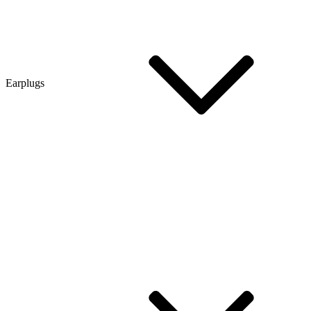
Earplugs