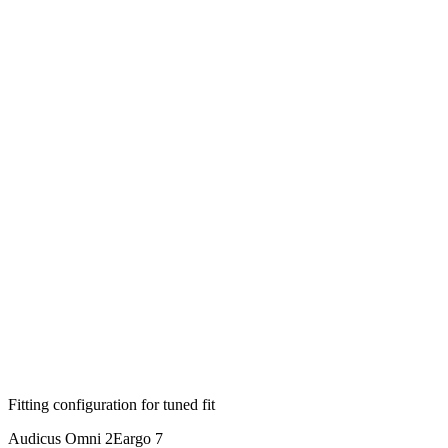
Fitting configuration for
tuned
fit
Audicus Omni 2
Eargo 7