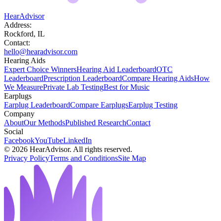
HearAdvisor
Address:
Rockford, IL
Contact:
hello@hearadvisor.com
Hearing Aids
Expert Choice Winners
Hearing Aid Leaderboard
OTC
Leaderboard
Prescription Leaderboard
Compare Hearing Aids
How
We Measure
Private Lab Testing
Best for Music
Earplugs
Earplug Leaderboard
Compare Earplugs
Earplug Testing
Company
About
Our Methods
Published Research
Contact
Social
Facebook
YouTube
LinkedIn
©
2026
HearAdvisor. All rights reserved.
Privacy Policy
Terms and Conditions
Site Map