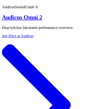
Audicus
SoundGrade
A
Audicus Omni 2
HearAdvisor lab-tested performance overview.
See Price at
Audicus