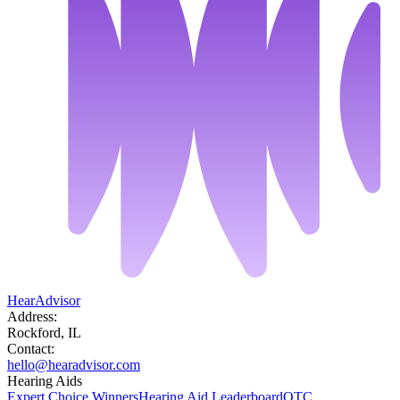
HearAdvisor
Address:
Rockford, IL
Contact:
hello@hearadvisor.com
Hearing Aids
Expert Choice Winners
Hearing Aid Leaderboard
OTC