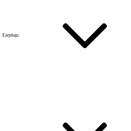
Earplugs