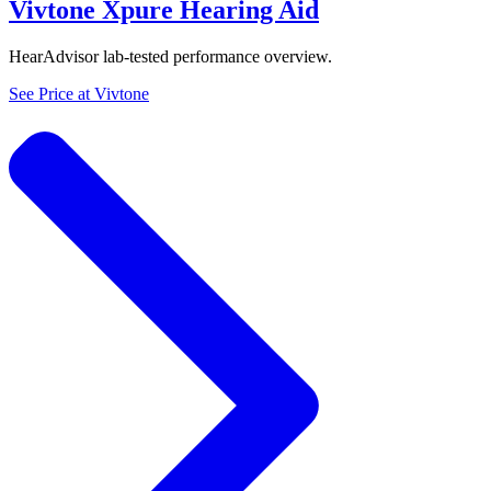
Vivtone Xpure Hearing Aid
HearAdvisor lab-tested performance overview.
See Price at
Vivtone