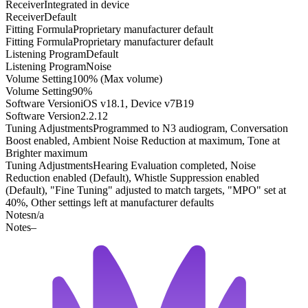
Receiver
Integrated in device
Receiver
Default
Fitting Formula
Proprietary manufacturer default
Fitting Formula
Proprietary manufacturer default
Listening Program
Default
Listening Program
Noise
Volume Setting
100% (Max volume)
Volume Setting
90%
Software Version
iOS v18.1, Device v7B19
Software Version
2.2.12
Tuning Adjustments
Programmed to N3 audiogram, Conversation
Boost enabled, Ambient Noise Reduction at maximum, Tone at
Brighter maximum
Tuning Adjustments
Hearing Evaluation completed, Noise
Reduction enabled (Default), Whistle Suppression enabled
(Default), "Fine Tuning" adjusted to match targets, "MPO" set at
40%, Other settings left at manufacturer defaults
Notes
n/a
Notes
–