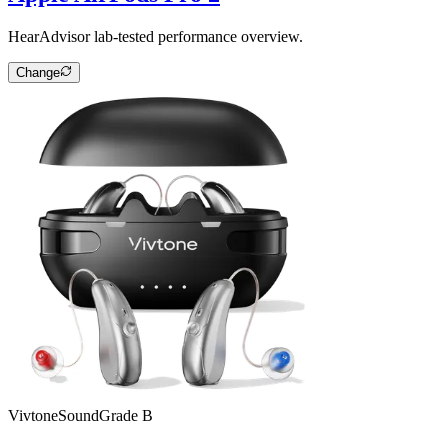
HearAdvisor lab-tested performance overview.
Change
Vivtone
SoundGrade
B