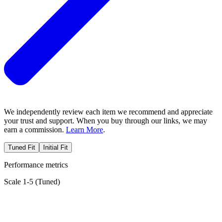
We independently review each item we recommend and appreciate
your trust and support. When you buy through our links, we may
earn a commission.
Learn More
.
Tuned Fit
Initial Fit
Performance metrics
Scale 1-5 (
Tuned
)