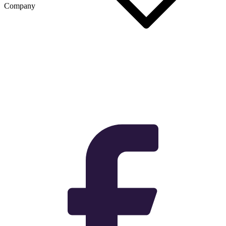
Company