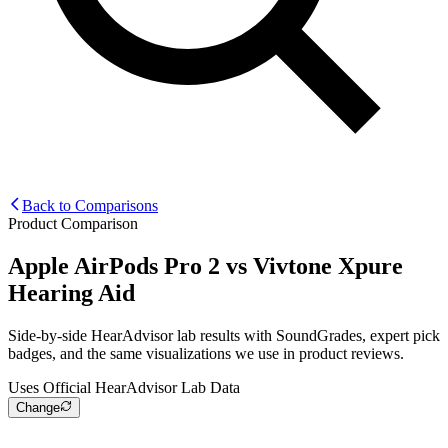
Back to Comparisons
Product Comparison
Apple AirPods Pro 2
vs
Vivtone Xpure
Hearing Aid
Side-by-side HearAdvisor lab results with SoundGrades, expert pick
badges, and the same visualizations we use in product reviews.
Uses Official HearAdvisor Lab Data
Change