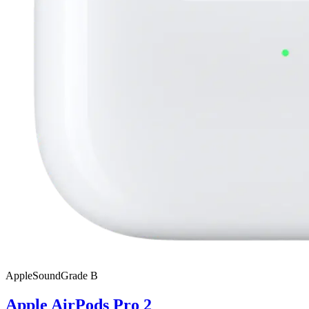
Apple
SoundGrade
B
Apple AirPods Pro 2