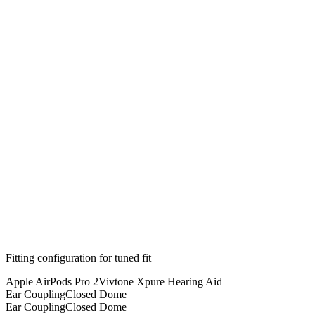
Fitting configuration for
tuned
fit
Apple AirPods Pro 2
Vivtone Xpure Hearing Aid
Ear Coupling
Closed Dome
Ear Coupling
Closed Dome