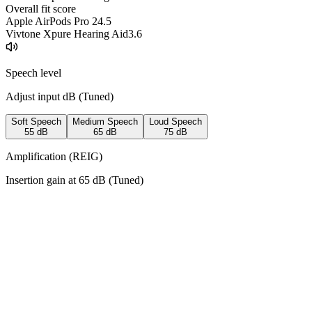
Overall fit score
Apple AirPods Pro 2
4.5
Vivtone Xpure Hearing Aid
3.6
Speech level
Adjust input dB (
Tuned
)
Soft Speech
Medium Speech
Loud Speech
55
dB
65
dB
75
dB
Amplification (REIG)
Insertion gain at
65
dB (
Tuned
)