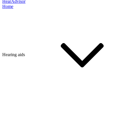
HearAdvisor
Home
Hearing aids