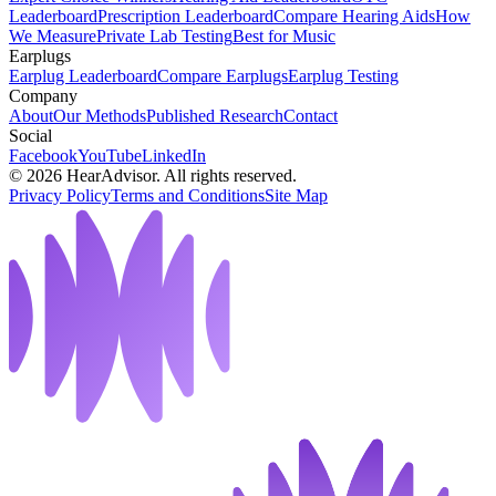
Leaderboard
Prescription Leaderboard
Compare Hearing Aids
How
We Measure
Private Lab Testing
Best for Music
Earplugs
Earplug Leaderboard
Compare Earplugs
Earplug Testing
Company
About
Our Methods
Published Research
Contact
Social
Facebook
YouTube
LinkedIn
©
2026
HearAdvisor. All rights reserved.
Privacy Policy
Terms and Conditions
Site Map