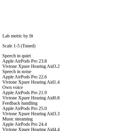
Lab metric by fit
Scale 1-5 (
Tuned
)
Speech in quiet
Apple AirPods Pro 2
3.8
Vivtone Xpure Hearing Aid
3.2
Speech in noise
Apple AirPods Pro 2
2.6
Vivtone Xpure Hearing Aid
1.4
Own voice
Apple AirPods Pro 2
1.9
Vivtone Xpure Hearing Aid
0.8
Feedback handling
Apple AirPods Pro 2
5.0
Vivtone Xpure Hearing Aid
3.3
Music streaming
Apple AirPods Pro 2
4.4
Vivtone Xpure Hearing Aid
4.4