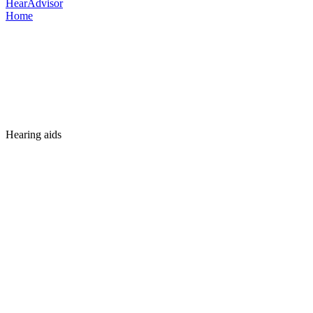
HearAdvisor
Home
Hearing aids