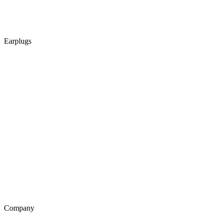
Earplugs
Company