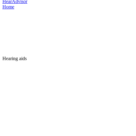
HearAdvisor
Home
Hearing aids