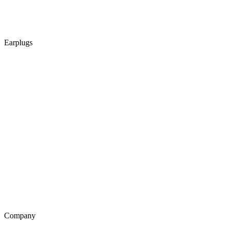
Earplugs
Company