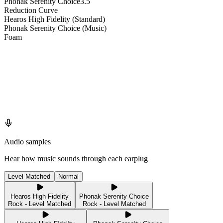
Phonak Serenity Choice
3.5
Reduction Curve
Hearos High Fidelity (Standard)
Phonak Serenity Choice (Music)
Foam
Audio samples
Hear how music sounds through each earplug
Level Matched
Normal
Hearos High Fidelity
Phonak Serenity Choice
Rock - Level Matched
Rock - Level Matched