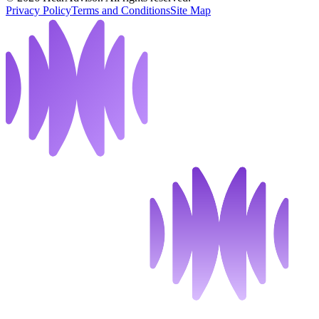
Privacy Policy
Terms and Conditions
Site Map