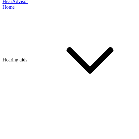
HearAdvisor
Home
Hearing aids