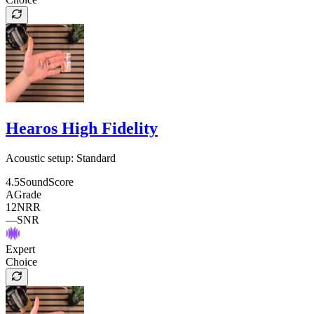
Hearos High Fidelity
Acoustic setup:
Standard
4.5
SoundScore
A
Grade
12
NRR
—
SNR
Expert
Choice