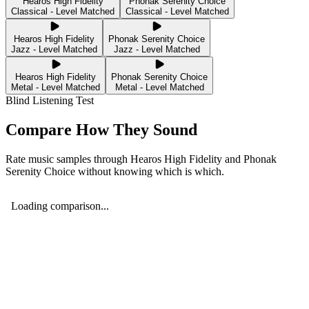
Hearos High Fidelity
Phonak Serenity Choice
Classical - Level Matched
Classical - Level Matched
Hearos High Fidelity
Phonak Serenity Choice
Jazz - Level Matched
Jazz - Level Matched
Hearos High Fidelity
Phonak Serenity Choice
Metal - Level Matched
Metal - Level Matched
Blind Listening Test
Compare How They Sound
Rate music samples through
Hearos High Fidelity
and
Phonak
Serenity Choice
without knowing which is which.