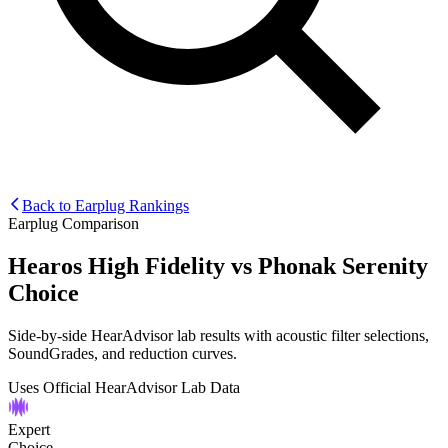
Back to Earplug Rankings
Earplug Comparison
Hearos High Fidelity
vs
Phonak Serenity
Choice
Side-by-side HearAdvisor lab results with acoustic filter selections,
SoundGrades, and reduction curves.
Uses Official HearAdvisor Lab Data
Expert
Choice