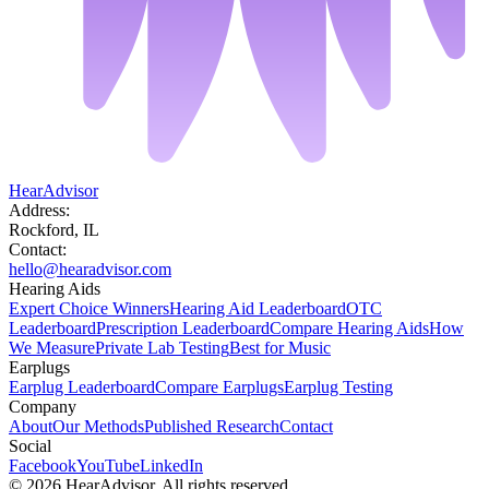
HearAdvisor
Address:
Rockford, IL
Contact:
hello@hearadvisor.com
Hearing Aids
Expert Choice Winners
Hearing Aid Leaderboard
OTC
Leaderboard
Prescription Leaderboard
Compare Hearing Aids
How
We Measure
Private Lab Testing
Best for Music
Earplugs
Earplug Leaderboard
Compare Earplugs
Earplug Testing
Company
About
Our Methods
Published Research
Contact
Social
Facebook
YouTube
LinkedIn
©
2026
HearAdvisor. All rights reserved.