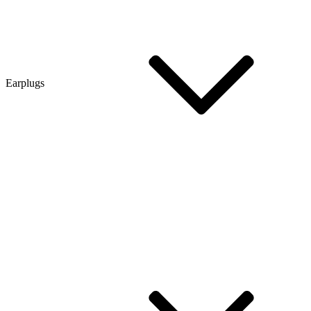
Earplugs