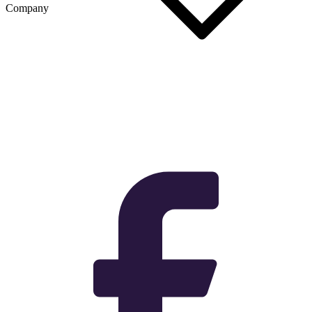
Company