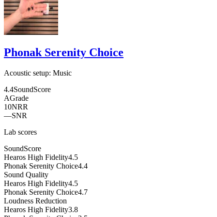
Phonak Serenity Choice
Acoustic setup:
Music
4.4
SoundScore
A
Grade
10
NRR
—
SNR
Lab scores
SoundScore
Hearos High Fidelity
4.5
Phonak Serenity Choice
4.4
Sound Quality
Hearos High Fidelity
4.5
Phonak Serenity Choice
4.7
Loudness Reduction
Hearos High Fidelity
3.8