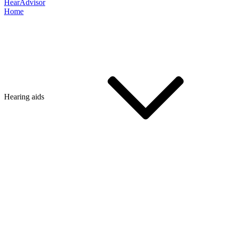
HearAdvisor
Home
Hearing aids