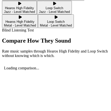
Hearos High Fidelity
Loop Switch
Jazz - Level Matched
Jazz - Level Matched
Hearos High Fidelity
Loop Switch
Metal - Level Matched
Metal - Level Matched
Blind Listening Test
Compare How They Sound
Rate music samples through
Hearos High Fidelity
and
Loop Switch
without knowing which is which.