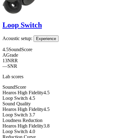
Loop Switch
Acoustic setup:
Experience
4.5
SoundScore
A
Grade
13
NRR
—
SNR
Lab scores
SoundScore
Hearos High Fidelity
4.5
Loop Switch
4.5
Sound Quality
Hearos High Fidelity
4.5
Loop Switch
3.7
Loudness Reduction
Hearos High Fidelity
3.8
Loop Switch
4.0
Reduction Curve