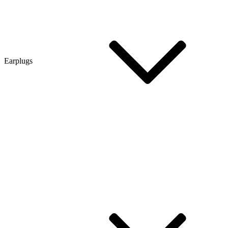
Earplugs