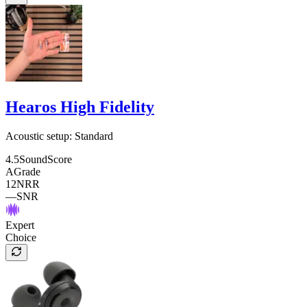
Hearos High Fidelity
Acoustic setup:
Standard
4.5
SoundScore
A
Grade
12
NRR
—
SNR
Expert
Choice