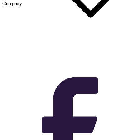
Company