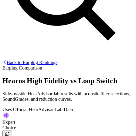
Back to Earplug Rankings
Earplug Comparison
Hearos High Fidelity
vs
Loop Switch
Side-by-side HearAdvisor lab results with acoustic filter selections,
SoundGrades, and reduction curves.
Uses Official HearAdvisor Lab Data
Expert
Choice