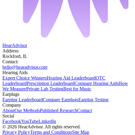
HearAdvisor
Address:
Rockford, IL
Contact:
hello@hearadvisor.com
Hearing Aids
Expert Choice Winners
Hearing Aid Leaderboard
OTC
Leaderboard
Prescription Leaderboard
Compare Hearing Aids
How
We Measure
Private Lab Testing
Best for Music
Earplugs
Earplug Leaderboard
Compare Earplugs
Earplug Testing
Company
About
Our Methods
Published Research
Contact
Social
Facebook
YouTube
LinkedIn
©
2026
HearAdvisor. All rights reserved.
Privacy Policy
Terms and Conditions
Site Map