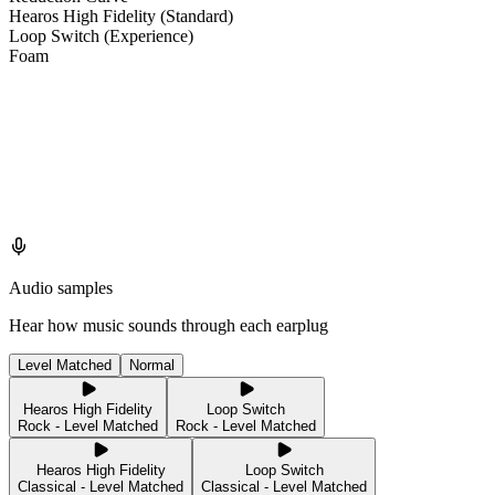
Hearos High Fidelity (Standard)
Loop Switch (Experience)
Foam
Audio samples
Hear how music sounds through each earplug
Level Matched
Normal
Hearos High Fidelity
Loop Switch
Rock - Level Matched
Rock - Level Matched
Hearos High Fidelity
Loop Switch
Classical - Level Matched
Classical - Level Matched