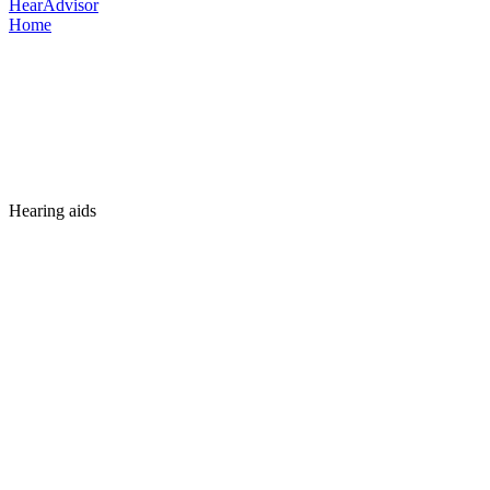
HearAdvisor
Home
Hearing aids