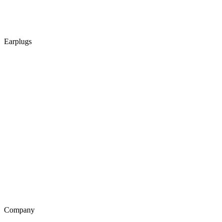
Earplugs
Company