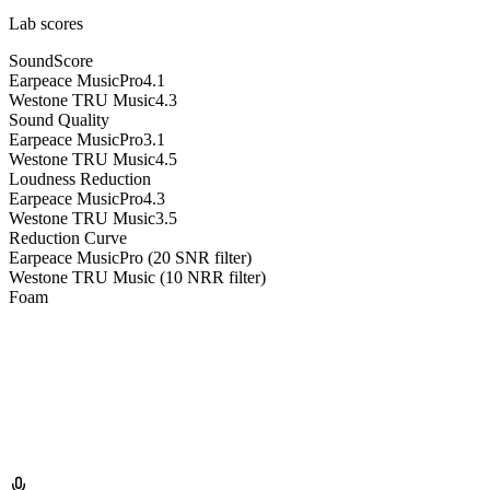
Lab scores
SoundScore
Earpeace MusicPro
4.1
Westone TRU Music
4.3
Sound Quality
Earpeace MusicPro
3.1
Westone TRU Music
4.5
Loudness Reduction
Earpeace MusicPro
4.3
Westone TRU Music
3.5
Reduction Curve
Earpeace MusicPro (20 SNR filter)
Westone TRU Music (10 NRR filter)
Foam