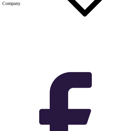
Company