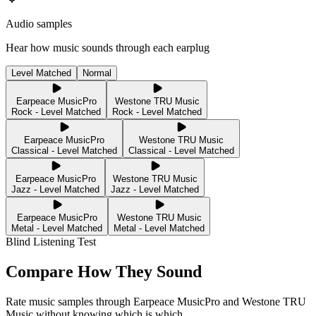
Audio samples
Hear how music sounds through each earplug
Level Matched
Normal
Earpeace MusicPro
Westone TRU Music
Rock - Level Matched
Rock - Level Matched
Earpeace MusicPro
Westone TRU Music
Classical - Level Matched
Classical - Level Matched
Earpeace MusicPro
Westone TRU Music
Jazz - Level Matched
Jazz - Level Matched
Earpeace MusicPro
Westone TRU Music
Metal - Level Matched
Metal - Level Matched
Blind Listening Test
Compare How They Sound
Rate music samples through
Earpeace MusicPro
and
Westone TRU
Music
without knowing which is which.