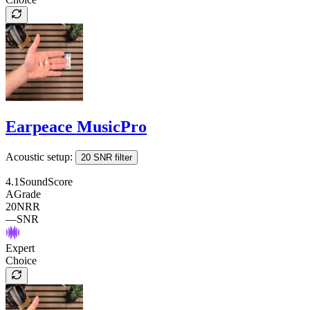
Earpeace MusicPro
Acoustic setup:
20 SNR filter
4.1
SoundScore
A
Grade
20
NRR
—
SNR
Expert
Choice