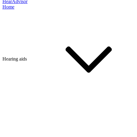
HearAdvisor
Home
Hearing aids