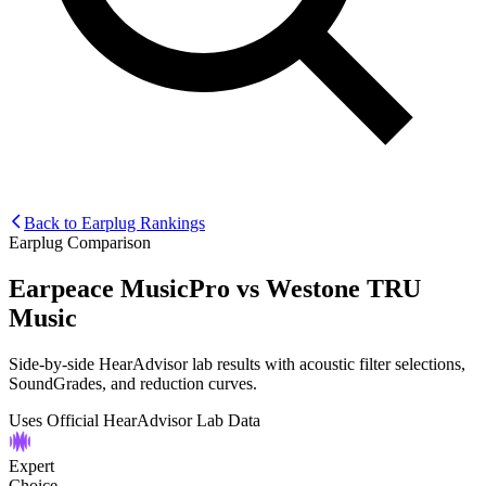
Back to Earplug Rankings
Earplug Comparison
Earpeace MusicPro
vs
Westone TRU
Music
Side-by-side HearAdvisor lab results with acoustic filter selections,
SoundGrades, and reduction curves.
Uses Official HearAdvisor Lab Data
Expert
Choice