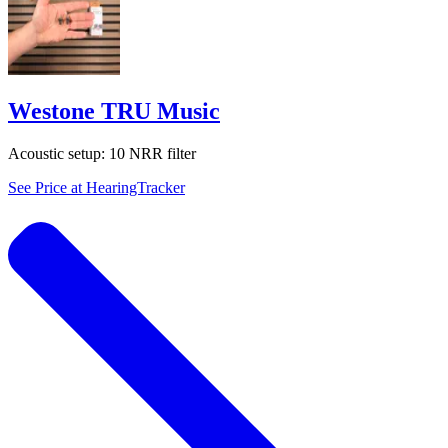
Westone TRU Music
Acoustic setup:
10 NRR filter
See Price at
HearingTracker