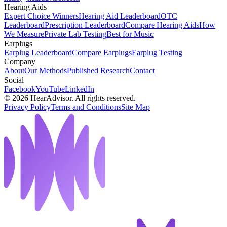
Hearing Aids
Expert Choice Winners
Hearing Aid Leaderboard
OTC
Leaderboard
Prescription Leaderboard
Compare Hearing Aids
How
We Measure
Private Lab Testing
Best for Music
Earplugs
Earplug Leaderboard
Compare Earplugs
Earplug Testing
Company
About
Our Methods
Published Research
Contact
Social
Facebook
YouTube
LinkedIn
©
2026
HearAdvisor. All rights reserved.
Privacy Policy
Terms and Conditions
Site Map