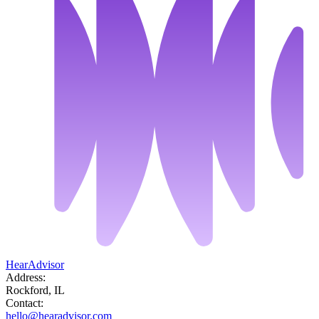
HearAdvisor
Address:
Rockford, IL
Contact:
hello@hearadvisor.com