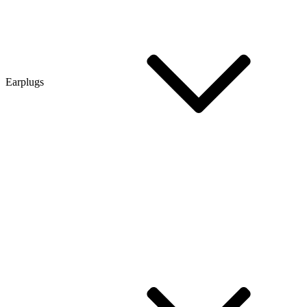
Earplugs