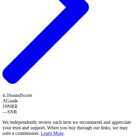
4.3
SoundScore
A
Grade
10
NRR
—
SNR
We independently review each item we recommend and appreciate
your trust and support. When you buy through our links, we may
earn a commission.
Learn More
.