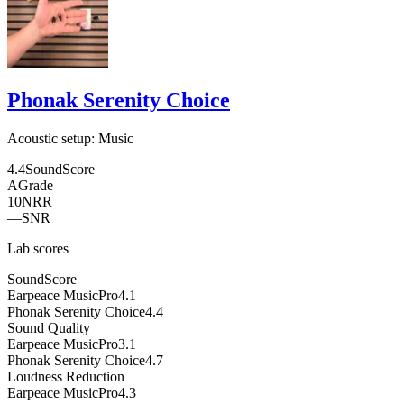
Phonak Serenity Choice
Acoustic setup:
Music
4.4
SoundScore
A
Grade
10
NRR
—
SNR
Lab scores
SoundScore
Earpeace MusicPro
4.1
Phonak Serenity Choice
4.4
Sound Quality
Earpeace MusicPro
3.1
Phonak Serenity Choice
4.7
Loudness Reduction
Earpeace MusicPro
4.3