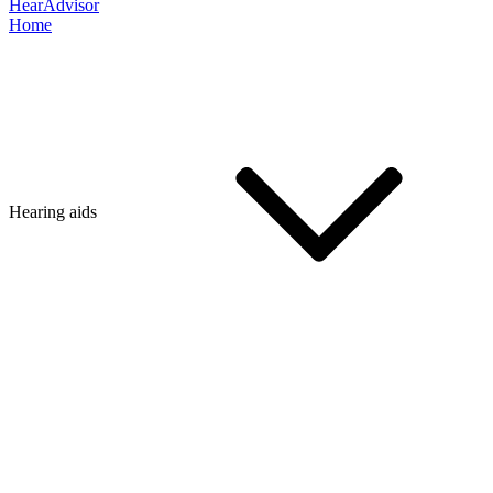
HearAdvisor
Home
Hearing aids