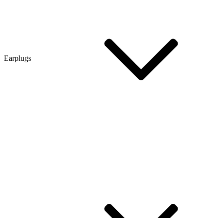
Earplugs