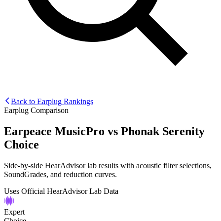
Back to Earplug Rankings
Earplug Comparison
Earpeace MusicPro
vs
Phonak Serenity
Choice
Side-by-side HearAdvisor lab results with acoustic filter selections,
SoundGrades, and reduction curves.
Uses Official HearAdvisor Lab Data
Expert
Choice