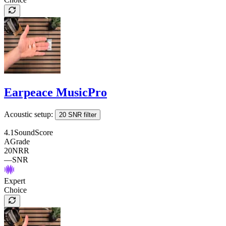
Earpeace MusicPro
Acoustic setup:
20 SNR filter
4.1
SoundScore
A
Grade
20
NRR
—
SNR
Expert
Choice