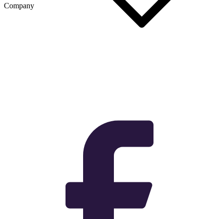
Company