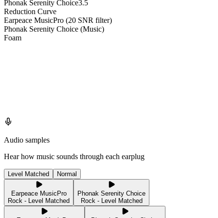
Phonak Serenity Choice
3.5
Reduction Curve
Earpeace MusicPro (20 SNR filter)
Phonak Serenity Choice (Music)
Foam
Audio samples
Hear how music sounds through each earplug
Level Matched
Normal
Earpeace MusicPro
Phonak Serenity Choice
Rock - Level Matched
Rock - Level Matched