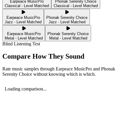
Earpeace MusicPro
Phonak Serenity Choice
Classical - Level Matched
Classical - Level Matched
Earpeace MusicPro
Phonak Serenity Choice
Jazz - Level Matched
Jazz - Level Matched
Earpeace MusicPro
Phonak Serenity Choice
Metal - Level Matched
Metal - Level Matched
Blind Listening Test
Compare How They Sound
Rate music samples through
Earpeace MusicPro
and
Phonak
Serenity Choice
without knowing which is which.