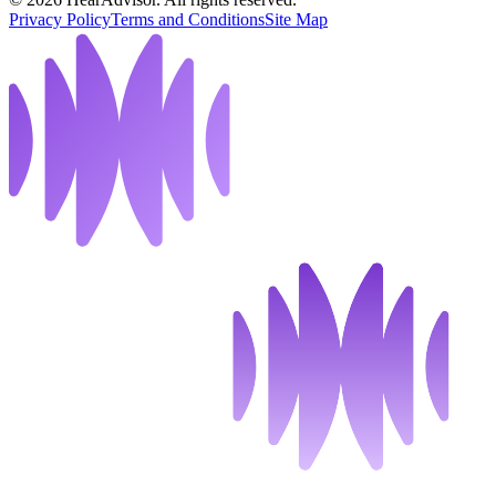
Privacy Policy
Terms and Conditions
Site Map