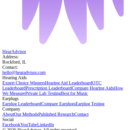
HearAdvisor
Address:
Rockford, IL
Contact:
hello@hearadvisor.com
Hearing Aids
Expert Choice Winners
Hearing Aid Leaderboard
OTC
Leaderboard
Prescription Leaderboard
Compare Hearing Aids
How
We Measure
Private Lab Testing
Best for Music
Earplugs
Earplug Leaderboard
Compare Earplugs
Earplug Testing
Company
About
Our Methods
Published Research
Contact
Social
Facebook
YouTube
LinkedIn
©
2026
HearAdvisor. All rights reserved.