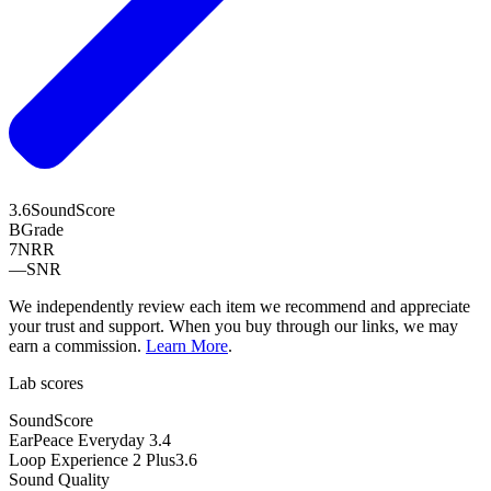
3.6
SoundScore
B
Grade
7
NRR
—
SNR
We independently review each item we recommend and appreciate
your trust and support. When you buy through our links, we may
earn a commission.
Learn More
.
Lab scores
SoundScore
EarPeace Everyday
3.4
Loop Experience 2 Plus
3.6
Sound Quality