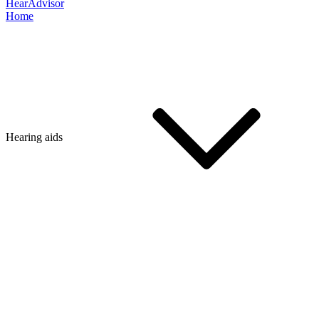
HearAdvisor
Home
Hearing aids