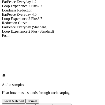
EarPeace Everyday
1.2
Loop Experience 2 Plus
2.7
Loudness Reduction
EarPeace Everyday
4.6
Loop Experience 2 Plus
3.7
Reduction Curve
EarPeace Everyday (Standard)
Loop Experience 2 Plus (Standard)
Foam
Audio samples
Hear how music sounds through each earplug
Level Matched
Normal