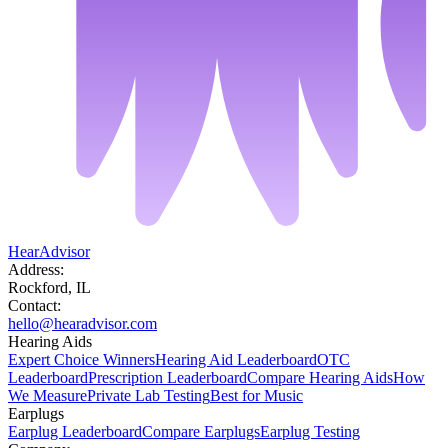
HearAdvisor
Address:
Rockford, IL
Contact:
hello@hearadvisor.com
Hearing Aids
Expert Choice Winners
Hearing Aid Leaderboard
OTC
Leaderboard
Prescription Leaderboard
Compare Hearing Aids
How
We Measure
Private Lab Testing
Best for Music
Earplugs
Earplug Leaderboard
Compare Earplugs
Earplug Testing