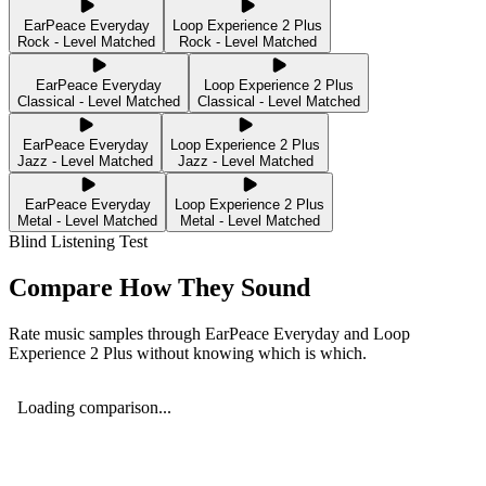
EarPeace Everyday
Loop Experience 2 Plus
Rock - Level Matched
Rock - Level Matched
EarPeace Everyday
Loop Experience 2 Plus
Classical - Level Matched
Classical - Level Matched
EarPeace Everyday
Loop Experience 2 Plus
Jazz - Level Matched
Jazz - Level Matched
EarPeace Everyday
Loop Experience 2 Plus
Metal - Level Matched
Metal - Level Matched
Blind Listening Test
Compare How They Sound
Rate music samples through
EarPeace Everyday
and
Loop
Experience 2 Plus
without knowing which is which.