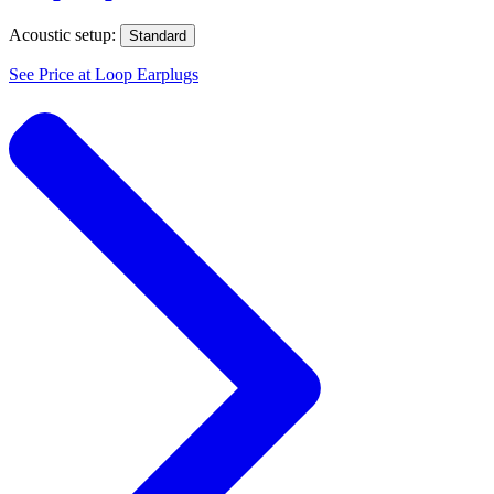
Acoustic setup:
Standard
See Price at
Loop Earplugs