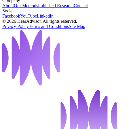
Company
About
Our Methods
Published Research
Contact
Social
Facebook
YouTube
LinkedIn
©
2026
HearAdvisor. All rights reserved.
Privacy Policy
Terms and Conditions
Site Map