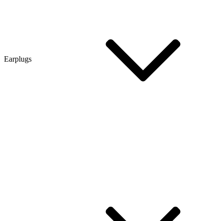
Earplugs