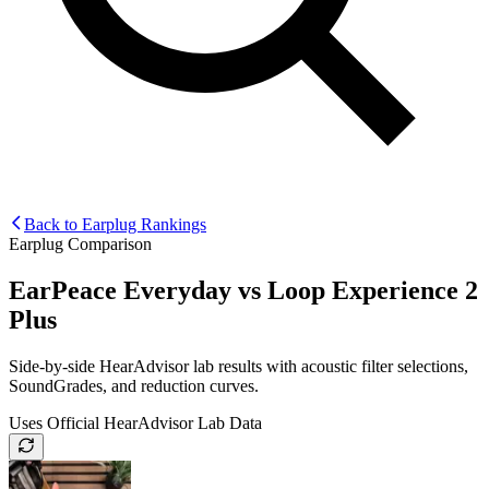
Back to Earplug Rankings
Earplug Comparison
EarPeace Everyday
vs
Loop Experience 2
Plus
Side-by-side HearAdvisor lab results with acoustic filter selections,
SoundGrades, and reduction curves.
Uses Official HearAdvisor Lab Data