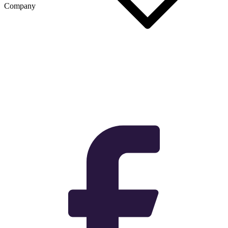
Company