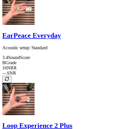
EarPeace Everyday
Acoustic setup:
Standard
3.4
SoundScore
B
Grade
16
NRR
—
SNR
Loop Experience 2 Plus