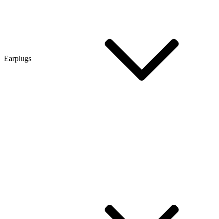
Earplugs