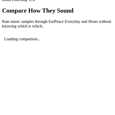
Compare How They Sound
Rate music samples through
EarPeace Everyday
and
Hears
without
knowing which is which.