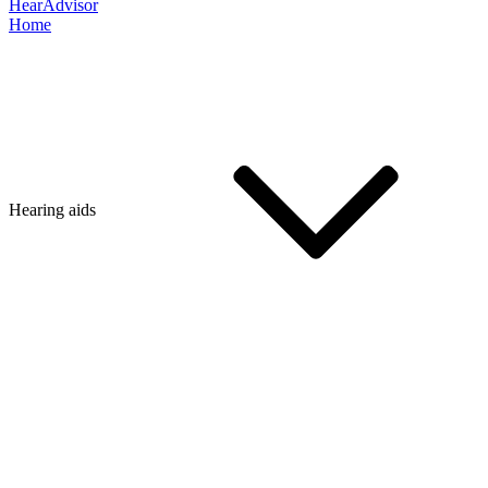
HearAdvisor
Home
Hearing aids