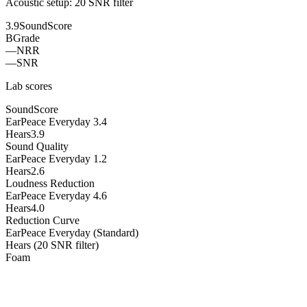
Acoustic setup:
20 SNR filter
3.9
SoundScore
B
Grade
—
NRR
—
SNR
Lab scores
SoundScore
EarPeace Everyday
3.4
Hears
3.9
Sound Quality
EarPeace Everyday
1.2
Hears
2.6
Loudness Reduction
EarPeace Everyday
4.6
Hears
4.0
Reduction Curve
EarPeace Everyday (Standard)
Hears (20 SNR filter)
Foam