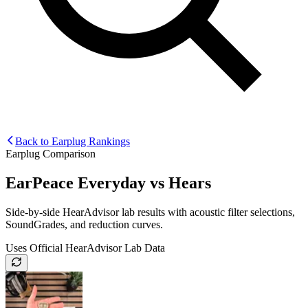
Back to Earplug Rankings
Earplug Comparison
EarPeace Everyday
vs
Hears
Side-by-side HearAdvisor lab results with acoustic filter selections,
SoundGrades, and reduction curves.
Uses Official HearAdvisor Lab Data