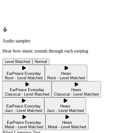
Audio samples
Hear how music sounds through each earplug
Level Matched
Normal
EarPeace Everyday
Hears
Rock - Level Matched
Rock - Level Matched
EarPeace Everyday
Hears
Classical - Level Matched
Classical - Level Matched
EarPeace Everyday
Hears
Jazz - Level Matched
Jazz - Level Matched
EarPeace Everyday
Hears
Metal - Level Matched
Metal - Level Matched
Blind Listening Test