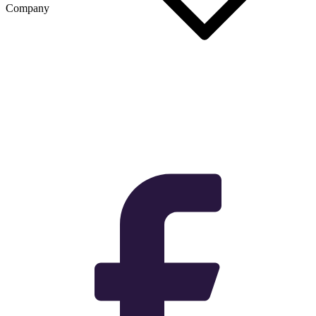
Company