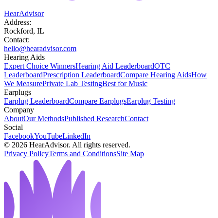
HearAdvisor
Address:
Rockford, IL
Contact:
hello@hearadvisor.com
Hearing Aids
Expert Choice Winners
Hearing Aid Leaderboard
OTC
Leaderboard
Prescription Leaderboard
Compare Hearing Aids
How
We Measure
Private Lab Testing
Best for Music
Earplugs
Earplug Leaderboard
Compare Earplugs
Earplug Testing
Company
About
Our Methods
Published Research
Contact
Social
Facebook
YouTube
LinkedIn
©
2026
HearAdvisor. All rights reserved.
Privacy Policy
Terms and Conditions
Site Map