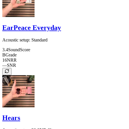
EarPeace Everyday
Acoustic setup:
Standard
3.4
SoundScore
B
Grade
16
NRR
—
SNR
Hears