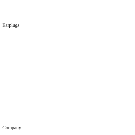
Earplugs
Company