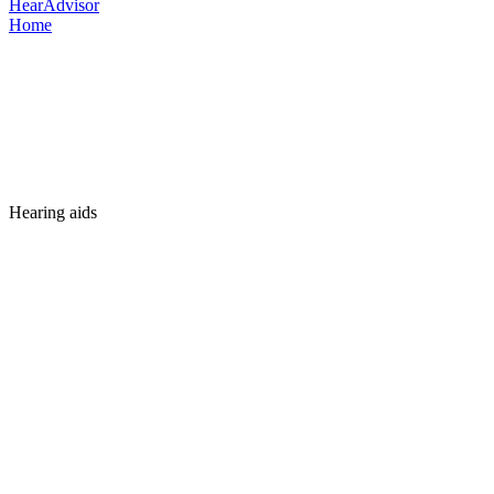
HearAdvisor
Home
Hearing aids