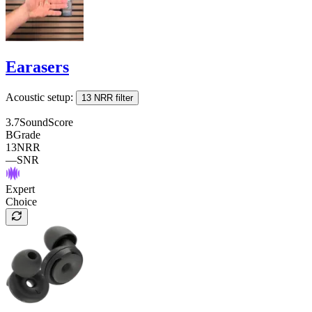
Earasers
Acoustic setup:
13 NRR filter
3.7
SoundScore
B
Grade
13
NRR
—
SNR
Expert
Choice