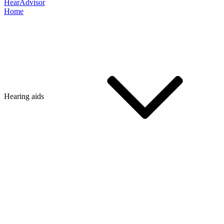
HearAdvisor
Home
Hearing aids