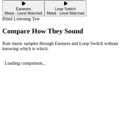
Earasers
Loop Switch
Metal - Level Matched
Metal - Level Matched
Blind Listening Test
Compare How They Sound
Rate music samples through
Earasers
and
Loop Switch
without
knowing which is which.