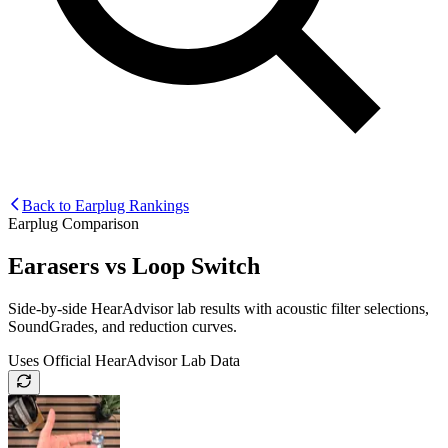
Back to Earplug Rankings
Earplug Comparison
Earasers
vs
Loop Switch
Side-by-side HearAdvisor lab results with acoustic filter selections,
SoundGrades, and reduction curves.
Uses Official HearAdvisor Lab Data