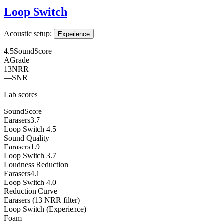
Loop Switch
Acoustic setup:
Experience
4.5
SoundScore
A
Grade
13
NRR
—
SNR
Lab scores
SoundScore
Earasers
3.7
Loop Switch
4.5
Sound Quality
Earasers
1.9
Loop Switch
3.7
Loudness Reduction
Earasers
4.1
Loop Switch
4.0
Reduction Curve
Earasers (13 NRR filter)
Loop Switch (Experience)
Foam