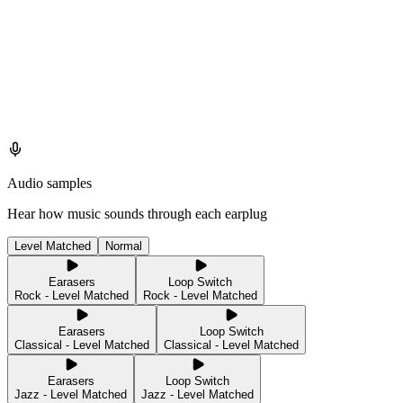
Audio samples
Hear how music sounds through each earplug
Level Matched
Normal
Earasers
Loop Switch
Rock - Level Matched
Rock - Level Matched
Earasers
Loop Switch
Classical - Level Matched
Classical - Level Matched
Earasers
Loop Switch
Jazz - Level Matched
Jazz - Level Matched