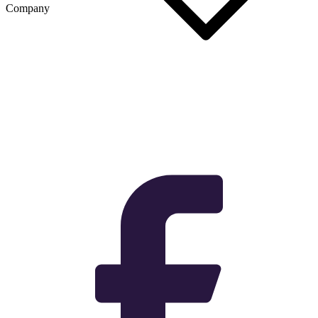
Company