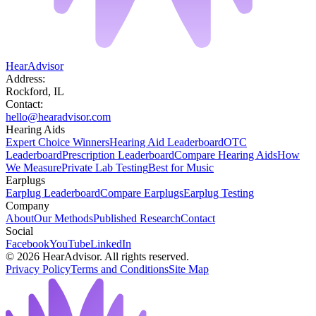
HearAdvisor
Address:
Rockford, IL
Contact:
hello@hearadvisor.com
Hearing Aids
Expert Choice Winners
Hearing Aid Leaderboard
OTC
Leaderboard
Prescription Leaderboard
Compare Hearing Aids
How
We Measure
Private Lab Testing
Best for Music
Earplugs
Earplug Leaderboard
Compare Earplugs
Earplug Testing
Company
About
Our Methods
Published Research
Contact
Social
Facebook
YouTube
LinkedIn
©
2026
HearAdvisor. All rights reserved.
Privacy Policy
Terms and Conditions
Site Map