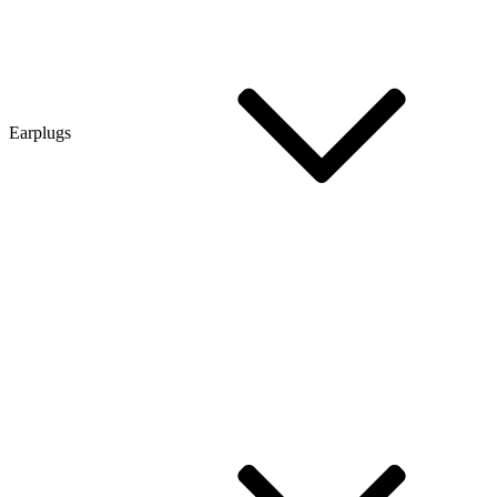
Earplugs