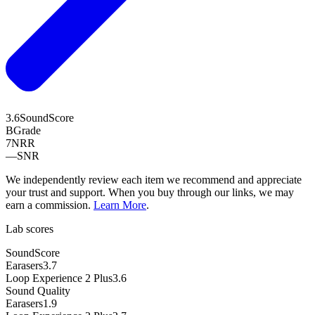
3.6
SoundScore
B
Grade
7
NRR
—
SNR
We independently review each item we recommend and appreciate
your trust and support. When you buy through our links, we may
earn a commission.
Learn More
.
Lab scores
SoundScore
Earasers
3.7
Loop Experience 2 Plus
3.6
Sound Quality
Earasers
1.9