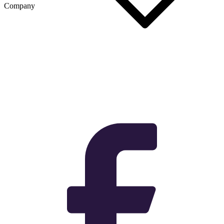
Company