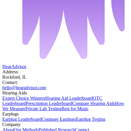
HearAdvisor
Address:
Rockford, IL
Contact:
hello@hearadvisor.com
Hearing Aids
Expert Choice Winners
Hearing Aid Leaderboard
OTC
Leaderboard
Prescription Leaderboard
Compare Hearing Aids
How
We Measure
Private Lab Testing
Best for Music
Earplugs
Earplug Leaderboard
Compare Earplugs
Earplug Testing
Company
About
Our Methods
Published Research
Contact