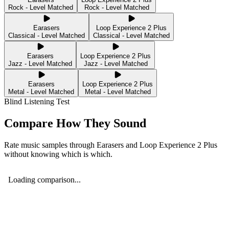
Rock - Level Matched
Rock - Level Matched
Earasers
Loop Experience 2 Plus
Classical - Level Matched
Classical - Level Matched
Earasers
Loop Experience 2 Plus
Jazz - Level Matched
Jazz - Level Matched
Earasers
Loop Experience 2 Plus
Metal - Level Matched
Metal - Level Matched
Blind Listening Test
Compare How They Sound
Rate music samples through
Earasers
and
Loop Experience 2 Plus
without knowing which is which.