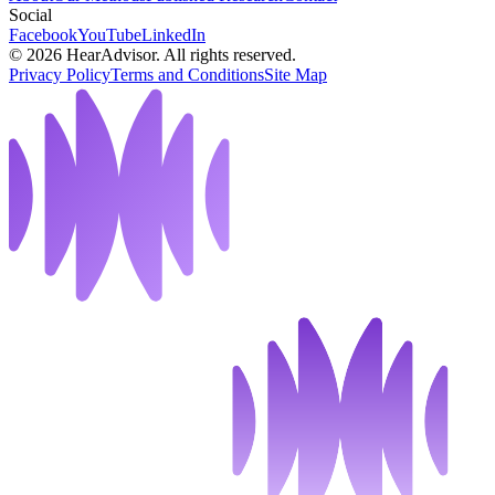
Social
Facebook
YouTube
LinkedIn
©
2026
HearAdvisor. All rights reserved.
Privacy Policy
Terms and Conditions
Site Map