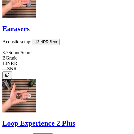
Earasers
Acoustic setup:
13 NRR filter
3.7
SoundScore
B
Grade
13
NRR
—
SNR
Loop Experience 2 Plus