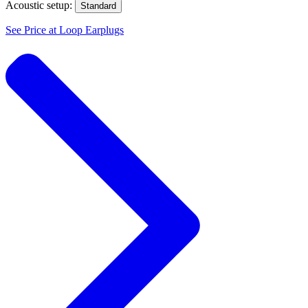
Acoustic setup:
Standard
See Price at
Loop Earplugs