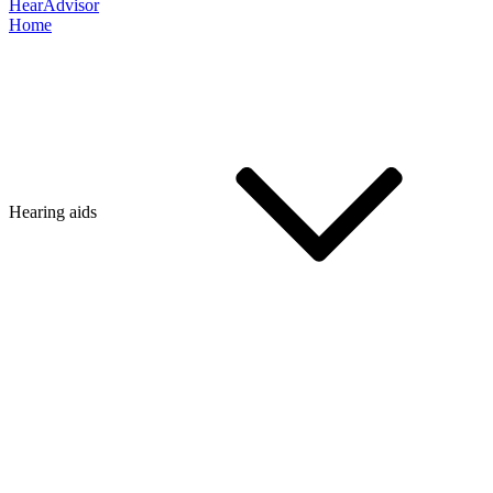
HearAdvisor
Home
Hearing aids