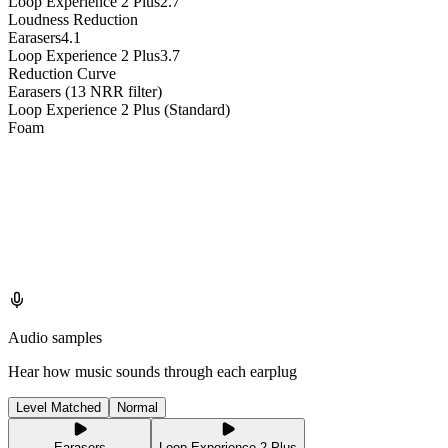
Loop Experience 2 Plus
2.7
Loudness Reduction
Earasers
4.1
Loop Experience 2 Plus
3.7
Reduction Curve
Earasers (13 NRR filter)
Loop Experience 2 Plus (Standard)
Foam
Audio samples
Hear how music sounds through each earplug
Level Matched
Normal
Earasers
Loop Experience 2 Plus