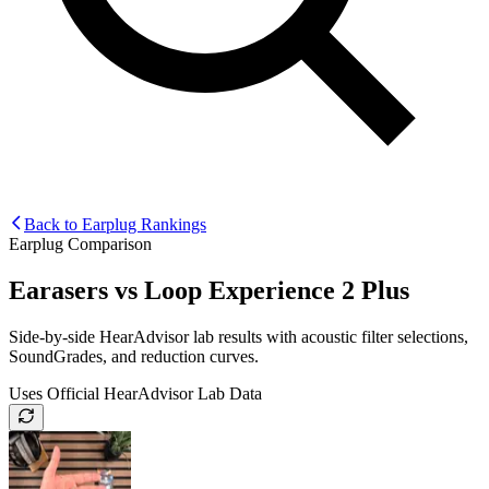
Back to Earplug Rankings
Earplug Comparison
Earasers
vs
Loop Experience 2 Plus
Side-by-side HearAdvisor lab results with acoustic filter selections,
SoundGrades, and reduction curves.
Uses Official HearAdvisor Lab Data