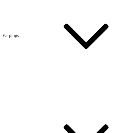
Earplugs