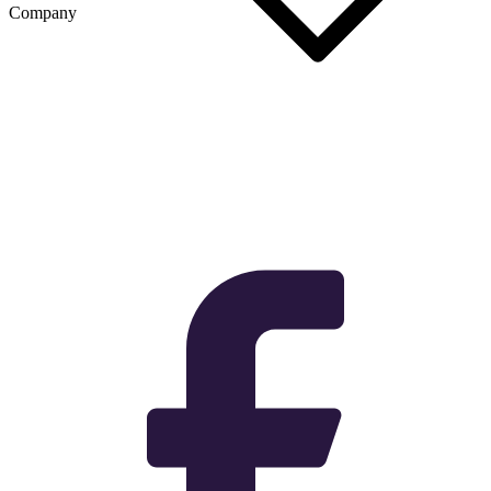
Company