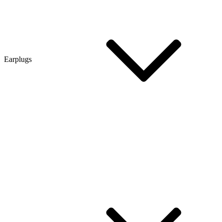
Earplugs