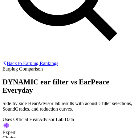
Back to Earplug Rankings
Earplug Comparison
DYNAMIC ear filter
vs
EarPeace
Everyday
Side-by-side HearAdvisor lab results with acoustic filter selections,
SoundGrades, and reduction curves.
Uses Official HearAdvisor Lab Data
Expert
Choice