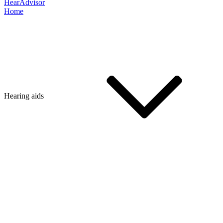
HearAdvisor
Home
Hearing aids