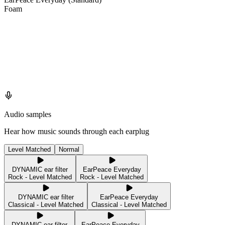
Foam
Audio samples
Hear how music sounds through each earplug
Level Matched
Normal
DYNAMIC ear filter
EarPeace Everyday
Rock - Level Matched
Rock - Level Matched
DYNAMIC ear filter
EarPeace Everyday
Classical - Level Matched
Classical - Level Matched
DYNAMIC ear filter
EarPeace Everyday