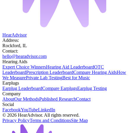
HearAdvisor
Address:
Rockford, IL
Contact:
hello@hearadvisor.com
Hearing Aids
Expert Choice Winners
Hearing Aid Leaderboard
OTC
Leaderboard
Prescription Leaderboard
Compare Hearing Aids
How
We Measure
Private Lab Testing
Best for Music
Earplugs
Earplug Leaderboard
Compare Earplugs
Earplug Testing
Company
About
Our Methods
Published Research
Contact
Social
Facebook
YouTube
LinkedIn
©
2026
HearAdvisor. All rights reserved.
Privacy Policy
Terms and Conditions
Site Map