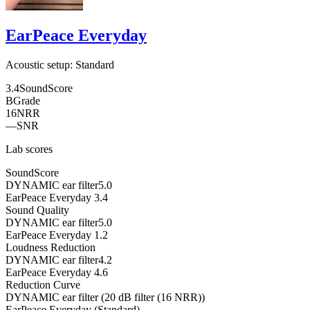
EarPeace Everyday
Acoustic setup:
Standard
3.4
SoundScore
B
Grade
16
NRR
—
SNR
Lab scores
SoundScore
DYNAMIC ear filter
5.0
EarPeace Everyday
3.4
Sound Quality
DYNAMIC ear filter
5.0
EarPeace Everyday
1.2
Loudness Reduction
DYNAMIC ear filter
4.2
EarPeace Everyday
4.6
Reduction Curve
DYNAMIC ear filter (20 dB filter (16 NRR))
EarPeace Everyday (Standard)