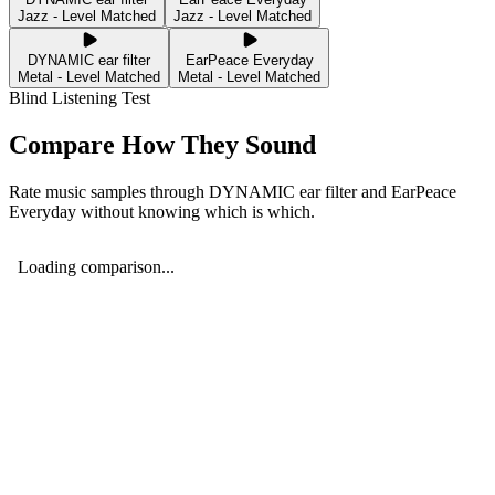
Jazz - Level Matched
Jazz - Level Matched
DYNAMIC ear filter
EarPeace Everyday
Metal - Level Matched
Metal - Level Matched
Blind Listening Test
Compare How They Sound
Rate music samples through
DYNAMIC ear filter
and
EarPeace
Everyday
without knowing which is which.