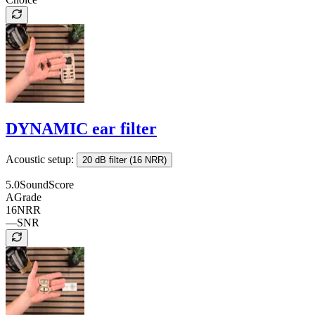
DYNAMIC ear filter
Acoustic setup:
20 dB filter (16 NRR)
5.0
SoundScore
A
Grade
16
NRR
—
SNR