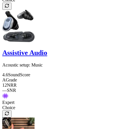
Assistive Audio
Acoustic setup:
Music
4.6
SoundScore
A
Grade
12
NRR
—
SNR
Expert
Choice