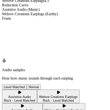
Welove Creations Earplugs
4.5
Reduction Curve
Assistive Audio (Music)
Welove Creations Earplugs (Earthy)
Foam
Audio samples
Hear how music sounds through each earplug
Level Matched
Normal
Assistive Audio
Welove Creations Earplugs
Rock - Level Matched
Rock - Level Matched