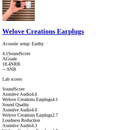
Welove Creations Earplugs
Acoustic setup:
Earthy
4.1
SoundScore
A
Grade
18.4
NRR
—
SNR
Lab scores
SoundScore
Assistive Audio
4.6
Welove Creations Earplugs
4.1
Sound Quality
Assistive Audio
4.0
Welove Creations Earplugs
2.7
Loudness Reduction
Assistive Audio
4.3