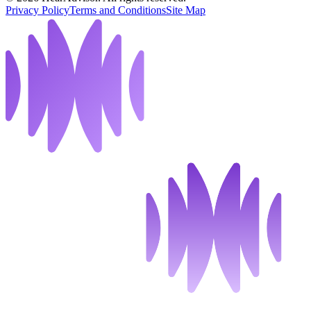
Privacy Policy
Terms and Conditions
Site Map