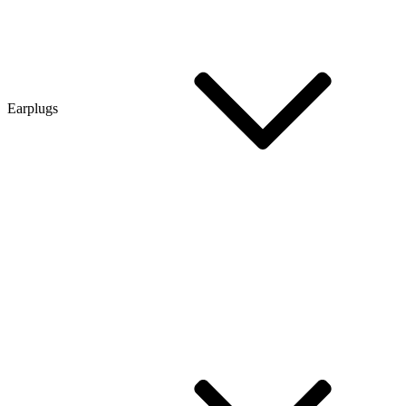
Earplugs