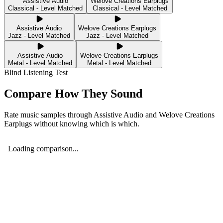
Assistive Audio
Welove Creations Earplugs
Classical - Level Matched
Classical - Level Matched
Assistive Audio
Welove Creations Earplugs
Jazz - Level Matched
Jazz - Level Matched
Assistive Audio
Welove Creations Earplugs
Metal - Level Matched
Metal - Level Matched
Blind Listening Test
Compare How They Sound
Rate music samples through
Assistive Audio
and
Welove Creations
Earplugs
without knowing which is which.