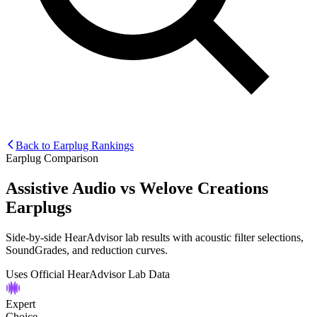
Back to Earplug Rankings
Earplug Comparison
Assistive Audio
vs
Welove Creations
Earplugs
Side-by-side HearAdvisor lab results with acoustic filter selections,
SoundGrades, and reduction curves.
Uses Official HearAdvisor Lab Data
Expert
Choice