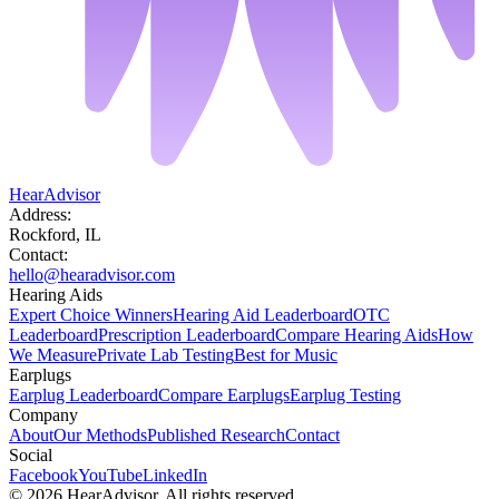
HearAdvisor
Address:
Rockford, IL
Contact:
hello@hearadvisor.com
Hearing Aids
Expert Choice Winners
Hearing Aid Leaderboard
OTC
Leaderboard
Prescription Leaderboard
Compare Hearing Aids
How
We Measure
Private Lab Testing
Best for Music
Earplugs
Earplug Leaderboard
Compare Earplugs
Earplug Testing
Company
About
Our Methods
Published Research
Contact
Social
Facebook
YouTube
LinkedIn
©
2026
HearAdvisor. All rights reserved.