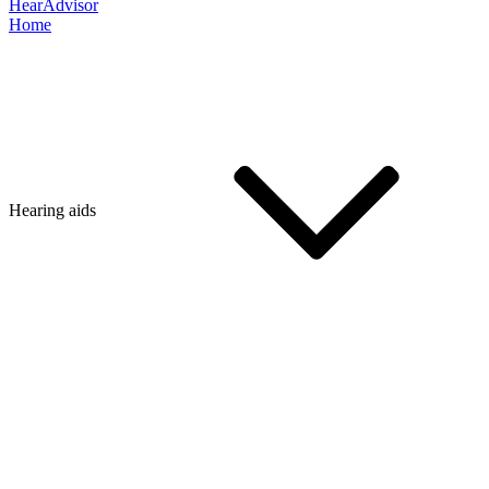
HearAdvisor
Home
Hearing aids