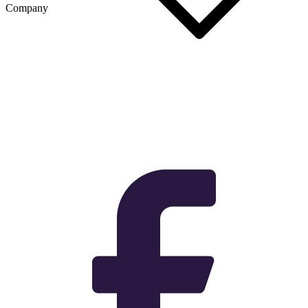
Company