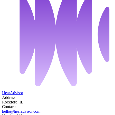
HearAdvisor
Address:
Rockford, IL
Contact:
hello@hearadvisor.com