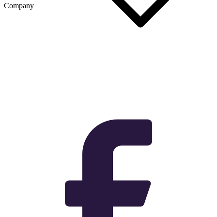
Company