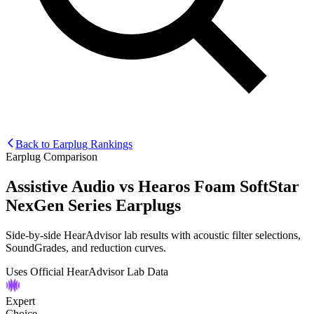
Back to Earplug Rankings
Earplug Comparison
Assistive Audio
vs
Hearos Foam SoftStar
NexGen Series Earplugs
Side-by-side HearAdvisor lab results with acoustic filter selections,
SoundGrades, and reduction curves.
Uses Official HearAdvisor Lab Data
Expert
Choice