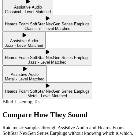
Assistive Audio
Classical - Level Matched
Hearos Foam SoftStar NexGen Series Earplugs
Classical - Level Matched
Assistive Audio
Jazz - Level Matched
Hearos Foam SoftStar NexGen Series Earplugs
Jazz - Level Matched
Assistive Audio
Metal - Level Matched
Hearos Foam SoftStar NexGen Series Earplugs
Metal - Level Matched
Blind Listening Test
Compare How They Sound
Rate music samples through
Assistive Audio
and
Hearos Foam
SoftStar NexGen Series Earplugs
without knowing which is which.