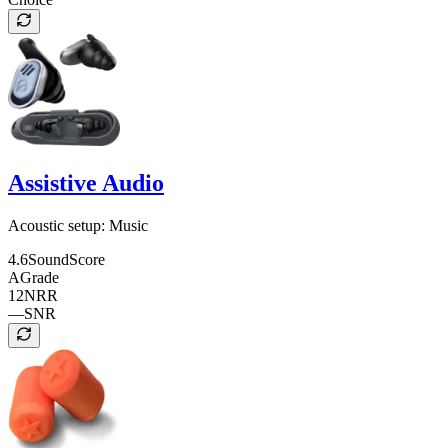
Assistive Audio
Acoustic setup:
Music
4.6
SoundScore
A
Grade
12
NRR
—
SNR