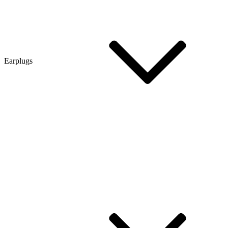
Earplugs