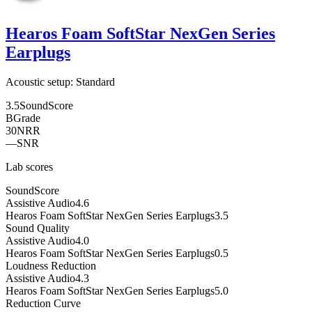
Hearos Foam SoftStar NexGen Series
Earplugs
Acoustic setup:
Standard
3.5
SoundScore
B
Grade
30
NRR
—
SNR
Lab scores
SoundScore
Assistive Audio
4.6
Hearos Foam SoftStar NexGen Series Earplugs
3.5
Sound Quality
Assistive Audio
4.0
Hearos Foam SoftStar NexGen Series Earplugs
0.5
Loudness Reduction
Assistive Audio
4.3
Hearos Foam SoftStar NexGen Series Earplugs
5.0
Reduction Curve