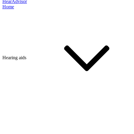
HearAdvisor
Home
Hearing aids