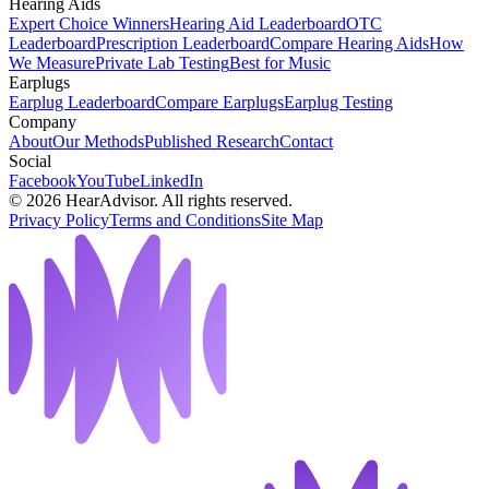
Hearing Aids
Expert Choice Winners
Hearing Aid Leaderboard
OTC
Leaderboard
Prescription Leaderboard
Compare Hearing Aids
How
We Measure
Private Lab Testing
Best for Music
Earplugs
Earplug Leaderboard
Compare Earplugs
Earplug Testing
Company
About
Our Methods
Published Research
Contact
Social
Facebook
YouTube
LinkedIn
©
2026
HearAdvisor. All rights reserved.
Privacy Policy
Terms and Conditions
Site Map