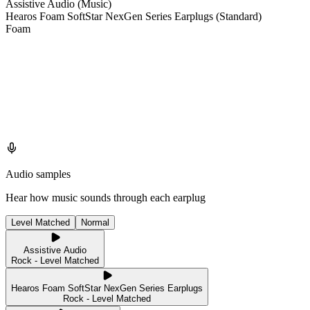
Assistive Audio (Music)
Hearos Foam SoftStar NexGen Series Earplugs (Standard)
Foam
Audio samples
Hear how music sounds through each earplug
Level Matched
Normal
Assistive Audio
Rock - Level Matched
Hearos Foam SoftStar NexGen Series Earplugs
Rock - Level Matched