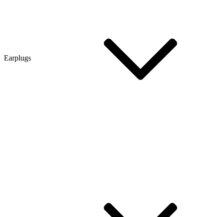
Earplugs