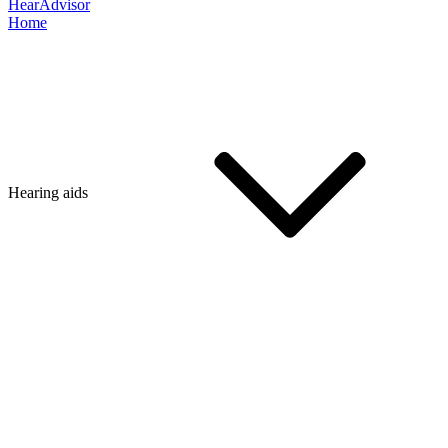
HearAdvisor
Home
Hearing aids