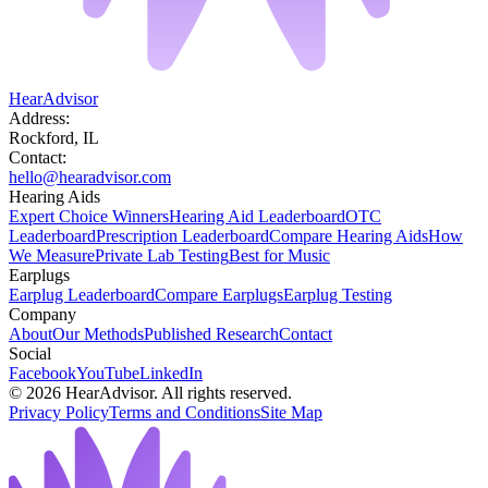
HearAdvisor
Address:
Rockford, IL
Contact:
hello@hearadvisor.com
Hearing Aids
Expert Choice Winners
Hearing Aid Leaderboard
OTC
Leaderboard
Prescription Leaderboard
Compare Hearing Aids
How
We Measure
Private Lab Testing
Best for Music
Earplugs
Earplug Leaderboard
Compare Earplugs
Earplug Testing
Company
About
Our Methods
Published Research
Contact
Social
Facebook
YouTube
LinkedIn
©
2026
HearAdvisor. All rights reserved.
Privacy Policy
Terms and Conditions
Site Map