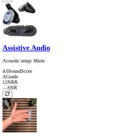
Assistive Audio
Acoustic setup:
Music
4.6
SoundScore
A
Grade
12
NRR
—
SNR