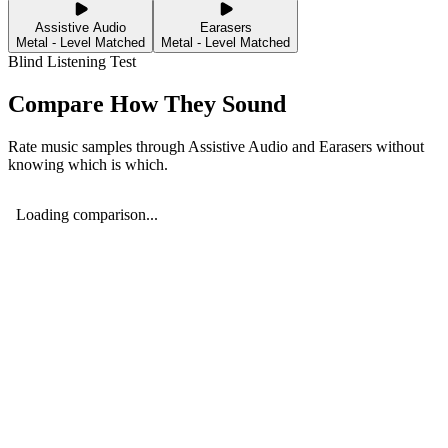
Assistive Audio
Earasers
Metal - Level Matched
Metal - Level Matched
Blind Listening Test
Compare How They Sound
Rate music samples through
Assistive Audio
and
Earasers
without
knowing which is which.