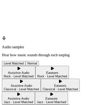
Audio samples
Hear how music sounds through each earplug
Level Matched
Normal
Assistive Audio
Earasers
Rock - Level Matched
Rock - Level Matched
Assistive Audio
Earasers
Classical - Level Matched
Classical - Level Matched
Assistive Audio
Earasers
Jazz - Level Matched
Jazz - Level Matched