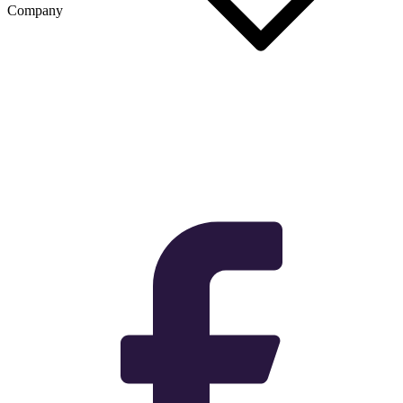
Company