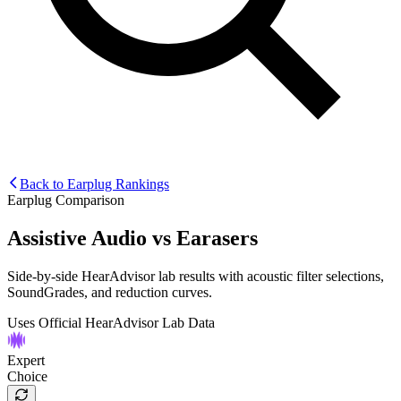
Back to Earplug Rankings
Earplug Comparison
Assistive Audio
vs
Earasers
Side-by-side HearAdvisor lab results with acoustic filter selections,
SoundGrades, and reduction curves.
Uses Official HearAdvisor Lab Data
Expert
Choice