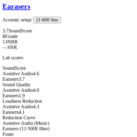
Earasers
Acoustic setup:
13 NRR filter
3.7
SoundScore
B
Grade
13
NRR
—
SNR
Lab scores
SoundScore
Assistive Audio
4.6
Earasers
3.7
Sound Quality
Assistive Audio
4.0
Earasers
1.9
Loudness Reduction
Assistive Audio
4.3
Earasers
4.1
Reduction Curve
Assistive Audio (Music)
Earasers (13 NRR filter)
Foam