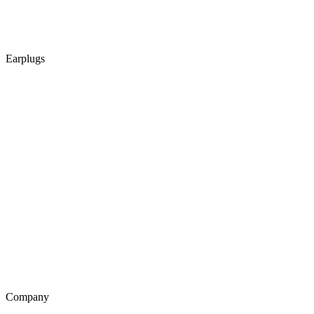
Earplugs
Company