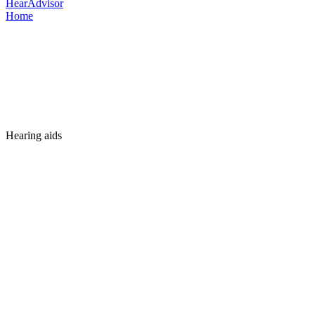
HearAdvisor
Home
Hearing aids