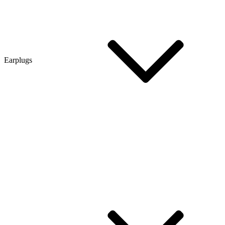
Earplugs