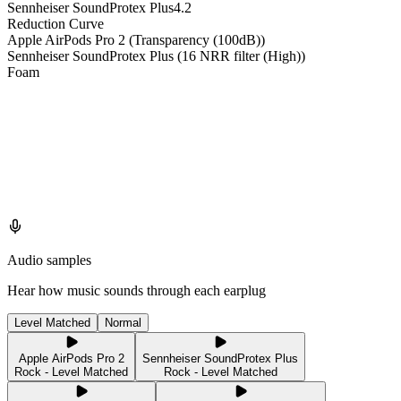
Sennheiser SoundProtex Plus
4.2
Reduction Curve
Apple AirPods Pro 2 (Transparency (100dB))
Sennheiser SoundProtex Plus (16 NRR filter (High))
Foam
Audio samples
Hear how music sounds through each earplug
Level Matched
Normal
Apple AirPods Pro 2
Sennheiser SoundProtex Plus
Rock - Level Matched
Rock - Level Matched