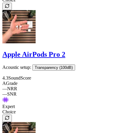
Apple AirPods Pro 2
Acoustic setup:
Transparency (100dB)
4.3
SoundScore
A
Grade
—
NRR
—
SNR
Expert
Choice