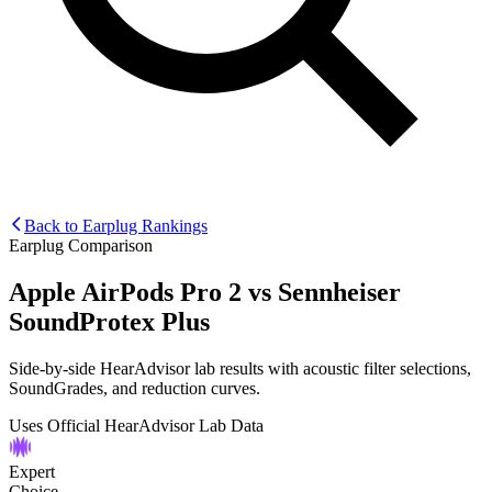
Back to Earplug Rankings
Earplug Comparison
Apple AirPods Pro 2
vs
Sennheiser
SoundProtex Plus
Side-by-side HearAdvisor lab results with acoustic filter selections,
SoundGrades, and reduction curves.
Uses Official HearAdvisor Lab Data
Expert
Choice