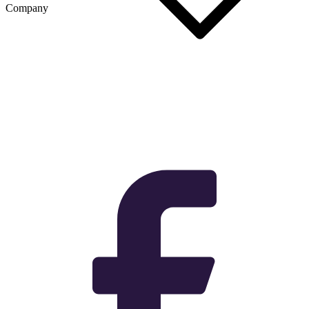
Company