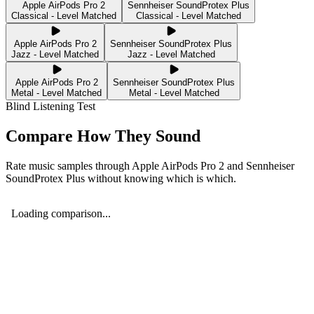
Apple AirPods Pro 2
Sennheiser SoundProtex Plus
Classical - Level Matched
Classical - Level Matched
Apple AirPods Pro 2
Sennheiser SoundProtex Plus
Jazz - Level Matched
Jazz - Level Matched
Apple AirPods Pro 2
Sennheiser SoundProtex Plus
Metal - Level Matched
Metal - Level Matched
Blind Listening Test
Compare How They Sound
Rate music samples through
Apple AirPods Pro 2
and
Sennheiser
SoundProtex Plus
without knowing which is which.