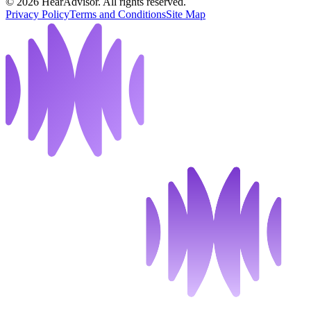
©
2026
HearAdvisor. All rights reserved.
Privacy Policy
Terms and Conditions
Site Map