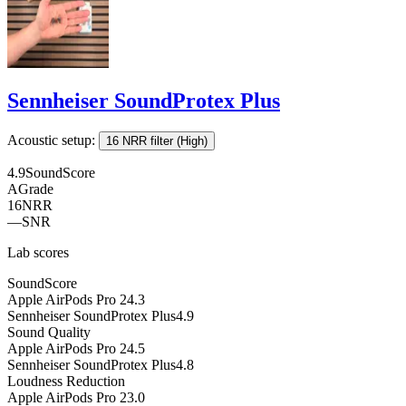
Sennheiser SoundProtex Plus
Acoustic setup:
16 NRR filter (High)
4.9
SoundScore
A
Grade
16
NRR
—
SNR
Lab scores
SoundScore
Apple AirPods Pro 2
4.3
Sennheiser SoundProtex Plus
4.9
Sound Quality
Apple AirPods Pro 2
4.5
Sennheiser SoundProtex Plus
4.8
Loudness Reduction
Apple AirPods Pro 2
3.0