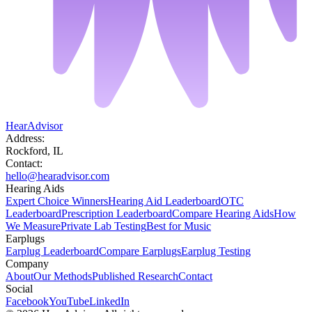
HearAdvisor
Address:
Rockford, IL
Contact:
hello@hearadvisor.com
Hearing Aids
Expert Choice Winners
Hearing Aid Leaderboard
OTC
Leaderboard
Prescription Leaderboard
Compare Hearing Aids
How
We Measure
Private Lab Testing
Best for Music
Earplugs
Earplug Leaderboard
Compare Earplugs
Earplug Testing
Company
About
Our Methods
Published Research
Contact
Social
Facebook
YouTube
LinkedIn