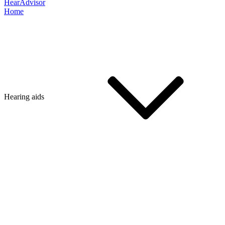
HearAdvisor
Home
Hearing aids