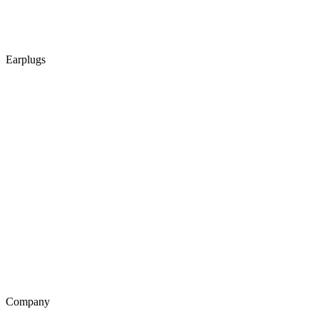
Earplugs
Company