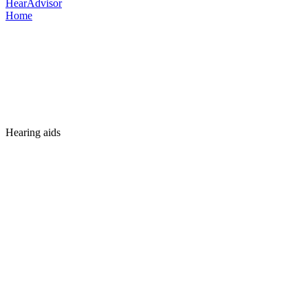
HearAdvisor
Home
Hearing aids