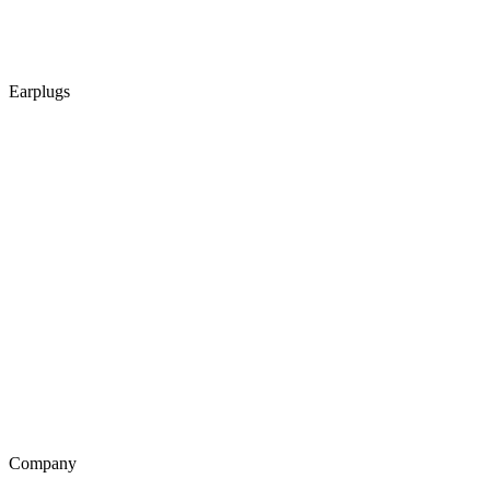
Earplugs
Company