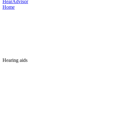
HearAdvisor
Home
Hearing aids