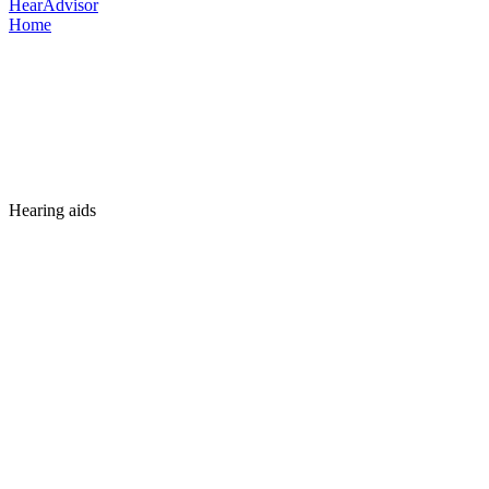
HearAdvisor
Home
Hearing aids