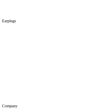
Earplugs
Company