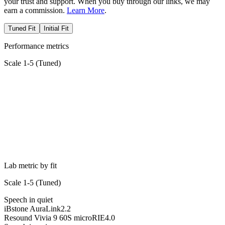
your trust and support. When you buy through our links, we may
earn a commission.
Learn More
.
Tuned Fit
Initial Fit
Performance metrics
Scale 1-5 (
Tuned
)
Lab metric by fit
Scale 1-5 (
Tuned
)
Speech in quiet
iBstone AuraLink
2.2
Resound Vivia 9 60S microRIE
4.0