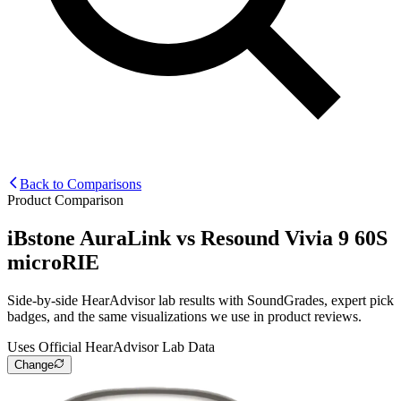
Back to Comparisons
Product Comparison
iBstone AuraLink
vs
Resound Vivia 9 60S
microRIE
Side-by-side HearAdvisor lab results with SoundGrades, expert pick
badges, and the same visualizations we use in product reviews.
Uses Official HearAdvisor Lab Data
Change