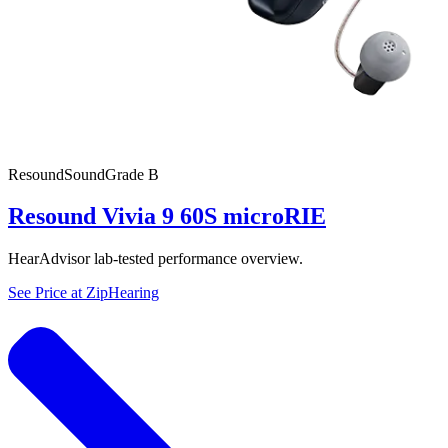
Resound
SoundGrade
B
Resound Vivia 9 60S microRIE
HearAdvisor lab-tested performance overview.
See Price at
ZipHearing