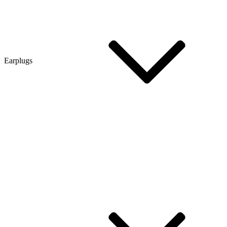
Earplugs