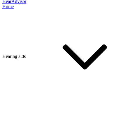
HearAdvisor
Home
Hearing aids