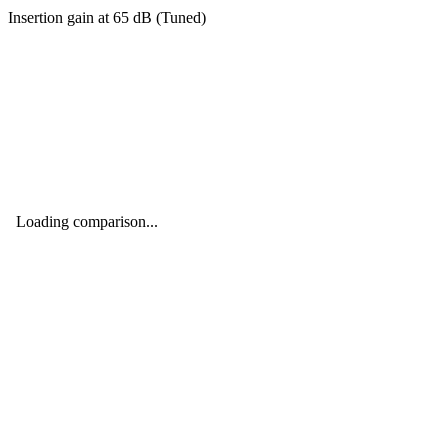
Insertion gain at
65
dB (
Tuned
)