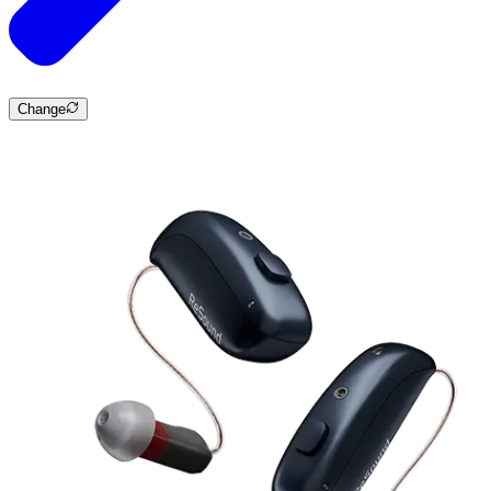
Change