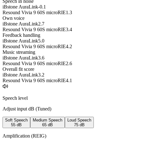
Speech in noise
iBstone AuraLink
-0.1
Resound Vivia 9 60S microRIE
1.3
Own voice
iBstone AuraLink
2.7
Resound Vivia 9 60S microRIE
3.4
Feedback handling
iBstone AuraLink
5.0
Resound Vivia 9 60S microRIE
4.2
Music streaming
iBstone AuraLink
3.6
Resound Vivia 9 60S microRIE
2.6
Overall fit score
iBstone AuraLink
3.2
Resound Vivia 9 60S microRIE
4.1
Speech level
Adjust input dB (
Tuned
)
Soft Speech
Medium Speech
Loud Speech
55
dB
65
dB
75
dB
Amplification (REIG)