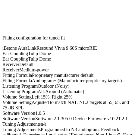
Fitting configuration for
tuned
fit
iBstone AuraLink
Resound Vivia 9 60S microRIE
Ear Coupling
Tulip Dome
Ear Coupling
Tulip Dome
Receiver
Default
Receiver
Medium-power
Fitting Formula
Proprietary manufacturer default
Fitting Formula
Audiogram+ (Manufacturer proprietary targets)
Listening Program
Outdoor (Noisy)
Listening Program
All-Around (Automatic)
Volume Setting
Left 15%; Right 25%
Volume Setting
Adjusted to match NAL-NL2 targets at 55, 65, and
75 dB SPL
Software Version
1.0.5
Software Version
Software 2.1.305.0 Device Firmware v10.21.2.1
Tuning Adjustments
n/a
Tuning Adjustments
Programmed to N3 audiogram, Feedback
calibrated, Experience Level set at "Experienced Non-Linear", Gain