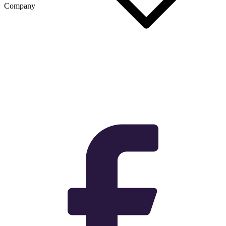
Company