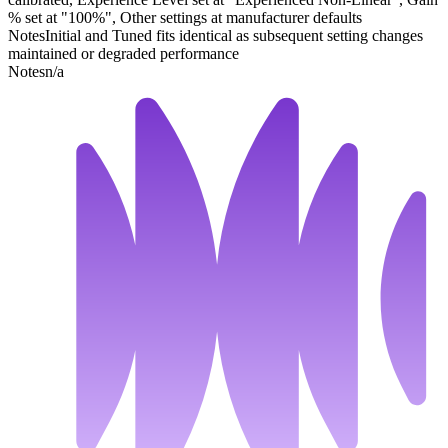
% set at "100%", Other settings at manufacturer defaults
Notes
Initial and Tuned fits identical as subsequent setting changes
maintained or degraded performance
Notes
n/a