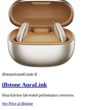
iBstone
SoundGrade
B
iBstone AuraLink
HearAdvisor lab-tested performance overview.
See Price at
iBstone