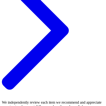
We independently review each item we recommend and appreciate