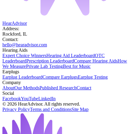
HearAdvisor
Address:
Rockford, IL
Contact:
hello@hearadvisor.com
Hearing Aids
Expert Choice Winners
Hearing Aid Leaderboard
OTC
Leaderboard
Prescription Leaderboard
Compare Hearing Aids
How
We Measure
Private Lab Testing
Best for Music
Earplugs
Earplug Leaderboard
Compare Earplugs
Earplug Testing
Company
About
Our Methods
Published Research
Contact
Social
Facebook
YouTube
LinkedIn
©
2026
HearAdvisor. All rights reserved.
Privacy Policy
Terms and Conditions
Site Map