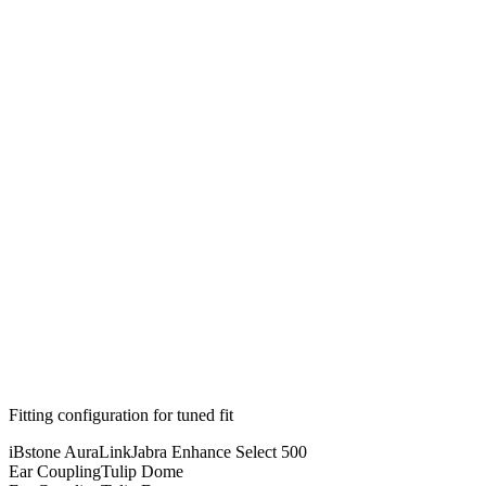
Fitting configuration for
tuned
fit
iBstone AuraLink
Jabra Enhance Select 500
Ear Coupling
Tulip Dome