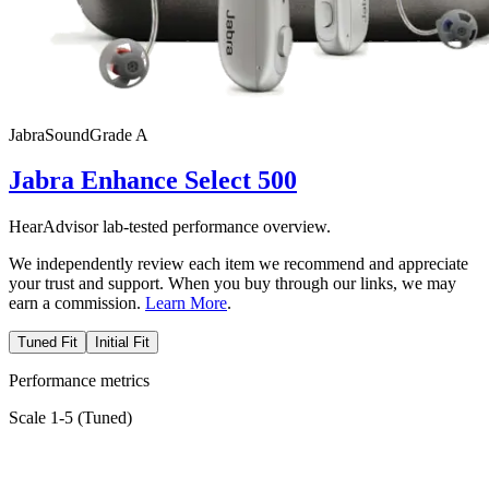
Jabra
SoundGrade
A
Jabra Enhance Select 500
HearAdvisor lab-tested performance overview.
We independently review each item we recommend and appreciate
your trust and support. When you buy through our links, we may
earn a commission.
Learn More
.
Tuned Fit
Initial Fit
Performance metrics
Scale 1-5 (
Tuned
)