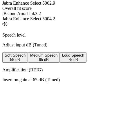
Jabra Enhance Select 500
2.9
Overall fit score
iBstone AuraLink
3.2
Jabra Enhance Select 500
4.2
Speech level
Adjust input dB (
Tuned
)
Soft Speech
Medium Speech
Loud Speech
55
dB
65
dB
75
dB
Amplification (REIG)
Insertion gain at
65
dB (
Tuned
)