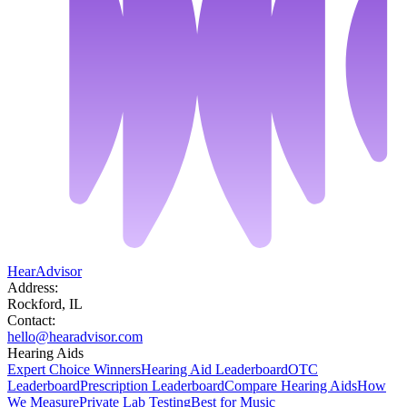
HearAdvisor
Address:
Rockford, IL
Contact:
hello@hearadvisor.com
Hearing Aids
Expert Choice Winners
Hearing Aid Leaderboard
OTC
Leaderboard
Prescription Leaderboard
Compare Hearing Aids
How
We Measure
Private Lab Testing
Best for Music