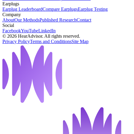
Earplugs
Earplug Leaderboard
Compare Earplugs
Earplug Testing
Company
About
Our Methods
Published Research
Contact
Social
Facebook
YouTube
LinkedIn
©
2026
HearAdvisor. All rights reserved.
Privacy Policy
Terms and Conditions
Site Map