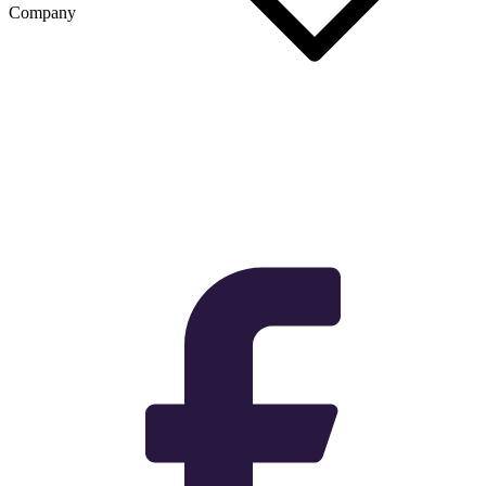
Company