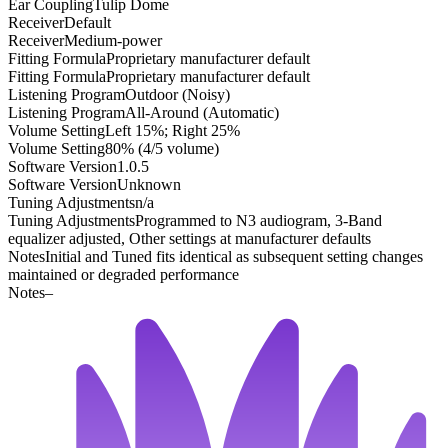
Ear Coupling
Tulip Dome
Receiver
Default
Receiver
Medium-power
Fitting Formula
Proprietary manufacturer default
Fitting Formula
Proprietary manufacturer default
Listening Program
Outdoor (Noisy)
Listening Program
All-Around (Automatic)
Volume Setting
Left 15%; Right 25%
Volume Setting
80% (4/5 volume)
Software Version
1.0.5
Software Version
Unknown
Tuning Adjustments
n/a
Tuning Adjustments
Programmed to N3 audiogram, 3-Band
equalizer adjusted, Other settings at manufacturer defaults
Notes
Initial and Tuned fits identical as subsequent setting changes
maintained or degraded performance
Notes
–