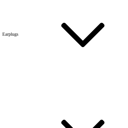
Earplugs