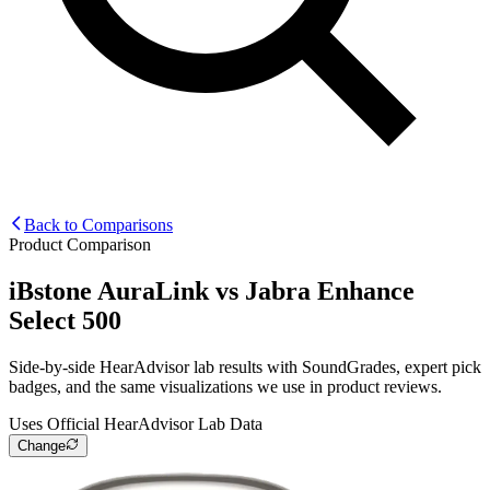
Back to Comparisons
Product Comparison
iBstone AuraLink
vs
Jabra Enhance
Select 500
Side-by-side HearAdvisor lab results with SoundGrades, expert pick
badges, and the same visualizations we use in product reviews.
Uses Official HearAdvisor Lab Data
Change