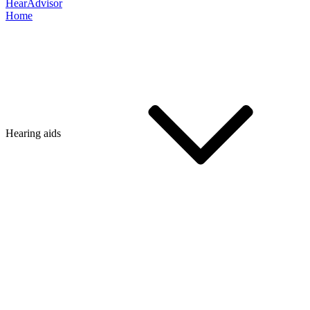
HearAdvisor
Home
Hearing aids