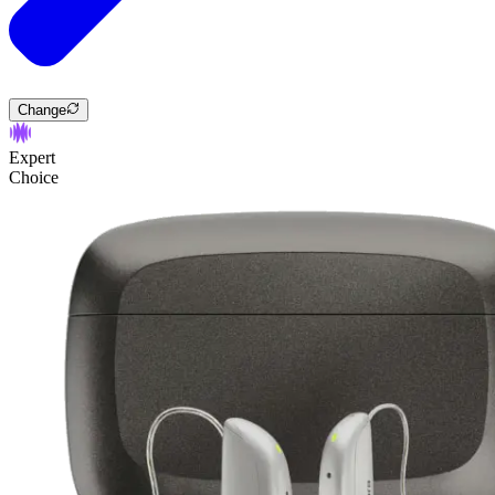
Change
Expert
Choice