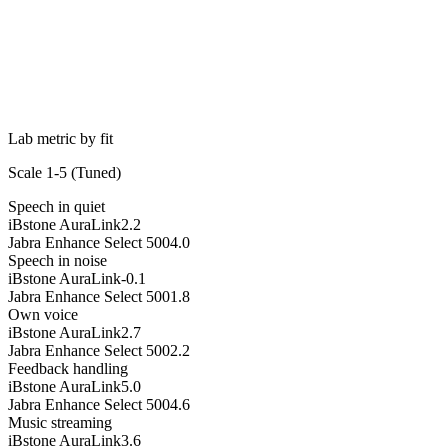
Lab metric by fit
Scale 1-5 (
Tuned
)
Speech in quiet
iBstone AuraLink
2.2
Jabra Enhance Select 500
4.0
Speech in noise
iBstone AuraLink
-0.1
Jabra Enhance Select 500
1.8
Own voice
iBstone AuraLink
2.7
Jabra Enhance Select 500
2.2
Feedback handling
iBstone AuraLink
5.0
Jabra Enhance Select 500
4.6
Music streaming
iBstone AuraLink
3.6