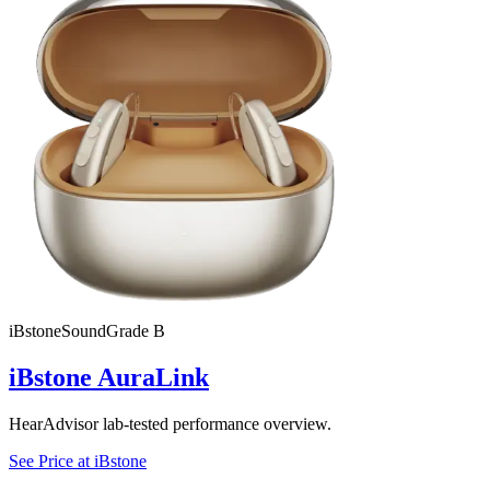
iBstone
SoundGrade
B
iBstone AuraLink
HearAdvisor lab-tested performance overview.
See Price at
iBstone