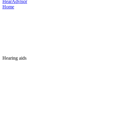
HearAdvisor
Home
Hearing aids