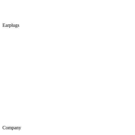
Earplugs
Company