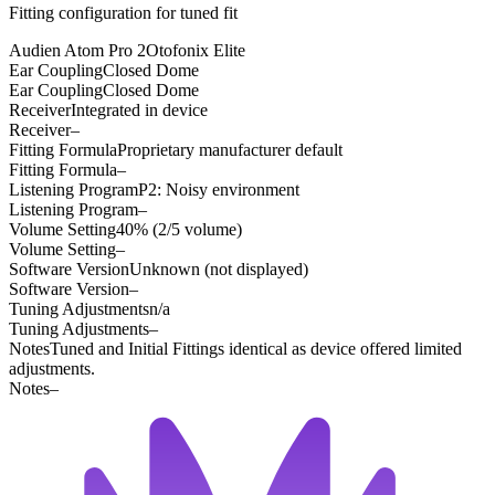
Fitting configuration for
tuned
fit
Audien Atom Pro 2
Otofonix Elite
Ear Coupling
Closed Dome
Ear Coupling
Closed Dome
Receiver
Integrated in device
Receiver
–
Fitting Formula
Proprietary manufacturer default
Fitting Formula
–
Listening Program
P2: Noisy environment
Listening Program
–
Volume Setting
40% (2/5 volume)
Volume Setting
–
Software Version
Unknown (not displayed)
Software Version
–
Tuning Adjustments
n/a
Tuning Adjustments
–
Notes
Tuned and Initial Fittings identical as device offered limited
adjustments.
Notes
–