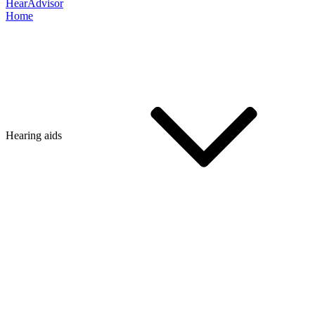
HearAdvisor
Home
Hearing aids