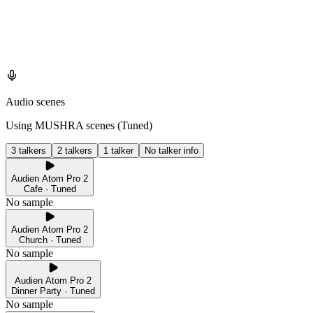
Audio scenes
Using MUSHRA scenes (
Tuned
)
3 talkers
2 talkers
1 talker
No talker info
Audien Atom Pro 2
Cafe · Tuned
No sample
Audien Atom Pro 2
Church · Tuned
No sample
Audien Atom Pro 2
Dinner Party · Tuned
No sample