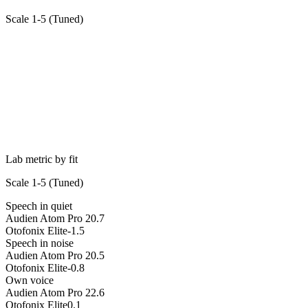
Scale 1-5 (
Tuned
)
Lab metric by fit
Scale 1-5 (
Tuned
)
Speech in quiet
Audien Atom Pro 2
0.7
Otofonix Elite
-1.5
Speech in noise
Audien Atom Pro 2
0.5
Otofonix Elite
-0.8
Own voice
Audien Atom Pro 2
2.6
Otofonix Elite
0.1