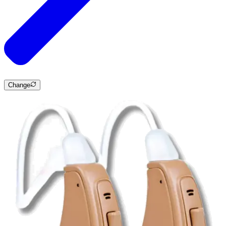
Change