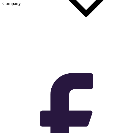
Company