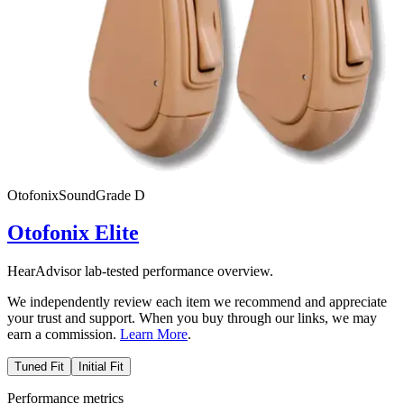
Otofonix
SoundGrade
D
Otofonix Elite
HearAdvisor lab-tested performance overview.
We independently review each item we recommend and appreciate
your trust and support. When you buy through our links, we may
earn a commission.
Learn More
.
Tuned Fit
Initial Fit
Performance metrics