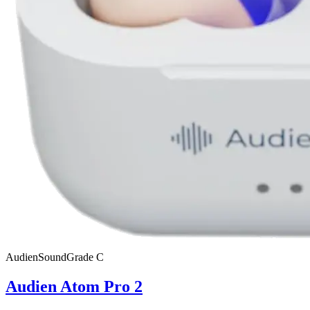
Audien
SoundGrade
C
Audien Atom Pro 2