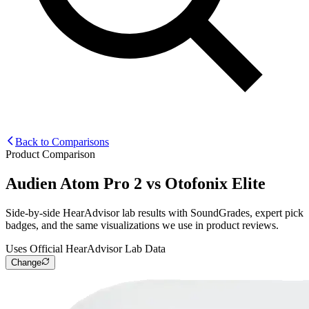
Back to Comparisons
Product Comparison
Audien Atom Pro 2
vs
Otofonix Elite
Side-by-side HearAdvisor lab results with SoundGrades, expert pick
badges, and the same visualizations we use in product reviews.
Uses Official HearAdvisor Lab Data
Change