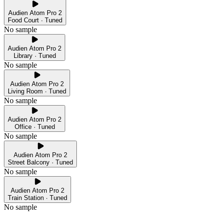
Audien Atom Pro 2
Food Court · Tuned
No sample
Audien Atom Pro 2
Library · Tuned
No sample
Audien Atom Pro 2
Living Room · Tuned
No sample
Audien Atom Pro 2
Office · Tuned
No sample
Audien Atom Pro 2
Street Balcony · Tuned
No sample
Audien Atom Pro 2
Train Station · Tuned
No sample