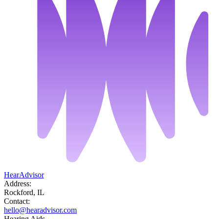
HearAdvisor
Address:
Rockford, IL
Contact:
hello@hearadvisor.com
Hearing Aids