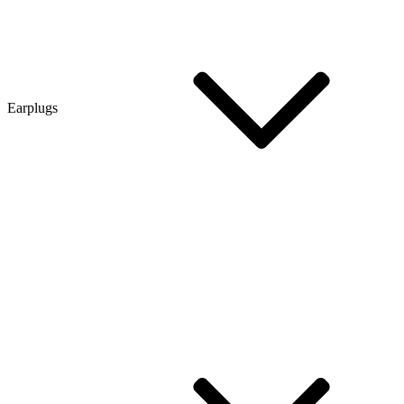
Earplugs