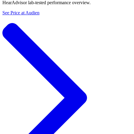
HearAdvisor lab-tested performance overview.
See Price at
Audien