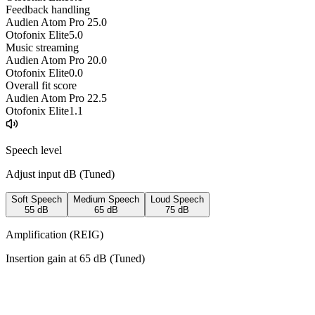
Feedback handling
Audien Atom Pro 2
5.0
Otofonix Elite
5.0
Music streaming
Audien Atom Pro 2
0.0
Otofonix Elite
0.0
Overall fit score
Audien Atom Pro 2
2.5
Otofonix Elite
1.1
Speech level
Adjust input dB (
Tuned
)
Soft Speech
Medium Speech
Loud Speech
55
dB
65
dB
75
dB
Amplification (REIG)
Insertion gain at
65
dB (
Tuned
)