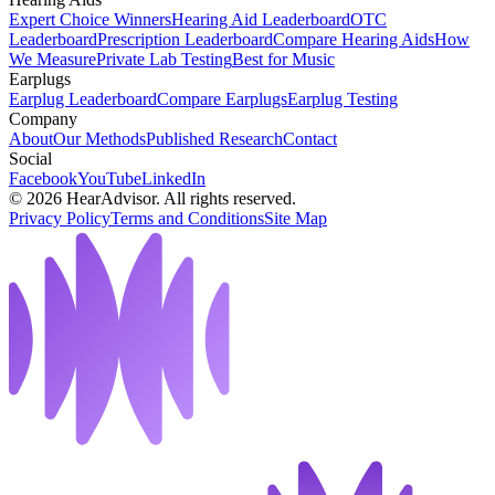
Expert Choice Winners
Hearing Aid Leaderboard
OTC
Leaderboard
Prescription Leaderboard
Compare Hearing Aids
How
We Measure
Private Lab Testing
Best for Music
Earplugs
Earplug Leaderboard
Compare Earplugs
Earplug Testing
Company
About
Our Methods
Published Research
Contact
Social
Facebook
YouTube
LinkedIn
©
2026
HearAdvisor. All rights reserved.
Privacy Policy
Terms and Conditions
Site Map