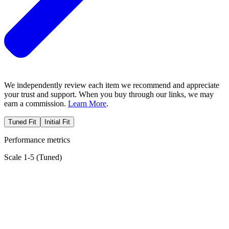
We independently review each item we recommend and appreciate
your trust and support. When you buy through our links, we may
earn a commission.
Learn More
.
Tuned Fit
Initial Fit
Performance metrics
Scale 1-5 (
Tuned
)