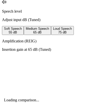
Speech level
Adjust input dB (
Tuned
)
Soft Speech
Medium Speech
Loud Speech
55
dB
65
dB
75
dB
Amplification (REIG)
Insertion gain at
65
dB (
Tuned
)