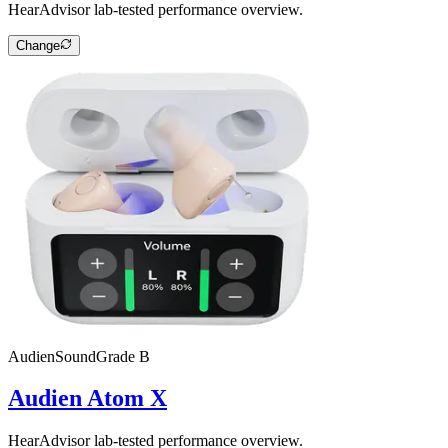
HearAdvisor lab-tested performance overview.
Change
Audien
SoundGrade
B
Audien Atom X
HearAdvisor lab-tested performance overview.