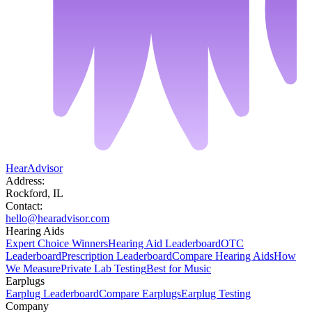
HearAdvisor
Address:
Rockford, IL
Contact:
hello@hearadvisor.com
Hearing Aids
Expert Choice Winners
Hearing Aid Leaderboard
OTC
Leaderboard
Prescription Leaderboard
Compare Hearing Aids
How
We Measure
Private Lab Testing
Best for Music
Earplugs
Earplug Leaderboard
Compare Earplugs
Earplug Testing
Company