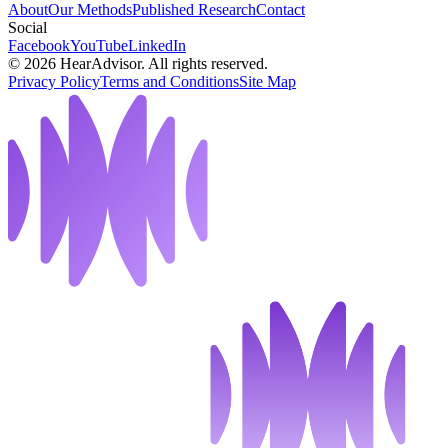
About
Our Methods
Published Research
Contact
Social
Facebook
YouTube
LinkedIn
©
2026
HearAdvisor. All rights reserved.
Privacy Policy
Terms and Conditions
Site Map