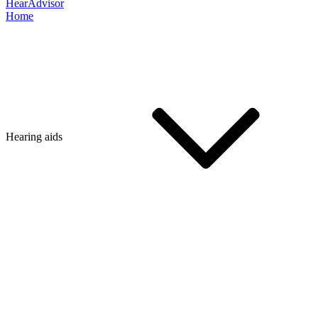
HearAdvisor
Home
Hearing aids