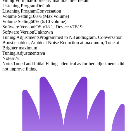
Fitting Formula
Proprietary manufacturer default
Listening Program
Default
Listening Program
Conversation
Volume Setting
100% (Max volume)
Volume Setting
60% (6/10 volume)
Software Version
iOS v18.1, Device v7B19
Software Version
Unknown
Tuning Adjustments
Programmed to N3 audiogram, Conversation
Boost enabled, Ambient Noise Reduction at maximum, Tone at
Brighter maximum
Tuning Adjustments
n/a
Notes
n/a
Notes
Tuned and Initial Fittings identical as further adjustments did
not improve fitting.