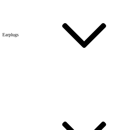
Earplugs