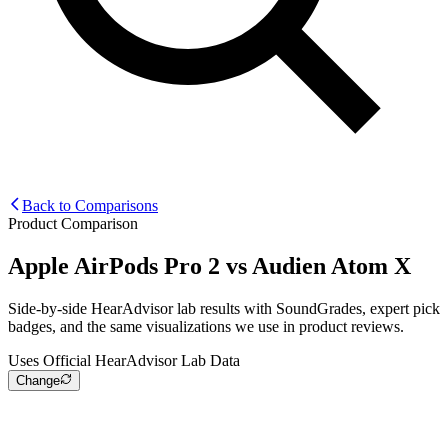
Back to Comparisons
Product Comparison
Apple AirPods Pro 2
vs
Audien Atom X
Side-by-side HearAdvisor lab results with SoundGrades, expert pick
badges, and the same visualizations we use in product reviews.
Uses Official HearAdvisor Lab Data
Change