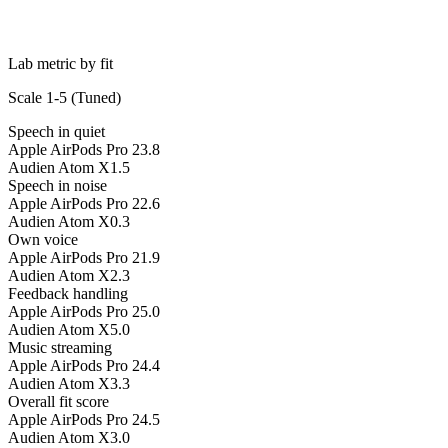
Lab metric by fit
Scale 1-5 (
Tuned
)
Speech in quiet
Apple AirPods Pro 2
3.8
Audien Atom X
1.5
Speech in noise
Apple AirPods Pro 2
2.6
Audien Atom X
0.3
Own voice
Apple AirPods Pro 2
1.9
Audien Atom X
2.3
Feedback handling
Apple AirPods Pro 2
5.0
Audien Atom X
5.0
Music streaming
Apple AirPods Pro 2
4.4
Audien Atom X
3.3
Overall fit score
Apple AirPods Pro 2
4.5
Audien Atom X
3.0