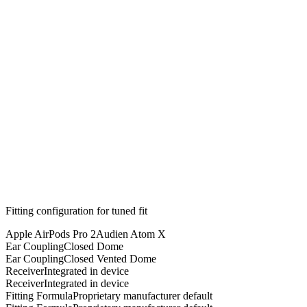
Fitting configuration for
tuned
fit
Apple AirPods Pro 2
Audien Atom X
Ear Coupling
Closed Dome
Ear Coupling
Closed Vented Dome
Receiver
Integrated in device
Receiver
Integrated in device
Fitting Formula
Proprietary manufacturer default