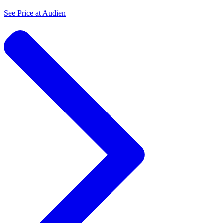
See Price at
Audien