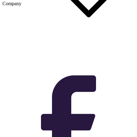
Company