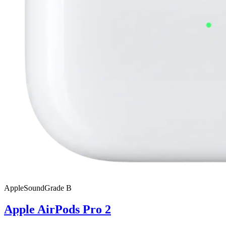
Apple
SoundGrade
B
Apple AirPods Pro 2