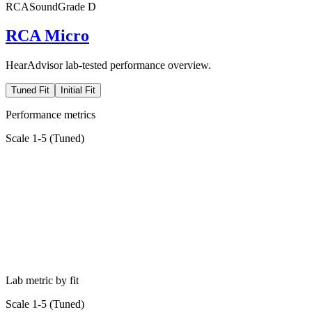
RCA
SoundGrade
D
RCA Micro
HearAdvisor lab-tested performance overview.
Tuned Fit
Initial Fit
Performance metrics
Scale 1-5 (
Tuned
)
Lab metric by fit
Scale 1-5 (
Tuned
)