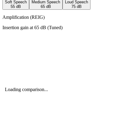
Soft Speech
Medium Speech
Loud Speech
55
dB
65
dB
75
dB
Amplification (REIG)
Insertion gain at
65
dB (
Tuned
)