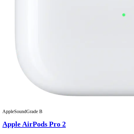
Apple
SoundGrade
B
Apple AirPods Pro 2