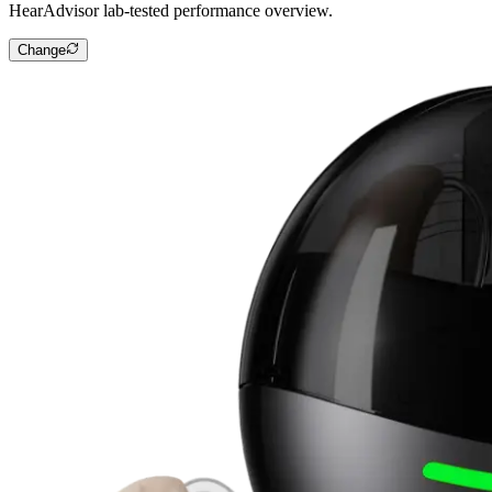
HearAdvisor lab-tested performance overview.
Change