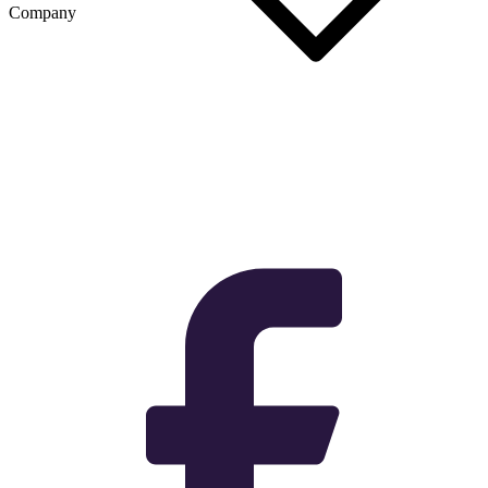
Company