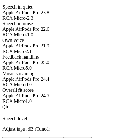
Speech in quiet
Apple AirPods Pro 2
3.8
RCA Micro
-2.3
Speech in noise
Apple AirPods Pro 2
2.6
RCA Micro
-1.0
Own voice
Apple AirPods Pro 2
1.9
RCA Micro
2.1
Feedback handling
Apple AirPods Pro 2
5.0
RCA Micro
5.0
Music streaming
Apple AirPods Pro 2
4.4
RCA Micro
0.0
Overall fit score
Apple AirPods Pro 2
4.5
RCA Micro
1.0
Speech level
Adjust input dB (
Tuned
)