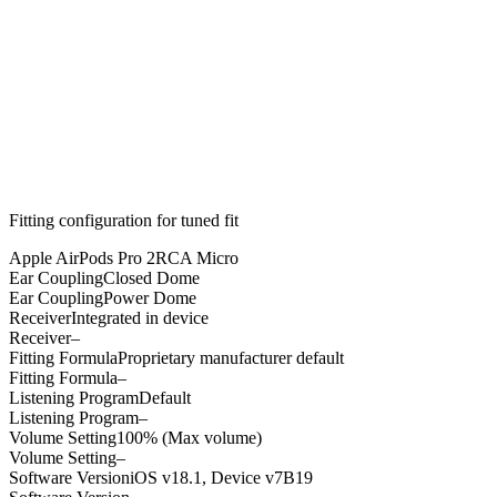
Fitting configuration for
tuned
fit
Apple AirPods Pro 2
RCA Micro
Ear Coupling
Closed Dome
Ear Coupling
Power Dome
Receiver
Integrated in device
Receiver
–
Fitting Formula
Proprietary manufacturer default
Fitting Formula
–
Listening Program
Default
Listening Program
–
Volume Setting
100% (Max volume)
Volume Setting
–
Software Version
iOS v18.1, Device v7B19