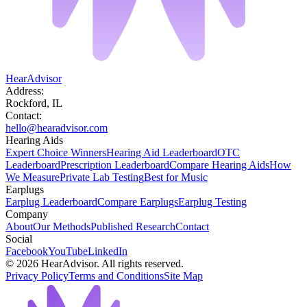
HearAdvisor
Address:
Rockford, IL
Contact:
hello@hearadvisor.com
Hearing Aids
Expert Choice Winners
Hearing Aid Leaderboard
OTC
Leaderboard
Prescription Leaderboard
Compare Hearing Aids
How
We Measure
Private Lab Testing
Best for Music
Earplugs
Earplug Leaderboard
Compare Earplugs
Earplug Testing
Company
About
Our Methods
Published Research
Contact
Social
Facebook
YouTube
LinkedIn
©
2026
HearAdvisor. All rights reserved.
Privacy Policy
Terms and Conditions
Site Map