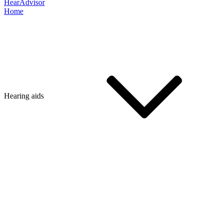
HearAdvisor
Home
Hearing aids