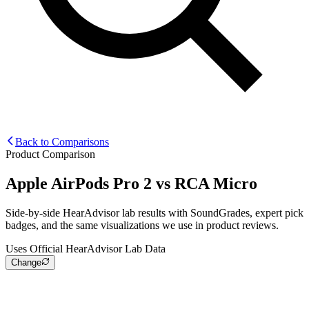
Back to Comparisons
Product Comparison
Apple AirPods Pro 2
vs
RCA Micro
Side-by-side HearAdvisor lab results with SoundGrades, expert pick
badges, and the same visualizations we use in product reviews.
Uses Official HearAdvisor Lab Data
Change