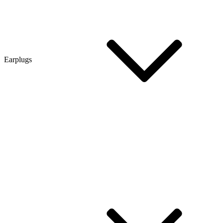
Earplugs