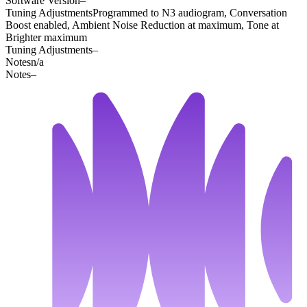
Software Version
–
Tuning Adjustments
Programmed to N3 audiogram, Conversation
Boost enabled, Ambient Noise Reduction at maximum, Tone at
Brighter maximum
Tuning Adjustments
–
Notes
n/a
Notes
–